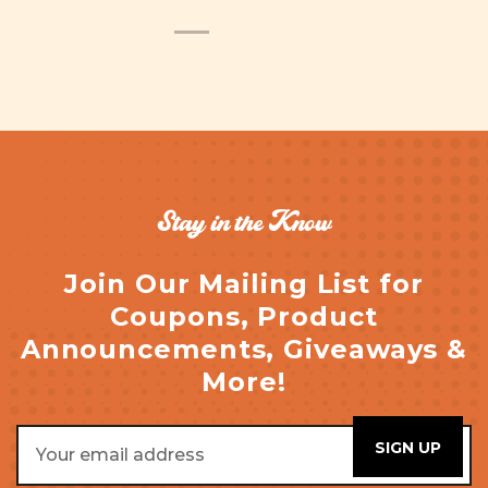
Stay in the Know
Join Our Mailing List for
Coupons, Product
Announcements, Giveaways &
More!
Email
Address