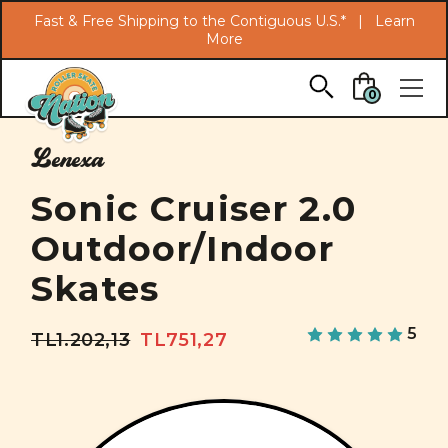
Search
Fast & Free Shipping to the Contiguous U.S.* |
Learn
More
Skip to main content
0
Lenexa
Sonic Cruiser 2.0
Outdoor/Indoor
Skates
5
TL1.202,13
TL751,27