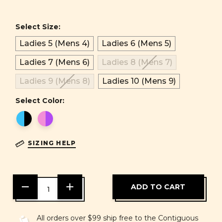
Select Size:
Ladies 5 (Mens 4)
Ladies 6 (Mens 5)
Ladies 7 (Mens 6)
Ladies 8 (Mens 7)
Ladies 9 (Mens 8)
Ladies 10 (Mens 9)
Select Color:
SIZING HELP
DECREASE
INCREASE
QUANTITY
QUANTITY
OF
OF
UNDEFINED
UNDEFINED
All orders over $99 ship free to the Contiguous