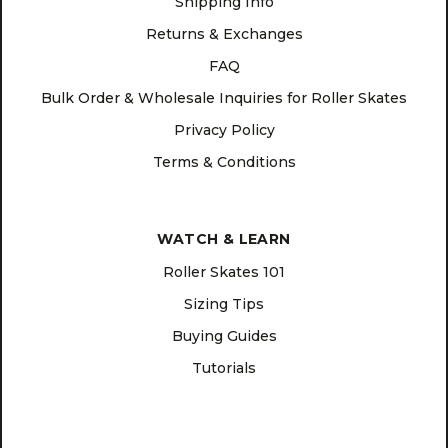
Shipping Info
Returns & Exchanges
FAQ
Bulk Order & Wholesale Inquiries for Roller Skates
Privacy Policy
Terms & Conditions
WATCH & LEARN
Roller Skates 101
Sizing Tips
Buying Guides
Tutorials