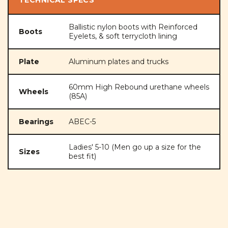
Ballistic nylon boots with Reinforced
Boots
Eyelets, & soft terrycloth lining
Plate
Aluminum plates and trucks
60mm High Rebound urethane wheels
Wheels
(85A)
Bearings
ABEC-5
Ladies' 5-10 (Men go up a size for the
Sizes
best fit)