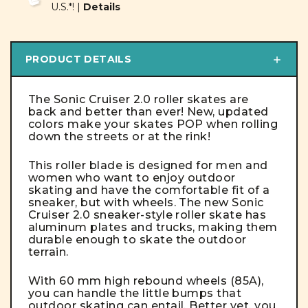
U.S.*! |
Details
PRODUCT DETAILS
The Sonic Cruiser 2.0 roller skates are
back and better than ever! New, updated
colors make your skates
POP
when rolling
down the streets or at the rink!
This roller blade is designed for men and
women who want to enjoy outdoor
skating and have the comfortable fit of a
sneaker, but with wheels. The new Sonic
Cruiser 2.0 sneaker-style roller skate has
aluminum plates and trucks, making them
durable enough to skate the outdoor
terrain.
With 60 mm high rebound wheels (85A),
you can handle the little bumps that
outdoor skating can entail. Better yet, you