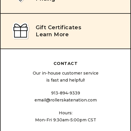
Gift Certificates
Learn More
CONTACT
Our in-house customer service
is fast and helpful!
913-894-9339
email@rollerskatenation.com
Hours:
Mon-Fri 9:30am-5:00pm CST