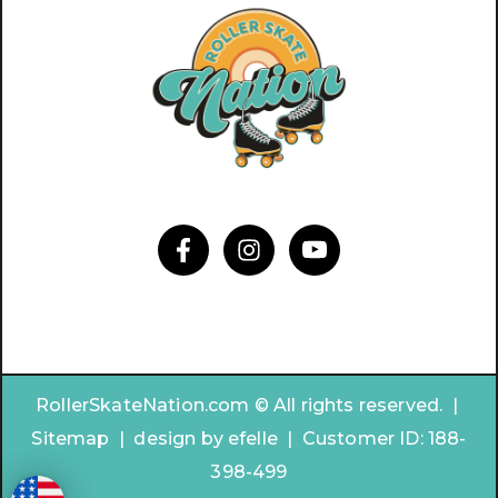
RollerSkateNation.com © All rights reserved. |
Sitemap
|
design by
efelle | Customer ID:
188-
398-499