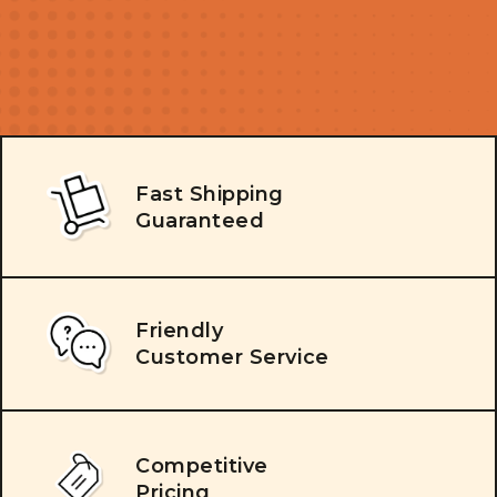
Fast Shipping
Guaranteed
Friendly
Customer Service
Competitive
Pricing