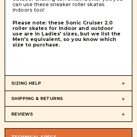
can use these sneaker roller skates
indoors too!
Please note: these Sonic Cruiser 2.0
roller skates for indoor and outdoor
use are in Ladies' sizes, but we list the
Men's equivalent, so you know which
size to purchase.
SIZING HELP
SHIPPING & RETURNS
REVIEWS
TECHNICAL SPECS