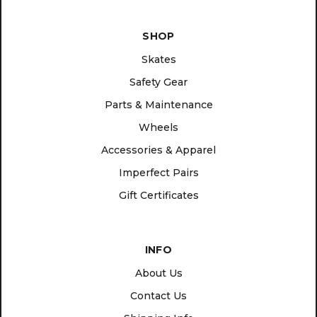
SHOP
Skates
Safety Gear
Parts & Maintenance
Wheels
Accessories & Apparel
Imperfect Pairs
Gift Certificates
INFO
About Us
Contact Us