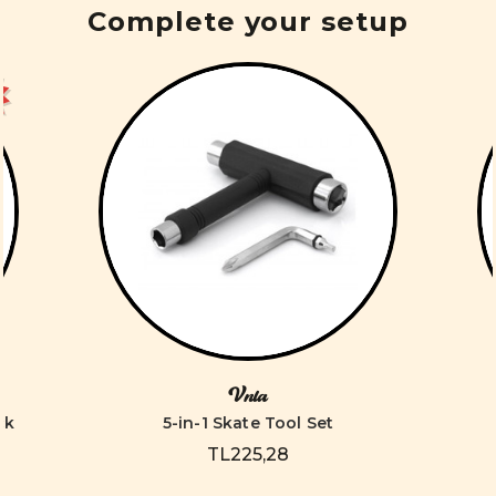
Complete your setup
Vnla
ck
5-in-1 Skate Tool Set
TL225,28