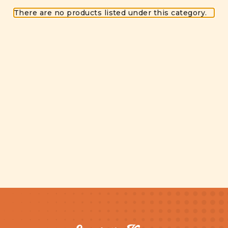
There are no products listed under this category.