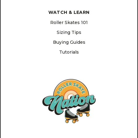
WATCH & LEARN
Roller Skates 101
Sizing Tips
Buying Guides
Tutorials