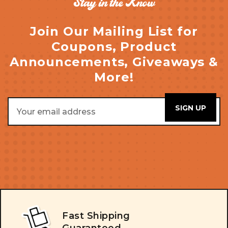
Stay in the Know
Join Our Mailing List for
Coupons, Product
Announcements, Giveaways &
More!
Email
Address
Fast Shipping
Guaranteed