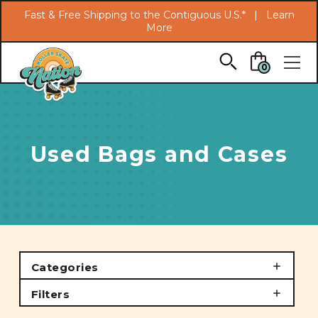
Search
Fast & Free Shipping to the Contiguous U.S.* |
Learn
More
Skip to main content
0
Used Bags and Cases
Categories
Filters