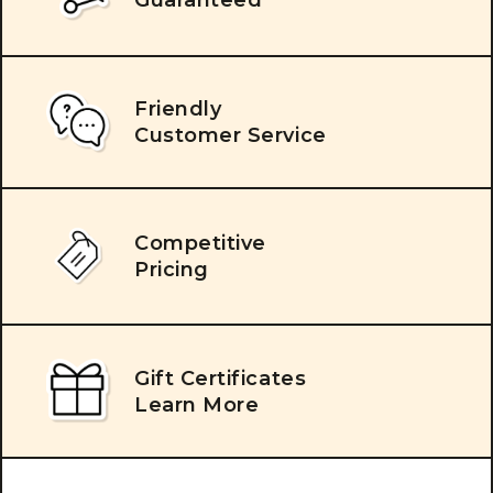
Friendly
Customer Service
Competitive
Pricing
Gift Certificates
Learn More