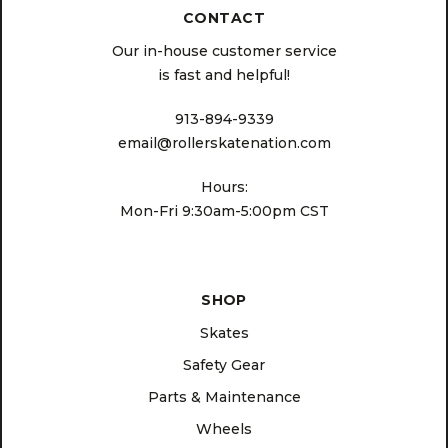
CONTACT
Our in-house customer service
is fast and helpful!
913-894-9339
email@rollerskatenation.com
Hours:
Mon-Fri 9:30am-5:00pm CST
SHOP
Skates
Safety Gear
Parts & Maintenance
Wheels