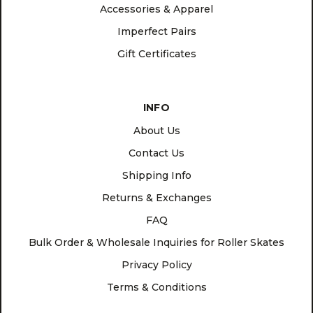
Accessories & Apparel
Imperfect Pairs
Gift Certificates
INFO
About Us
Contact Us
Shipping Info
Returns & Exchanges
FAQ
Bulk Order & Wholesale Inquiries for Roller Skates
Privacy Policy
Terms & Conditions