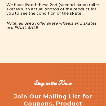
We have listed these 2nd (second-hand) roller
skates with actual photos of the product for
you to see the condition of the skate.
Note: all used roller skate wheels and skates
are FINAL SALE
Stay in the Know
Join Our Mailing List for
Coupons, Product