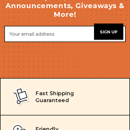
Announcements, Giveaways &
More!
Email
Address
Fast Shipping
Guaranteed
Friendly