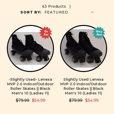
63 Products |
SORT BY:
On
Out of
Sale
Stock
-Slightly Used- Lenexa
Slightly Used Lenexa
MVP 2.0 Indoor/Outdoor
MVP 2.0 Indoor/Outdoor
Roller Skates || Black
Roller Skates || Black
Men's 10 (Ladies 11)
Men's 10 (Ladies 11)
$79.99
$54.99
$79.99
$54.99