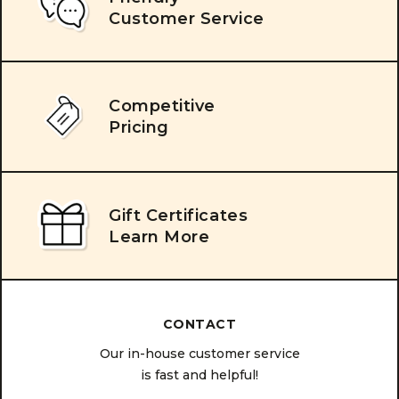
Customer Service
Competitive
Pricing
Gift Certificates
Learn More
CONTACT
Our in-house customer service
is fast and helpful!