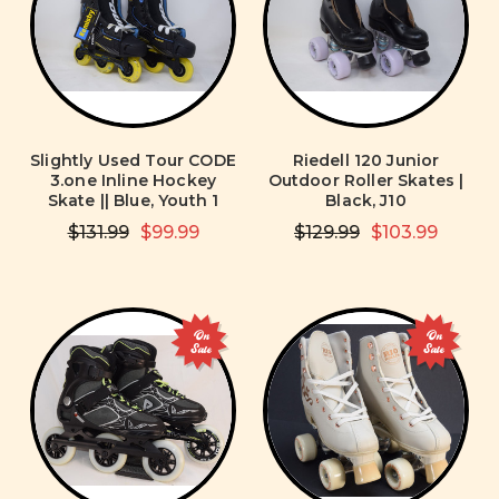
Slightly Used Tour CODE
Riedell 120 Junior
3.one Inline Hockey
Outdoor Roller Skates |
Skate || Blue, Youth 1
Black, J10
$131.99
$99.99
$129.99
$103.99
On
On
Sale
Sale