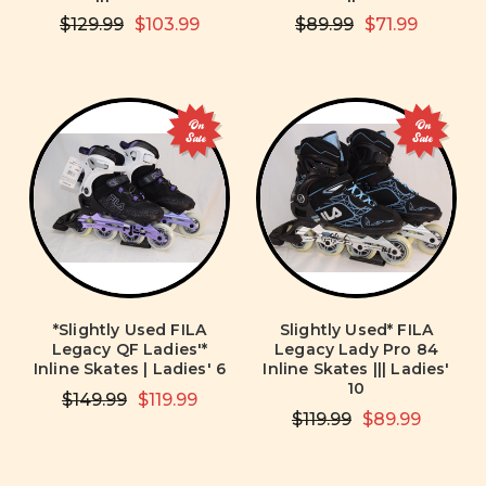
$129.99
$103.99
$89.99
$71.99
On
On
Sale
Sale
*Slightly Used FILA
Slightly Used* FILA
Legacy QF Ladies'*
Legacy Lady Pro 84
Inline Skates | Ladies' 6
Inline Skates ||| Ladies'
10
$149.99
$119.99
$119.99
$89.99