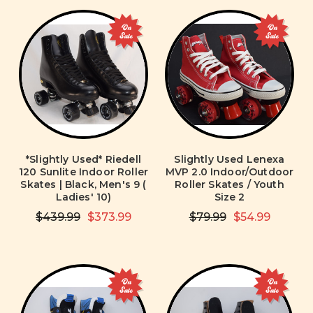
On
On
Sale
Sale
*Slightly Used* Riedell
Slightly Used Lenexa
120 Sunlite Indoor Roller
MVP 2.0 Indoor/Outdoor
Skates | Black, Men's 9 (
Roller Skates / Youth
Ladies' 10)
Size 2
$439.99
$373.99
$79.99
$54.99
On
On
Sale
Sale