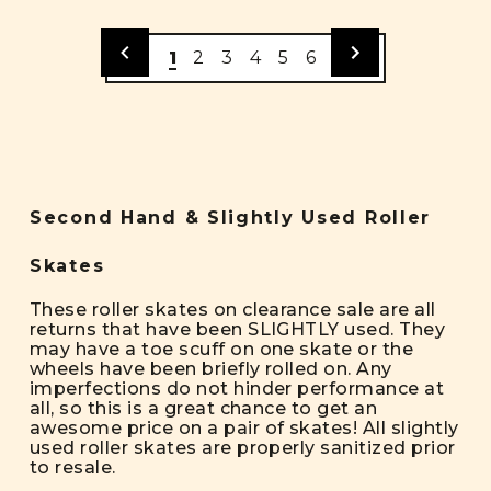
1
2
3
4
5
6
Second Hand & Slightly Used Roller
Skates
These roller skates on clearance sale are all
returns that have been SLIGHTLY used. They
may have a toe scuff on one skate or the
wheels have been briefly rolled on. Any
imperfections do not hinder performance at
all, so this is a great chance to get an
awesome price on a pair of skates! All slightly
used roller skates are properly sanitized prior
to resale.