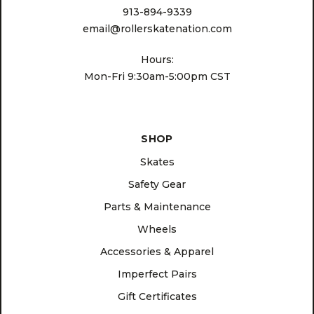
913-894-9339
email@rollerskatenation.com
Hours:
Mon-Fri 9:30am-5:00pm CST
SHOP
Skates
Safety Gear
Parts & Maintenance
Wheels
Accessories & Apparel
Imperfect Pairs
Gift Certificates