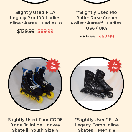
Slightly Used FILA
**Slightly Used Rio
Legacy Pro 100 Ladies
Roller Rose Cream
Inline Skates || Ladies' 8
Roller Skates** | Ladies'
US6 / UK4
$129.99
$89.99
$89.99
$62.99
On
On
Sale
Sale
Slightly Used Tour CODE
*Slightly Used* FILA
9.one Jr. Inline Hockey
Legacy Comp Inline
Skate ||| Youth Size 4
Skates || Men's 8