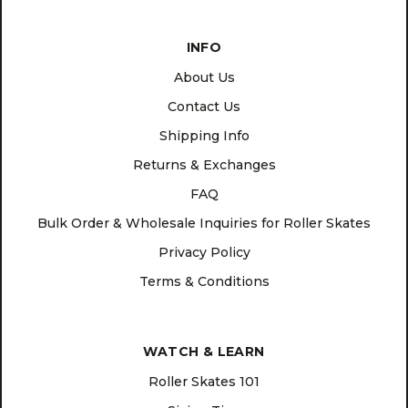
INFO
About Us
Contact Us
Shipping Info
Returns & Exchanges
FAQ
Bulk Order & Wholesale Inquiries for Roller Skates
Privacy Policy
Terms & Conditions
WATCH & LEARN
Roller Skates 101