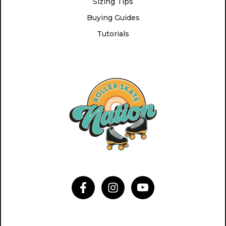
Sizing Tips
Buying Guides
Tutorials