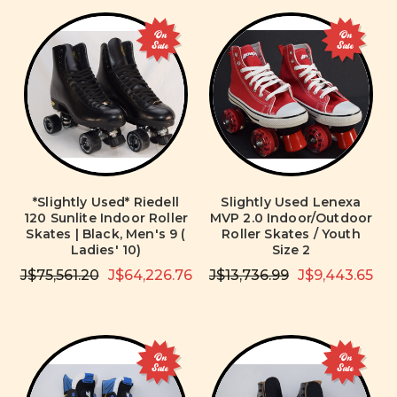
On
On
Sale
Sale
*Slightly Used* Riedell
Slightly Used Lenexa
120 Sunlite Indoor Roller
MVP 2.0 Indoor/Outdoor
Skates | Black, Men's 9 (
Roller Skates / Youth
Ladies' 10)
Size 2
J$75,561.20
J$64,226.76
J$13,736.99
J$9,443.65
On
On
Sale
Sale