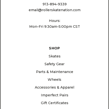
913-894-9339
email@rollerskatenation.com
Hours:
Mon-Fri 9:30am-5:00pm CST
SHOP
Skates
Safety Gear
Parts & Maintenance
Wheels
Accessories & Apparel
Imperfect Pairs
Gift Certificates