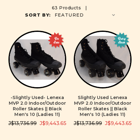
63 Products |
SORT BY:
On
Out of
Sale
Stock
-Slightly Used- Lenexa
Slightly Used Lenexa
MVP 2.0 Indoor/Outdoor
MVP 2.0 Indoor/Outdoor
Roller Skates || Black
Roller Skates || Black
Men's 10 (Ladies 11)
Men's 10 (Ladies 11)
J$13,736.99
J$9,443.65
J$13,736.99
J$9,443.65