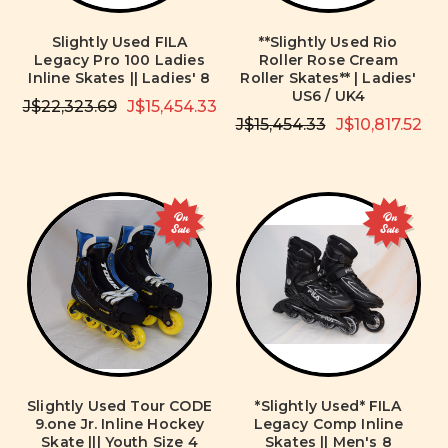
Slightly Used FILA
**Slightly Used Rio
Legacy Pro 100 Ladies
Roller Rose Cream
Inline Skates || Ladies' 8
Roller Skates** | Ladies'
US6 / UK4
J$22,323.69
J$15,454.33
J$15,454.33
J$10,817.52
On
On
Sale
Sale
Slightly Used Tour CODE
*Slightly Used* FILA
9.one Jr. Inline Hockey
Legacy Comp Inline
Skate ||| Youth Size 4
Skates || Men's 8