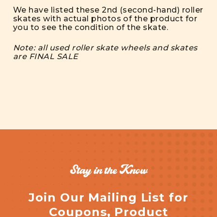
We have listed these 2nd (second-hand) roller
skates with actual photos of the product for
you to see the condition of the skate.
Note: all used roller skate wheels and skates
are FINAL SALE
Stay in the Know
Join Our Mailing List for
Coupons, Product