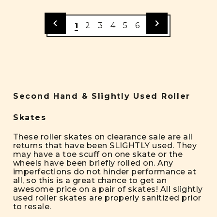
1
2
3
4
5
6
Second Hand & Slightly Used Roller
Skates
These roller skates on clearance sale are all
returns that have been SLIGHTLY used. They
may have a toe scuff on one skate or the
wheels have been briefly rolled on. Any
imperfections do not hinder performance at
all, so this is a great chance to get an
awesome price on a pair of skates! All slightly
used roller skates are properly sanitized prior
to resale.