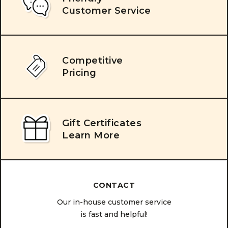
Customer Service
Competitive
Pricing
Gift Certificates
Learn More
CONTACT
Our in-house customer service
is fast and helpful!