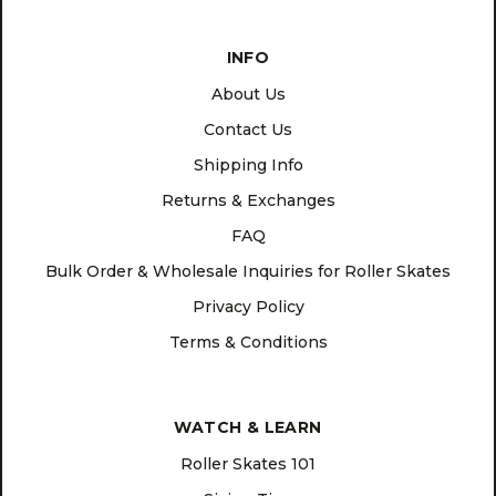
INFO
About Us
Contact Us
Shipping Info
Returns & Exchanges
FAQ
Bulk Order & Wholesale Inquiries for Roller Skates
Privacy Policy
Terms & Conditions
WATCH & LEARN
Roller Skates 101