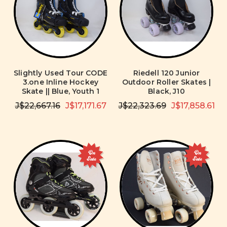
Slightly Used Tour CODE
Riedell 120 Junior
3.one Inline Hockey
Outdoor Roller Skates |
Skate || Blue, Youth 1
Black, J10
J$22,667.16
J$17,171.67
J$22,323.69
J$17,858.61
On
On
Sale
Sale