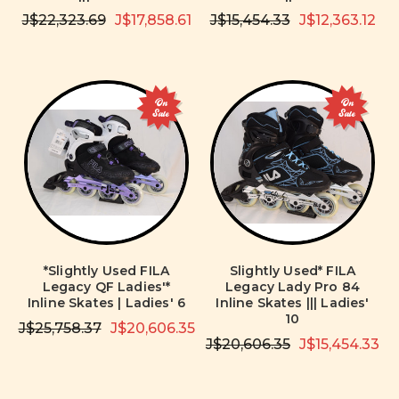
J$22,323.69
J$17,858.61
J$15,454.33
J$12,363.12
On
On
Sale
Sale
*Slightly Used FILA
Slightly Used* FILA
Legacy QF Ladies'*
Legacy Lady Pro 84
Inline Skates | Ladies' 6
Inline Skates ||| Ladies'
10
J$25,758.37
J$20,606.35
J$20,606.35
J$15,454.33