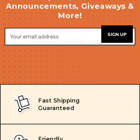
Announcements, Giveaways &
More!
Email
Address
Fast Shipping
Guaranteed
Friendly