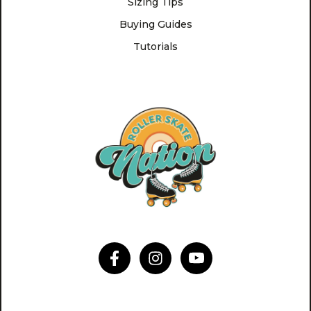
Sizing Tips
Buying Guides
Tutorials