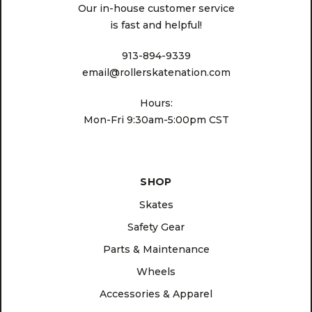
Our in-house customer service
is fast and helpful!
913-894-9339
email@rollerskatenation.com
Hours:
Mon-Fri 9:30am-5:00pm CST
SHOP
Skates
Safety Gear
Parts & Maintenance
Wheels
Accessories & Apparel