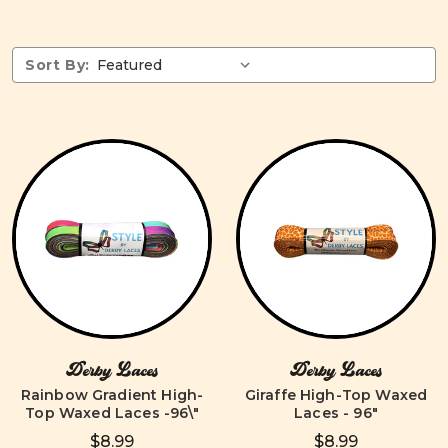
Sort By:
Derby Laces
Derby Laces
Rainbow Gradient High-
Giraffe High-Top Waxed
Top Waxed Laces -96\"
Laces - 96"
$8.99
$8.99