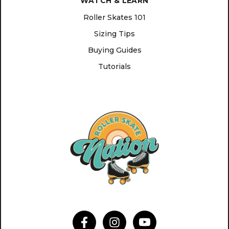
WATCH & LEARN
Roller Skates 101
Sizing Tips
Buying Guides
Tutorials