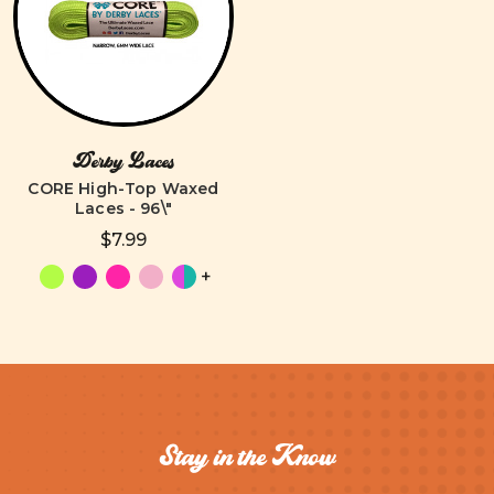
Derby Laces
CORE High-Top Waxed
Laces - 96\"
$7.99
+
Stay in the Know