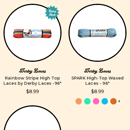
Out of
Stock
Derby Laces
Derby Laces
Rainbow Stripe High Top
SPARK High-Top Waxed
Laces by Derby Laces -96"
Laces - 96"
$8.99
$8.99
+