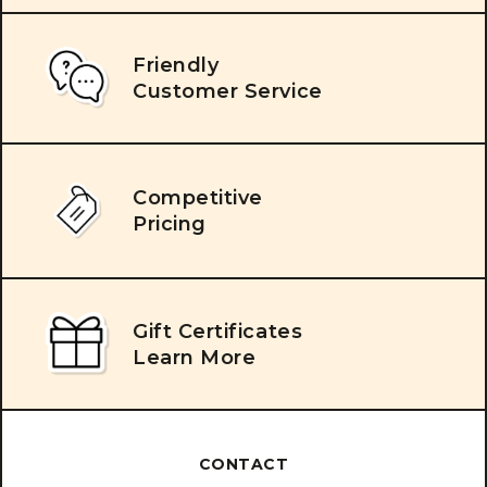
Friendly
Customer Service
Competitive
Pricing
Gift Certificates
Learn More
CONTACT