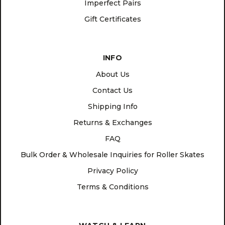
Imperfect Pairs
Gift Certificates
INFO
About Us
Contact Us
Shipping Info
Returns & Exchanges
FAQ
Bulk Order & Wholesale Inquiries for Roller Skates
Privacy Policy
Terms & Conditions