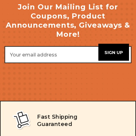
Join Our Mailing List for
Coupons, Product
Announcements, Giveaways &
More!
Email
Address
Fast Shipping
Guaranteed