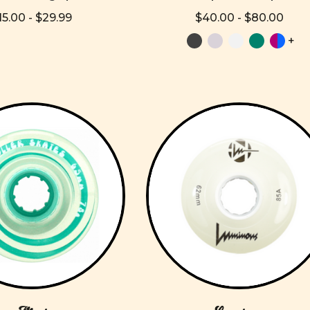
15.00 - $29.99
$40.00 - $80.00
+