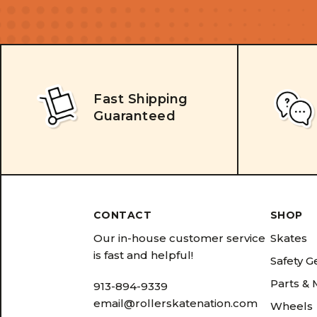
Fast Shipping
Guaranteed
CONTACT
SHOP
Our in-house customer service
Skates
is fast and helpful!
Safety G
Parts &
913-894-9339
email@rollerskatenation.com
Wheels