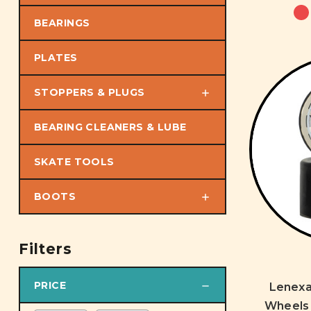
BEARINGS
PLATES
STOPPERS & PLUGS
BEARING CLEANERS & LUBE
SKATE TOOLS
BOOTS
Filters
PRICE
Lenex
Wheels 