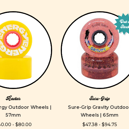
Out 
Stoc
Radar
Sure-Grip
rgy Outdoor Wheels |
Sure-Grip Gravity Outdoo
57mm
Wheels | 65mm
0.00 - $80.00
$47.38 - $94.75