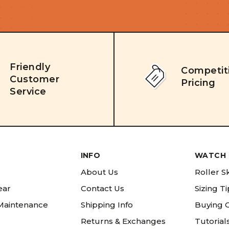
Friendly
Competit
Customer
Pricing
Service
INFO
WATCH 
About Us
Roller S
ear
Contact Us
Sizing T
 Maintenance
Shipping Info
Buying 
Returns & Exchanges
Tutorial