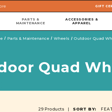
ore
GIFT CE
Skip to main content
PARTS &
ACCESSORIES &
MAINTENANCE
APPAREL
e
Parts & Maintenance
Wheels
Outdoor Quad Wh
door Quad Wh
29 Products |
SORT BY: