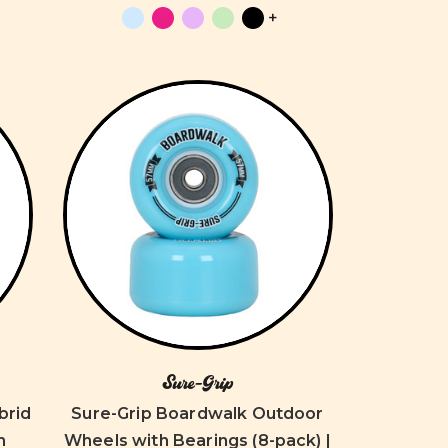
+
Sure-Grip
brid
Sure-Grip Boardwalk Outdoor
m
Wheels with Bearings (8-pack) |