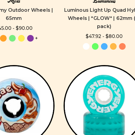
Moxi
Luminous
my Outdoor Wheels |
Luminous Light Up Quad Hy
65mm
Wheels | *GLOW* | 62mm (
pack)
5.00 - $90.00
$47.92 - $80.00
+