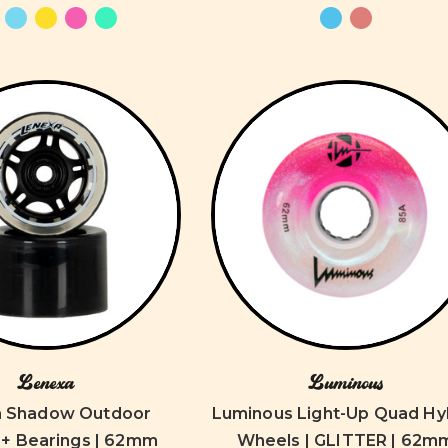
Lenexa
Luminous
a Shadow Outdoor
Luminous Light-Up Quad Hy
+ Bearings | 62mm
Wheels | GLITTER | 62m