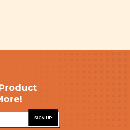
 Product
More!