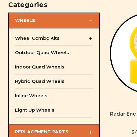
Categories
WHEELS
Wheel Combo Kits
Outdoor Quad Wheels
Indoor Quad Wheels
Hybrid Quad Wheels
Inline Wheels
Light Up Wheels
Radar Ene
REPLACEMENT PARTS
$4