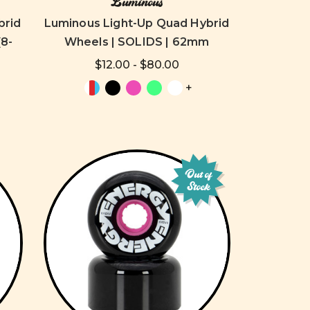
Luminous
brid
Luminous Light-Up Quad Hybrid
8-
Wheels | SOLIDS | 62mm
$12.00 - $80.00
+
Out of
Stock