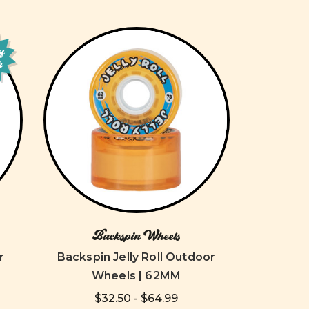
of
k
Backspin Wheels
r
Backspin Jelly Roll Outdoor
Wheels | 62MM
$32.50 - $64.99