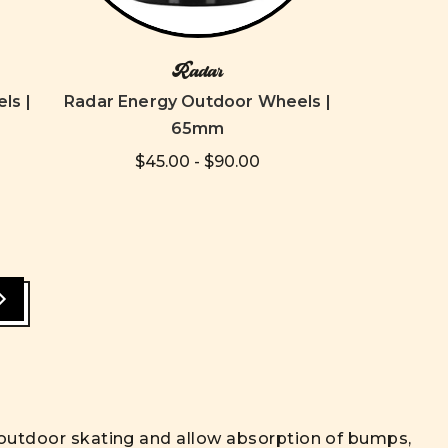
Radar
ls |
Radar Energy Outdoor Wheels |
65mm
$45.00 - $90.00
r outdoor skating and allow absorption of bumps,