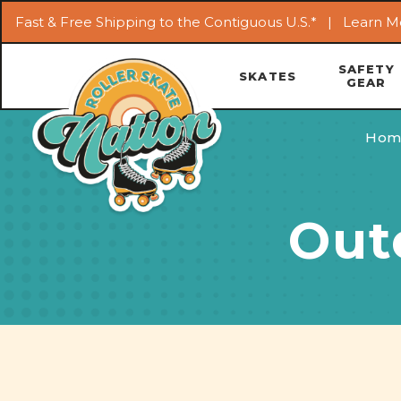
Fast & Free Shipping to the Contiguous U.S.* |
Learn M
SAFETY
SKATES
GEAR
Hom
Out