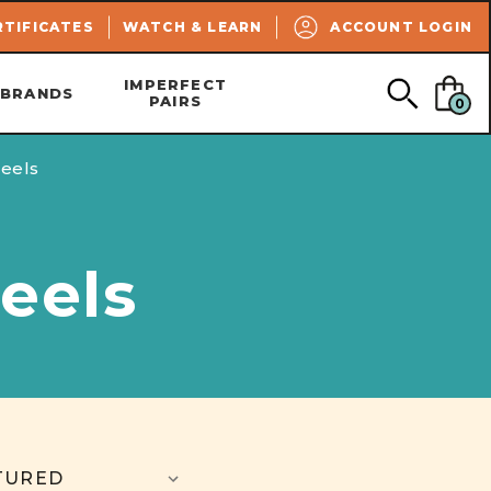
SEARCH
RTIFICATES
WATCH & LEARN
ACCOUNT LOGIN
IMPERFECT
BRANDS
PAIRS
0
eels
eels