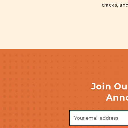
cracks, an
Join Ou
Anno
Email
Address