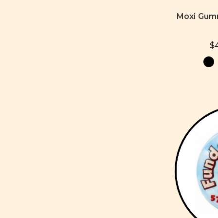
Moxi Gum
$4