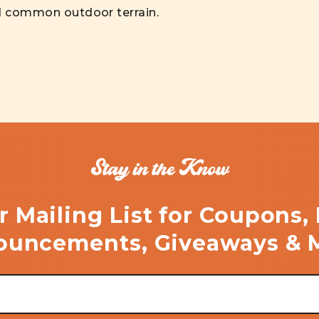
d common outdoor terrain.
Stay in the Know
r Mailing List for Coupons,
uncements, Giveaways & 