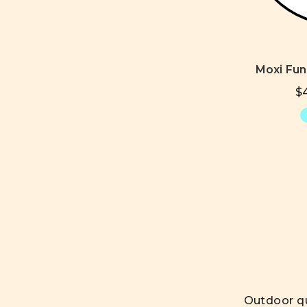
Moxi Fu
$4
Outdoor qu