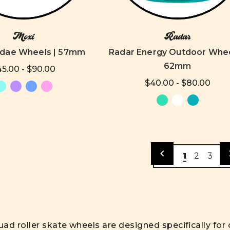
Moxi
Radar
ndae Wheels | 57mm
Radar Energy Outdoor Whee
62mm
5.00 - $90.00
$40.00 - $80.00
1
2
3
ad roller skate wheels are designed specifically fo