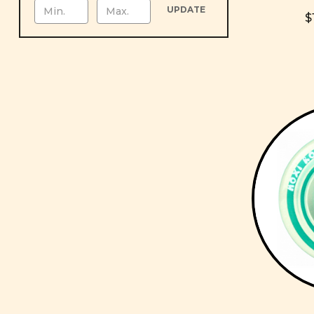
UPDATE
$