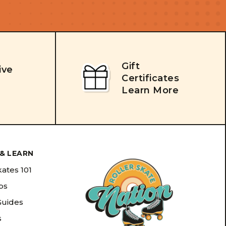
Gift
ive
Certificates
Learn More
& LEARN
kates 101
ips
Guides
s