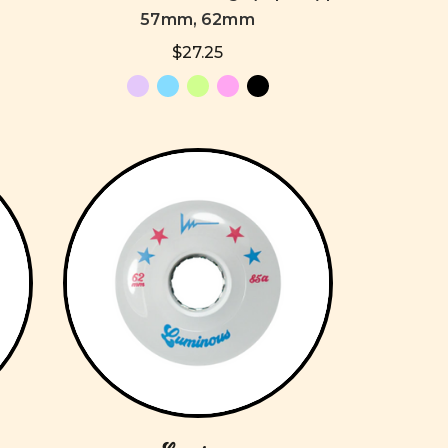
57mm, 62mm
$27.25