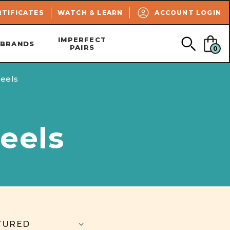
SEARCH
RTIFICATES
WATCH & LEARN
ACCOUNT LOGIN
IMPERFECT
BRANDS
PAIRS
0
eels
eels