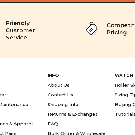
Friendly
Competit
Customer
Pricing
Service
INFO
WATCH 
About Us
Roller S
ear
Contact Us
Sizing T
 Maintenance
Shipping Info
Buying 
Returns & Exchanges
Tutorial
ries & Apparel
FAQ
t Pairs
Bulk Order & Wholesale