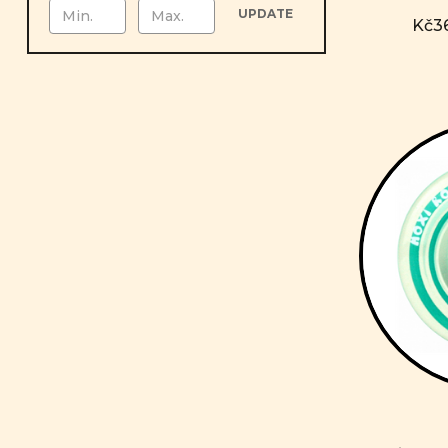
UPDATE
Kč36