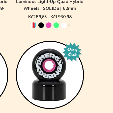
brid
Luminous Light-Up Quad Hybrid
8-
Wheels | SOLIDS | 62mm
Kč289,65 - Kč1 930,98
+
Out of
Stock