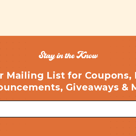
Stay in the Know
r Mailing List for Coupons,
uncements, Giveaways & 