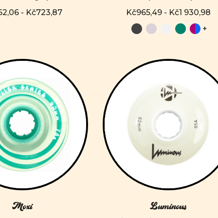
2,06 - Kč723,87
Kč965,49 - Kč1 930,98
+
Moxi
Luminous