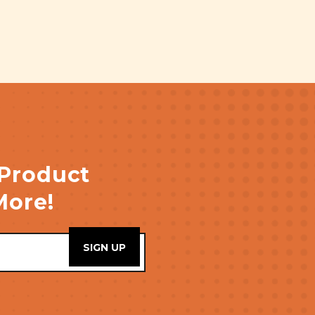
 Product
More!