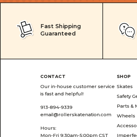
Fast Shipping
Guaranteed
CONTACT
SHOP
Our in-house customer service
Skates
is fast and helpful!
Safety G
Parts &
913-894-9339
email@rollerskatenation.com
Wheels
Accesso
Hours:
Mon-Fri 9:30am-5:00pm CST
Imperfec