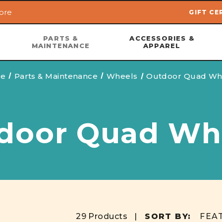
ore
GIFT CE
Skip to main content
PARTS &
ACCESSORIES &
MAINTENANCE
APPAREL
e
Parts & Maintenance
Wheels
Outdoor Quad Wh
door Quad Wh
29 Products |
SORT BY: