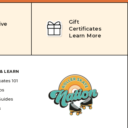
Gift
ive
Certificates
Learn More
& LEARN
kates 101
ips
Guides
s