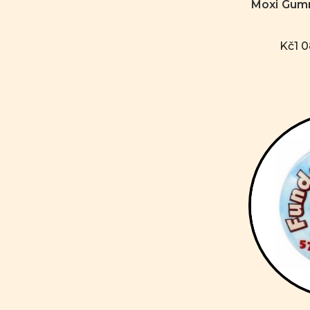
Moxi Gum
Kč1 0