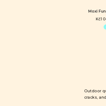
Moxi Fu
Kč1 0
Outdoor qu
cracks, an