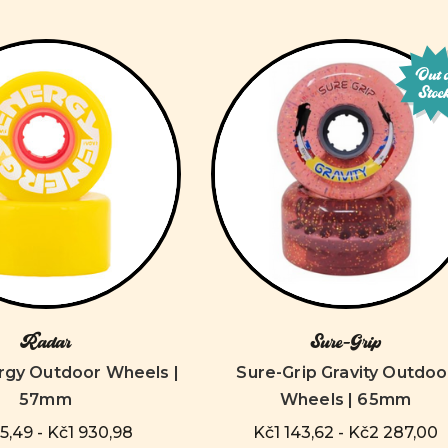
Out 
Stoc
Radar
Sure-Grip
rgy Outdoor Wheels |
Sure-Grip Gravity Outdoo
57mm
Wheels | 65mm
,49 - Kč1 930,98
Kč1 143,62 - Kč2 287,00