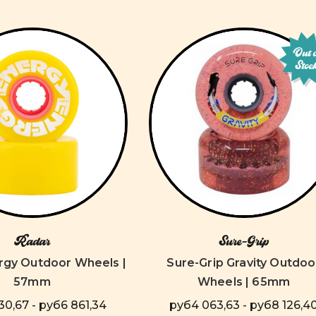
Out 
Stoc
Radar
Sure-Grip
rgy Outdoor Wheels |
Sure-Grip Gravity Outdoo
57mm
Wheels | 65mm
0,67 - руб6 861,34
руб4 063,63 - руб8 126,4