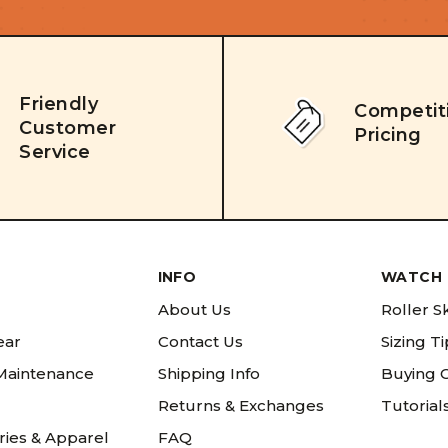
Friendly
Competit
Customer
Pricing
Service
INFO
WATCH 
About Us
Roller S
ear
Contact Us
Sizing T
 Maintenance
Shipping Info
Buying 
Returns & Exchanges
Tutorial
ries & Apparel
FAQ