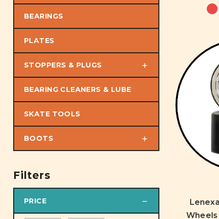
BEARINGS
PLATES
STOPPERS & PLUGS
BEARING CLEANERS & LUBE
SKATE TOOLS
BOOTS
Filters
PRICE
Lenex
Wheels 