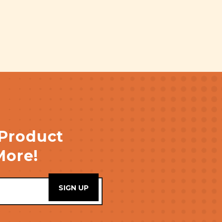
 Product
More!