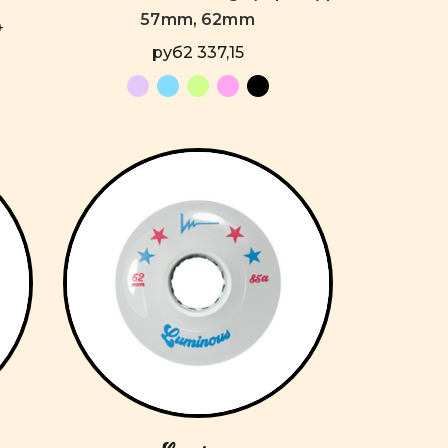
57mm, 62mm
4
руб2 337,15