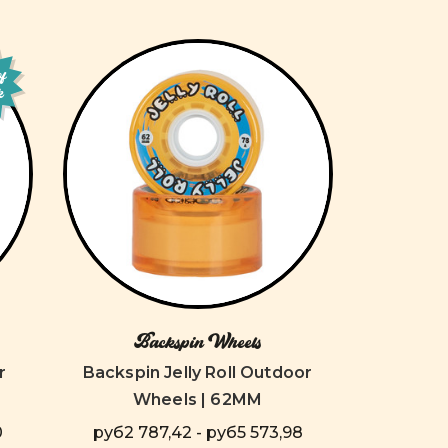
of
k
Backspin Wheels
r
Backspin Jelly Roll Outdoor
Wheels | 62MM
0
руб2 787,42 - руб5 573,98