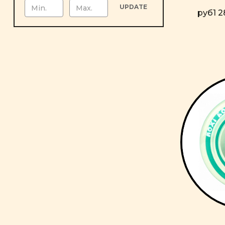
UPDATE
руб1 2