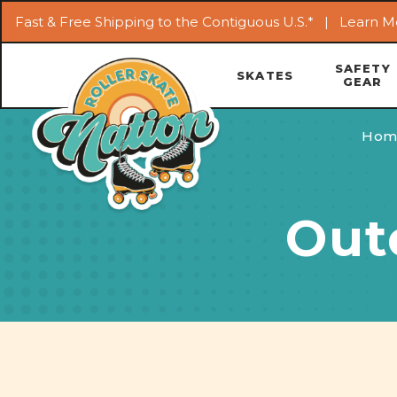
Fast & Free Shipping to the Contiguous U.S.* |
Learn M
SAFETY
SKATES
GEAR
Hom
Out