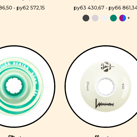
86,50 - руб2 572,15
руб3 430,67 - руб6 861,3
+