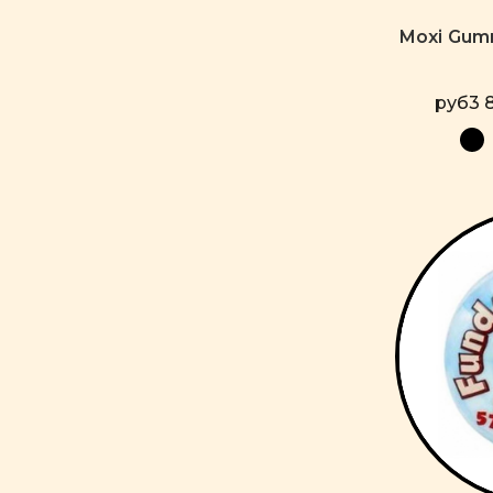
Moxi Gum
руб3 8