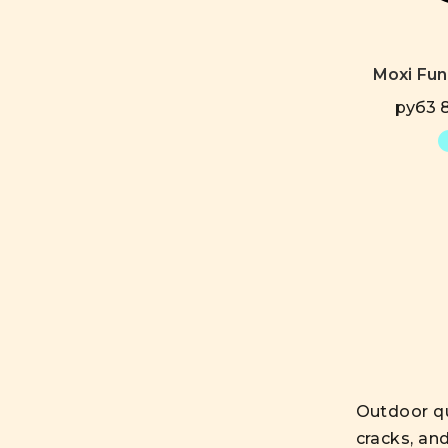
Moxi Fu
руб3 8
Outdoor qu
cracks, an