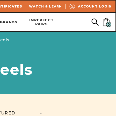
SEARCH
RTIFICATES
WATCH & LEARN
ACCOUNT LOGIN
IMPERFECT
BRANDS
PAIRS
0
eels
eels