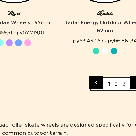
Moxi
Radar
ndae Wheels | 57mm
Radar Energy Outdoor Whee
62mm
59,51 - руб7 719,01
руб3 430,67 - руб6 861,3
1
2
3
ad roller skate wheels are designed specifically fo
d common outdoor terrain.