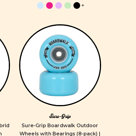
+
Sure-Grip
brid
Sure-Grip Boardwalk Outdoor
m
Wheels with Bearings (8-pack) |