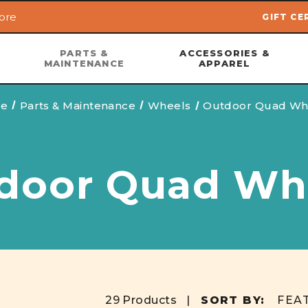
ore
GIFT CE
Skip to main content
PARTS &
ACCESSORIES &
MAINTENANCE
APPAREL
e
Parts & Maintenance
Wheels
Outdoor Quad Wh
door Quad Wh
29 Products |
SORT BY: