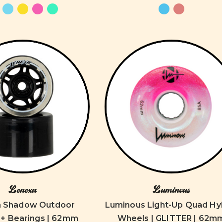
Lenexa
Luminous
a Shadow Outdoor
Luminous Light-Up Quad Hy
+ Bearings | 62mm
Wheels | GLITTER | 62m