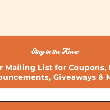
Stay in the Know
r Mailing List for Coupons,
uncements, Giveaways & 