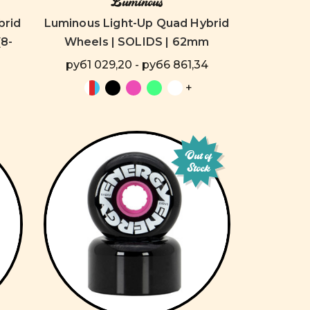
Luminous
brid
Luminous Light-Up Quad Hybrid
8-
Wheels | SOLIDS | 62mm
руб1 029,20 - руб6 861,34
+
Out of
Stock