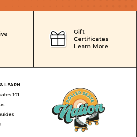
Gift
ive
Certificates
Learn More
& LEARN
kates 101
ips
Guides
s