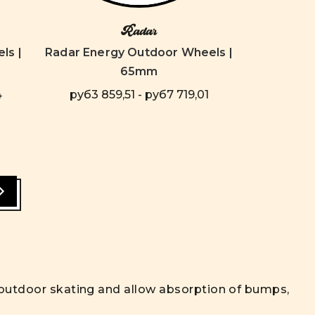
Radar
ls |
Radar Energy Outdoor Wheels |
65mm
4
руб3 859,51 - руб7 719,01
r outdoor skating and allow absorption of bumps,