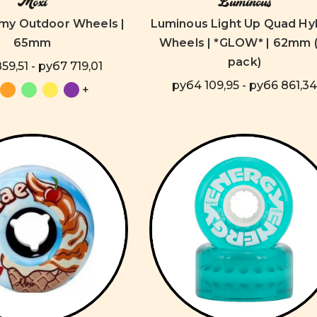
Moxi
Luminous
my Outdoor Wheels |
Luminous Light Up Quad Hy
65mm
Wheels | *GLOW* | 62mm (
pack)
59,51 - руб7 719,01
руб4 109,95 - руб6 861,34
+