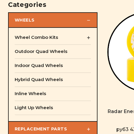
Categories
WHEELS
Wheel Combo Kits
Outdoor Quad Wheels
Indoor Quad Wheels
Hybrid Quad Wheels
Inline Wheels
Light Up Wheels
Radar Ene
REPLACEMENT PARTS
руб3 43