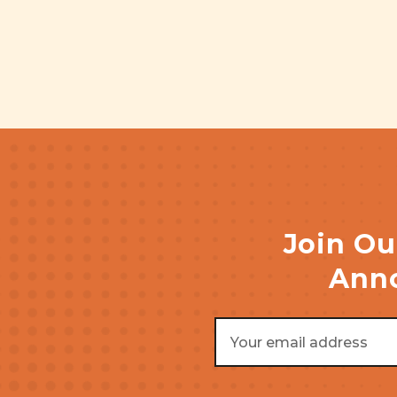
Join Ou
Anno
Email
Address