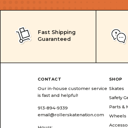
Fast Shipping
Guaranteed
CONTACT
SHOP
Our in-house customer service
Skates
is fast and helpful!
Safety G
Parts &
913-894-9339
email@rollerskatenation.com
Wheels
Accesso
Hours: