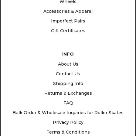
Wheels
Accessories & Apparel
Imperfect Pairs
Gift Certificates
INFO
About Us
Contact Us
Shipping Info
Returns & Exchanges
FAQ
Bulk Order & Wholesale Inquiries for Roller Skates
Privacy Policy
Terms & Conditions