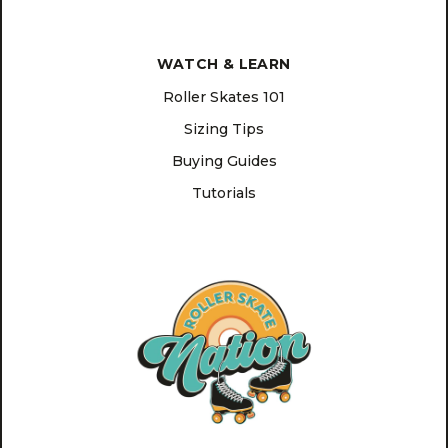
WATCH & LEARN
Roller Skates 101
Sizing Tips
Buying Guides
Tutorials