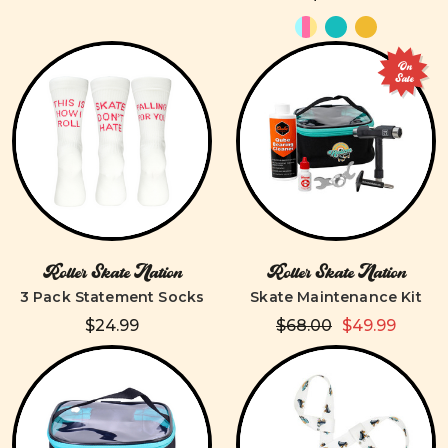
On
Sale
Roller Skate Nation
Roller Skate Nation
3 Pack Statement Socks
Skate Maintenance Kit
$24.99
$68.00
$49.99