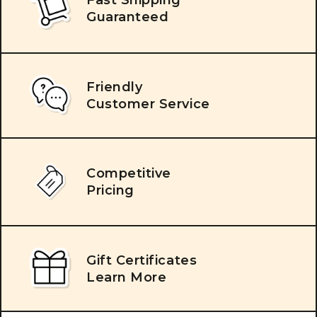
Guaranteed
Friendly
Customer Service
Competitive
Pricing
Gift Certificates
Learn More