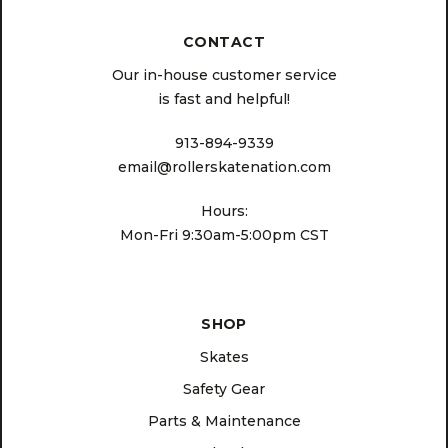
CONTACT
Our in-house customer service
is fast and helpful!
913-894-9339
email@rollerskatenation.com
Hours:
Mon-Fri 9:30am-5:00pm CST
SHOP
Skates
Safety Gear
Parts & Maintenance