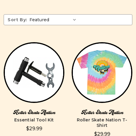
Sort By:
Roller Skate Nation
Roller Skate Nation
Essential Tool Kit
Roller Skate Nation T-
Shirt
$29.99
$29.99