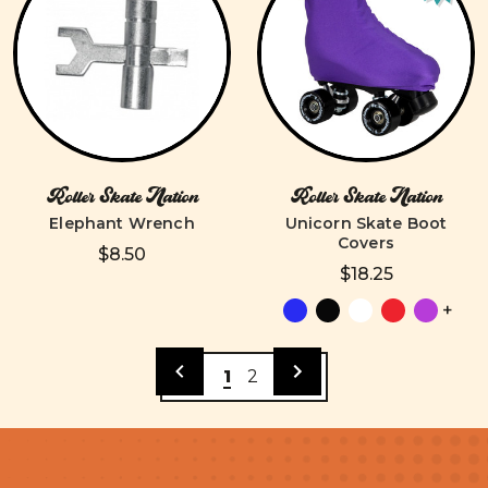
Roller Skate Nation
Roller Skate Nation
Elephant Wrench
Unicorn Skate Boot
Covers
$8.50
$18.25
+
1
2