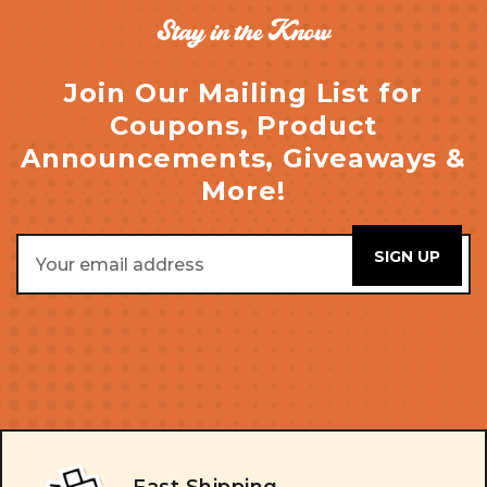
Stay in the Know
Join Our Mailing List for
Coupons, Product
Announcements, Giveaways &
More!
Email
Address
Fast Shipping