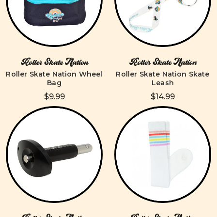
Roller Skate Nation
Roller Skate Nation
Roller Skate Nation Wheel
Roller Skate Nation Skate
Bag
Leash
$9.99
$14.99