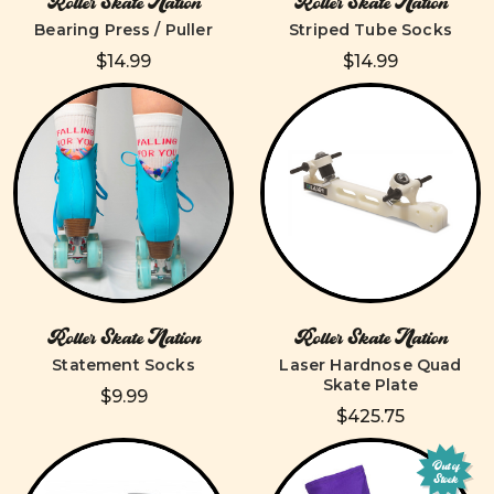
Roller Skate Nation
Roller Skate Nation
Bearing Press / Puller
Striped Tube Socks
$14.99
$14.99
Roller Skate Nation
Roller Skate Nation
Statement Socks
Laser Hardnose Quad
Skate Plate
$9.99
$425.75
Out of
Stock