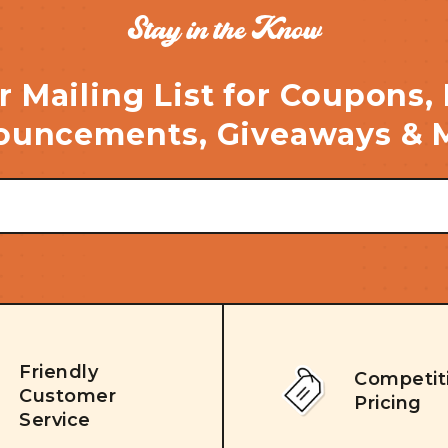
Stay in the Know
r Mailing List for Coupons,
uncements, Giveaways & 
Friendly
Competit
Customer
Pricing
Service