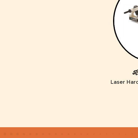
Ro
Laser Har