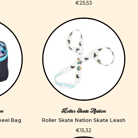
€25,53
on
Roller Skate Nation
heel Bag
Roller Skate Nation Skate Leash
€15,32