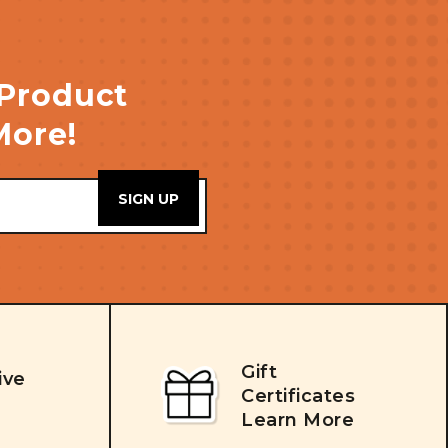
 Product
More!
Gift
ive
Certificates
Learn More