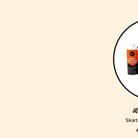
Ro
Skat