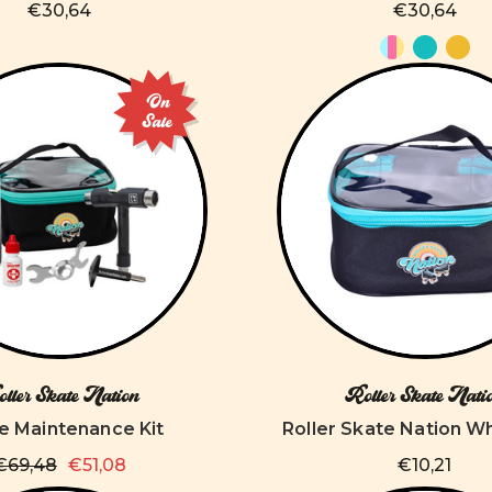
€30,64
€30,64
On
Sale
ller Skate Nation
Roller Skate Nati
e Maintenance Kit
Roller Skate Nation W
€69,48
€51,08
€10,21