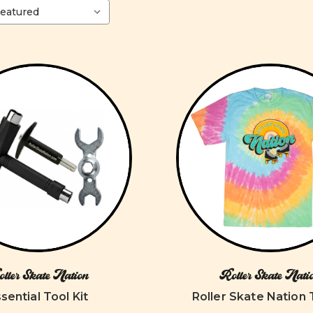
ller Skate Nation
Roller Skate Nati
sential Tool Kit
Roller Skate Nation 