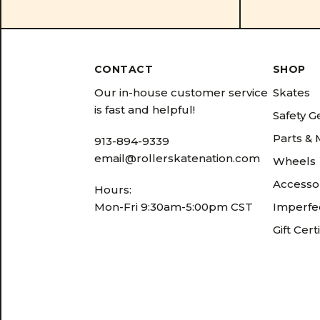
CONTACT
SHOP
Our in-house customer service
Skates
is fast and helpful!
Safety G
Parts &
913-894-9339
email@rollerskatenation.com
Wheels
Accesso
Hours:
Mon-Fri 9:30am-5:00pm CST
Imperfec
Gift Cert