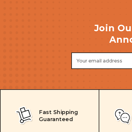
Join Ou
Anno
Email
Address
Fast Shipping
Guaranteed