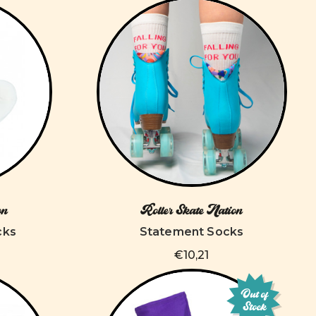
on
Roller Skate Nation
cks
Statement Socks
€10,21
Out of
Stock