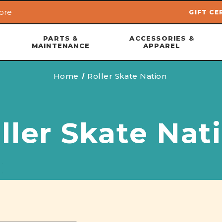
ore
GIFT CE
Skip to main content
PARTS &
ACCESSORIES &
MAINTENANCE
APPAREL
Home
Roller Skate Nation
ller Skate Nat