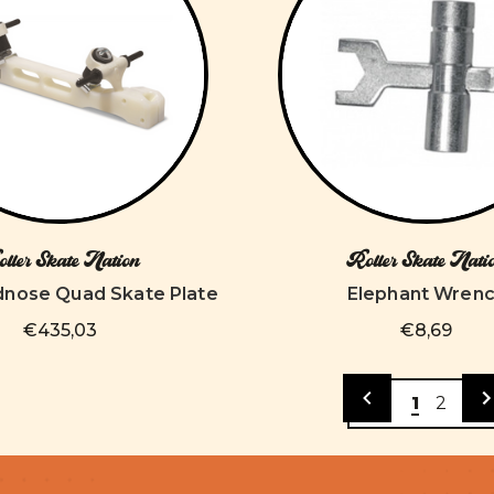
ller Skate Nation
Roller Skate Nati
dnose Quad Skate Plate
Elephant Wren
€435,03
€8,69
1
2