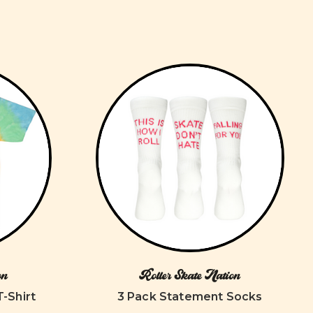
on
Roller Skate Nation
T-Shirt
3 Pack Statement Socks