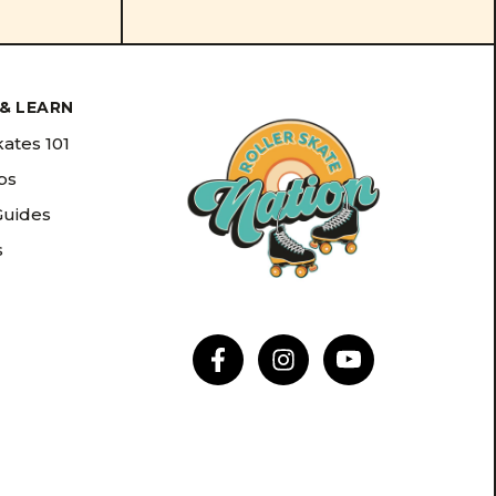
& LEARN
kates 101
ips
Guides
s