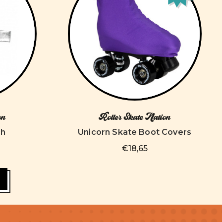
on
Roller Skate Nation
ch
Unicorn Skate Boot Covers
€18,65