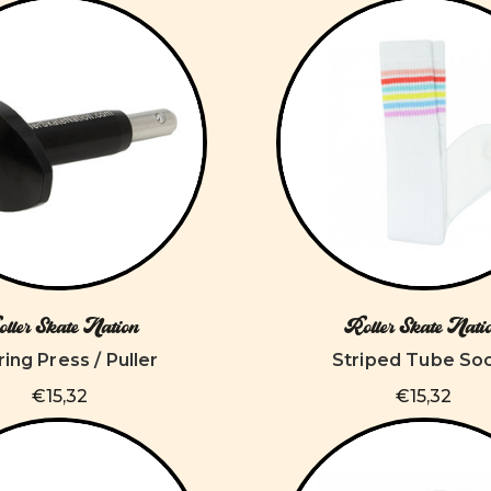
ller Skate Nation
Roller Skate Nati
ing Press / Puller
Striped Tube So
€15,32
€15,32