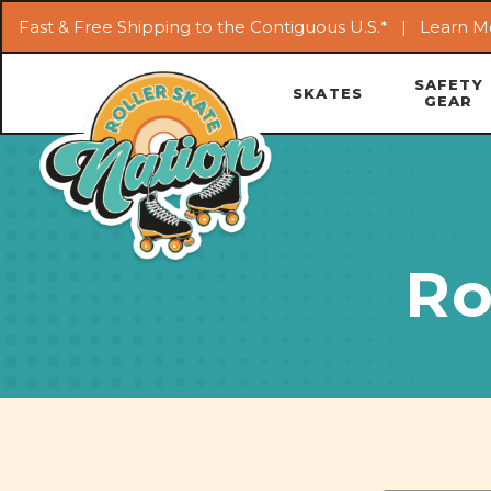
Fast & Free Shipping to the Contiguous U.S.* |
Learn M
SAFETY
SKATES
GEAR
Ro