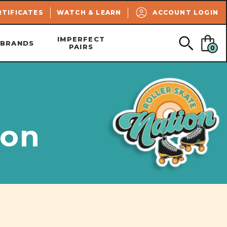
SEARCH
RTIFICATES
WATCH & LEARN
ACCOUNT LOGIN
IMPERFECT
BRANDS
PAIRS
0
ion