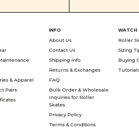
INFO
WATCH 
About Us
Roller S
ear
Contact Us
Sizing T
 Maintenance
Shipping Info
Buying 
Returns & Exchanges
Tutorial
ries & Apparel
FAQ
t Pairs
Bulk Order & Wholesale
Inquiries for Roller
ificates
Skates
Privacy Policy
Terms & Conditions