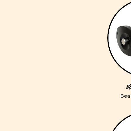
Ro
Bear