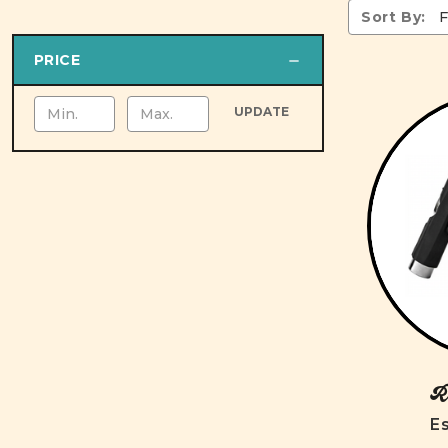
Sort By:
PRICE
UPDATE
Ro
Es