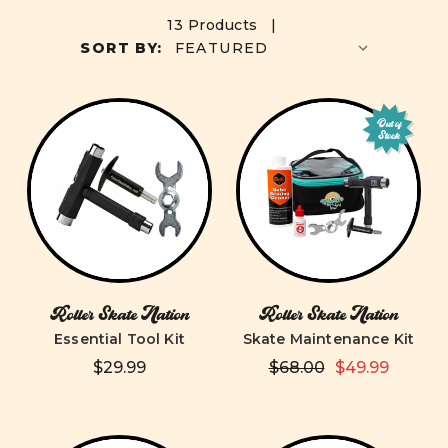
13 Products |
SORT BY:
Out of
Stock
Roller Skate Nation
Roller Skate Nation
Essential Tool Kit
Skate Maintenance Kit
$29.99
$68.00
$49.99