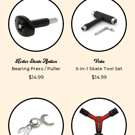
Roller Skate Nation
Vnla
Bearing Press / Puller
5-in-1 Skate Tool Set
$14.99
$14.99