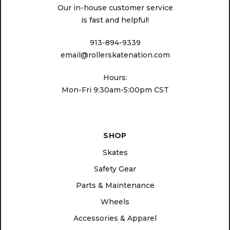
Our in-house customer service
is fast and helpful!
913-894-9339
email@rollerskatenation.com
Hours:
Mon-Fri 9:30am-5:00pm CST
SHOP
Skates
Safety Gear
Parts & Maintenance
Wheels
Accessories & Apparel