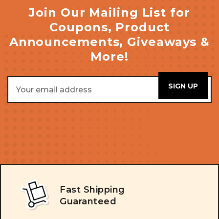
Join Our Mailing List for
Coupons, Product
Announcements, Giveaways &
More!
Email
Address
Fast Shipping
Guaranteed