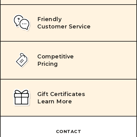
Friendly
Customer Service
Competitive
Pricing
Gift Certificates
Learn More
CONTACT