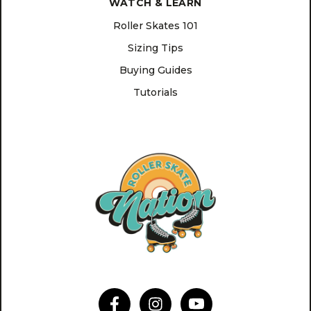
WATCH & LEARN
Roller Skates 101
Sizing Tips
Buying Guides
Tutorials