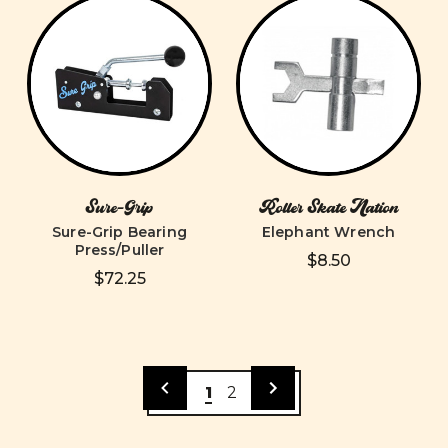
Sure-Grip
Roller Skate Nation
Sure-Grip Bearing
Elephant Wrench
Press/Puller
$8.50
$72.25
1
2