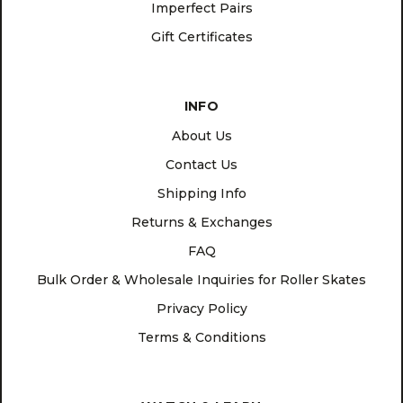
Imperfect Pairs
Gift Certificates
INFO
About Us
Contact Us
Shipping Info
Returns & Exchanges
FAQ
Bulk Order & Wholesale Inquiries for Roller Skates
Privacy Policy
Terms & Conditions