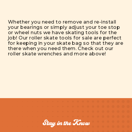
Whether you need to remove and re-install
your bearings or simply adjust your toe stop
or wheel nuts we have skating tools for the
job! Our roller skate tools for sale are perfect
for keeping in your skate bag so that they are
there when you need them. Check out our
roller skate wrenches and more above!
Stay in the Know