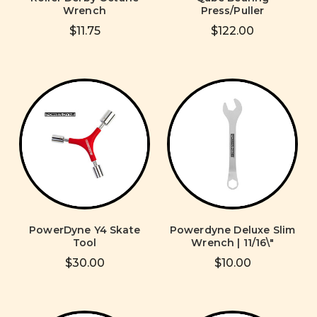
Wrench
Press/Puller
$11.75
$122.00
PowerDyne Y4 Skate
Powerdyne Deluxe Slim
Tool
Wrench | 11/16\"
$30.00
$10.00