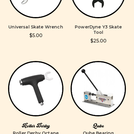
Universal Skate Wrench
PowerDyne Y3 Skate
Tool
$5.00
$25.00
Roller Derby
Qube
Roller Derby Octane
Qube Bearing