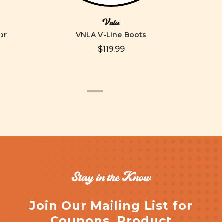
Vnla
or
VNLA V-Line Boots
$119.99
Stay in the Know
Join Our Mailing List for
Coupons, Product