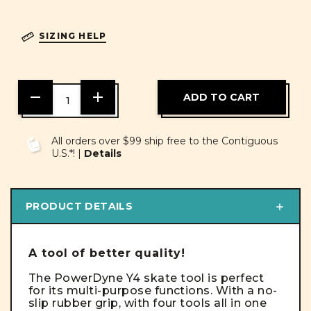
SIZING HELP
DECREASE
INCREASE
QUANTITY
QUANTITY
OF
OF
UNDEFINED
UNDEFINED
All orders over $99 ship free to the Contiguous
U.S.*! |
Details
PRODUCT DETAILS
A tool of better quality!
The PowerDyne Y4 skate tool is perfect
for its multi-purpose functions. With a no-
slip rubber grip, with four tools all in one