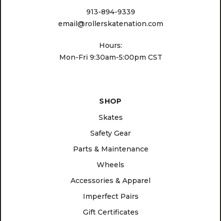
913-894-9339
email@rollerskatenation.com
Hours:
Mon-Fri 9:30am-5:00pm CST
SHOP
Skates
Safety Gear
Parts & Maintenance
Wheels
Accessories & Apparel
Imperfect Pairs
Gift Certificates