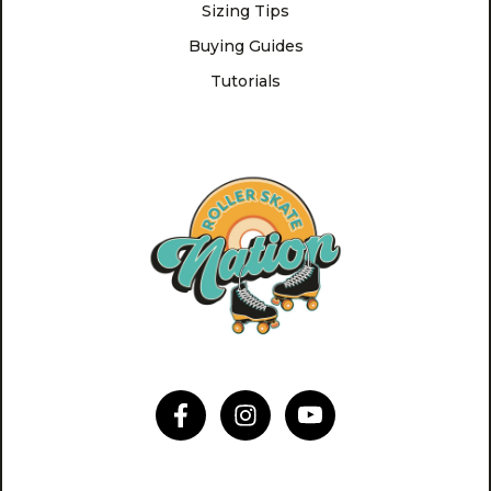
Sizing Tips
Buying Guides
Tutorials