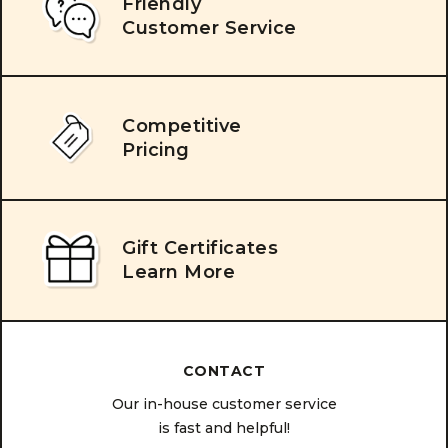
Friendly
Customer Service
Competitive
Pricing
Gift Certificates
Learn More
CONTACT
Our in-house customer service
is fast and helpful!