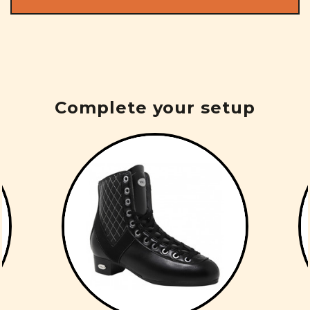
Complete your setup