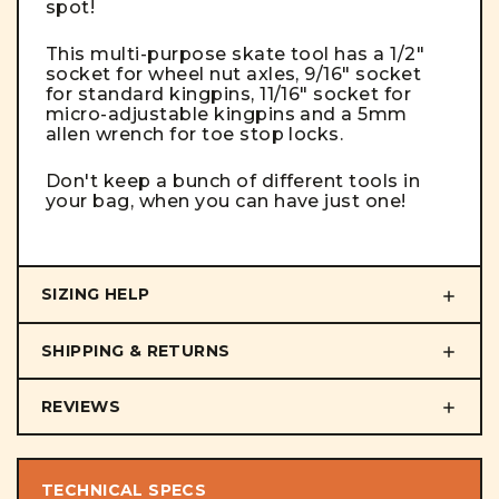
spot!
This multi-purpose skate tool has a 1/2"
socket for wheel nut axles, 9/16" socket
for standard kingpins, 11/16" socket for
micro-adjustable kingpins and a 5mm
allen wrench for toe stop locks.
Don't keep a bunch of different tools in
your bag, when you can have just one!
SIZING HELP
SHIPPING & RETURNS
REVIEWS
TECHNICAL SPECS