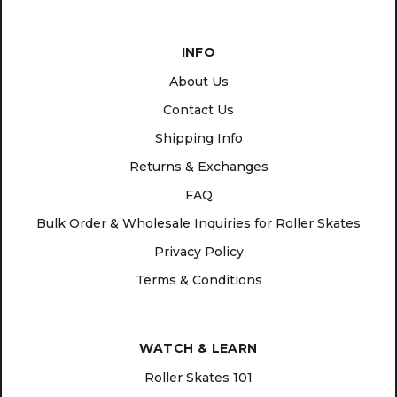
INFO
About Us
Contact Us
Shipping Info
Returns & Exchanges
FAQ
Bulk Order & Wholesale Inquiries for Roller Skates
Privacy Policy
Terms & Conditions
WATCH & LEARN
Roller Skates 101