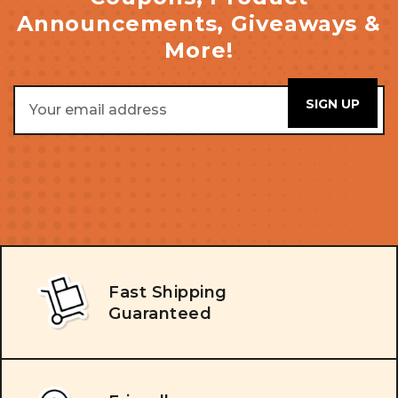
Announcements, Giveaways &
More!
Email
Address
Fast Shipping
Guaranteed