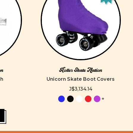
on
Roller Skate Nation
ch
Unicorn Skate Boot Covers
J$3,134.14
+