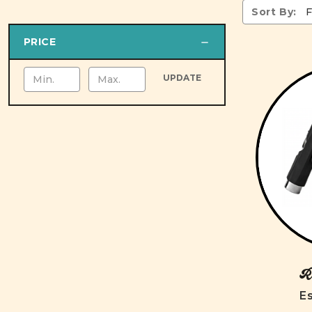
Sort By:
PRICE
UPDATE
Ro
Es