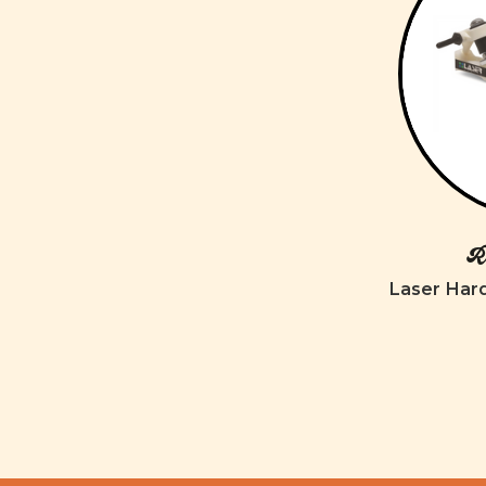
Ro
Laser Har