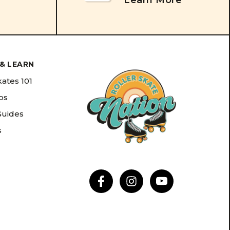
Learn More
& LEARN
kates 101
ips
Guides
s