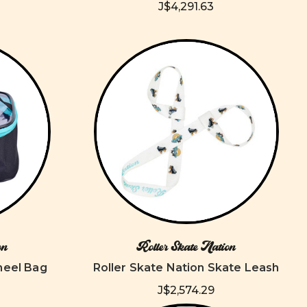
J$4,291.63
on
Roller Skate Nation
heel Bag
Roller Skate Nation Skate Leash
J$2,574.29