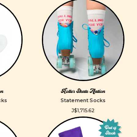
on
Roller Skate Nation
cks
Statement Socks
J$1,715.62
Out of
Stock