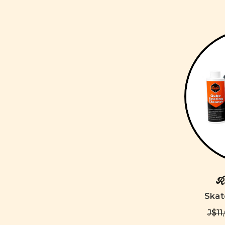
Ro
Skat
J$11