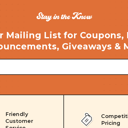
Stay in the Know
r Mailing List for Coupons,
uncements, Giveaways & 
Friendly
Competit
Customer
Pricing