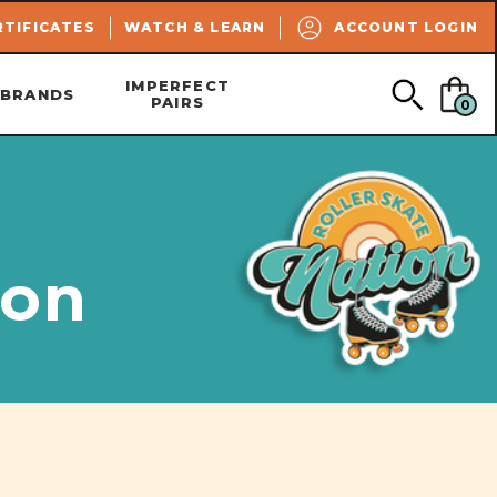
SEARCH
RTIFICATES
WATCH & LEARN
ACCOUNT LOGIN
IMPERFECT
BRANDS
PAIRS
0
ion