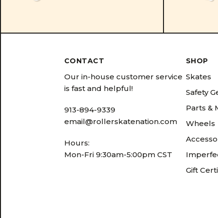
CONTACT
SHOP
Our in-house customer service
Skates
is fast and helpful!
Safety G
Parts &
913-894-9339
email@rollerskatenation.com
Wheels
Accesso
Hours:
Mon-Fri 9:30am-5:00pm CST
Imperfec
Gift Cert