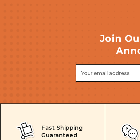
Join Ou
Anno
Email
Address
Fast Shipping
Guaranteed