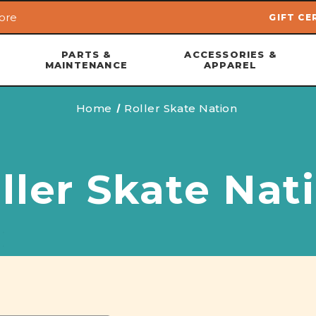
ore
GIFT CE
Skip to main content
PARTS &
ACCESSORIES &
MAINTENANCE
APPAREL
Home
Roller Skate Nation
ller Skate Nat