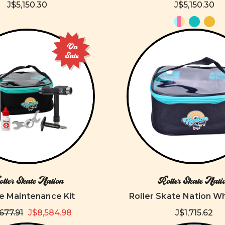
J$5,150.30
J$5,150.30
On
Sale
ller Skate Nation
Roller Skate Nati
e Maintenance Kit
Roller Skate Nation W
,677.91
J$8,584.98
J$1,715.62