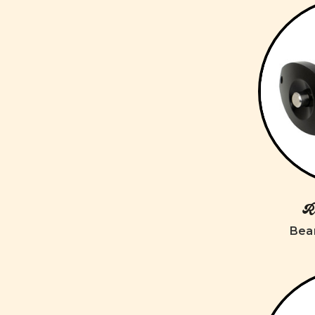
Ro
Bear