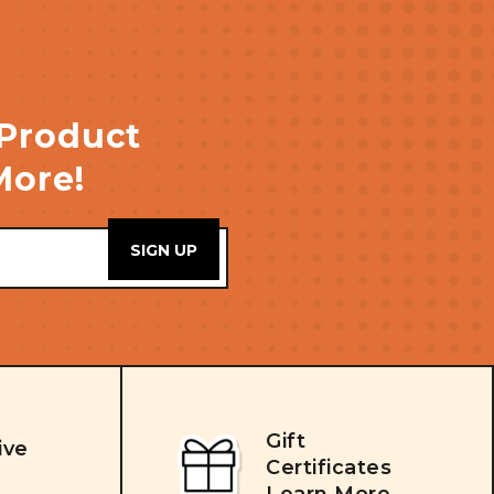
 Product
More!
Gift
ive
Certificates