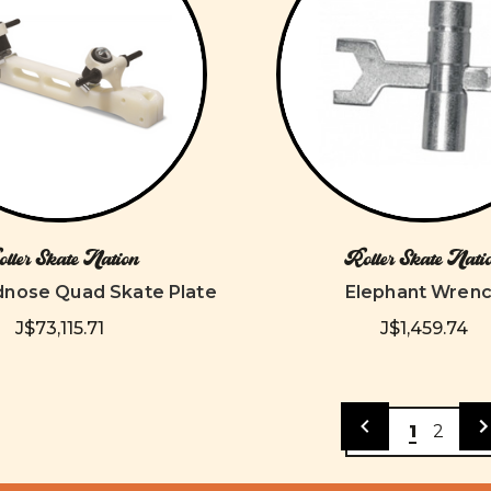
ller Skate Nation
Roller Skate Nati
dnose Quad Skate Plate
Elephant Wren
J$73,115.71
J$1,459.74
1
2