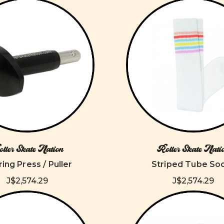
ller Skate Nation
Roller Skate Nati
ing Press / Puller
Striped Tube So
J$2,574.29
J$2,574.29