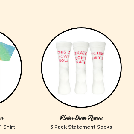
on
Roller Skate Nation
T-Shirt
3 Pack Statement Socks