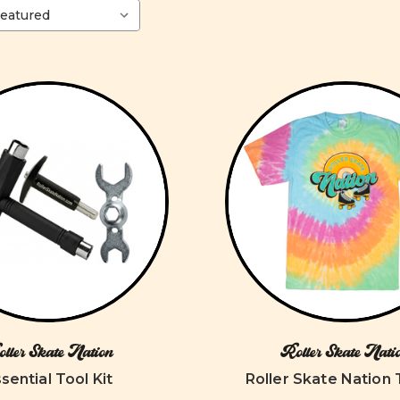
ller Skate Nation
Roller Skate Nati
sential Tool Kit
Roller Skate Nation 