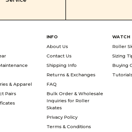
Service
INFO
WATCH 
About Us
Roller S
ear
Contact Us
Sizing T
 Maintenance
Shipping Info
Buying 
Returns & Exchanges
Tutorial
ries & Apparel
FAQ
t Pairs
Bulk Order & Wholesale
Inquiries for Roller
ificates
Skates
Privacy Policy
Terms & Conditions