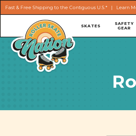
Fast & Free Shipping to the Contiguous U.S.* |
Learn M
SAFETY
SKATES
GEAR
Ro