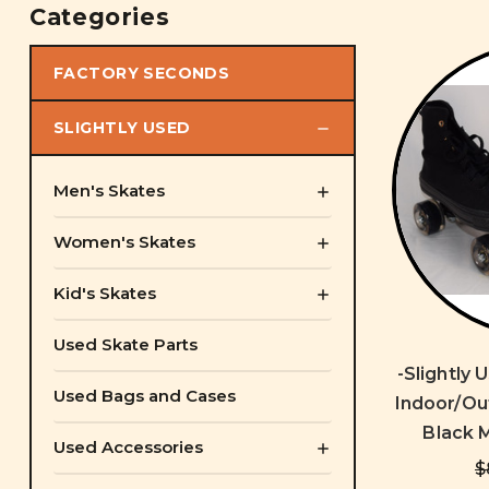
Categories
FACTORY SECONDS
SLIGHTLY USED
Men's Skates
Women's Skates
Kid's Skates
Used Skate Parts
-Slightly
Used Bags and Cases
Indoor/Out
Black M
Used Accessories
$