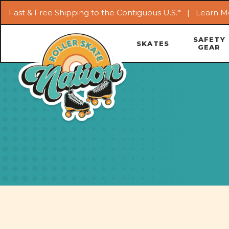
Fast & Free Shipping to the Contiguous U.S.* |
Learn M
SAFETY
SKATES
GEAR