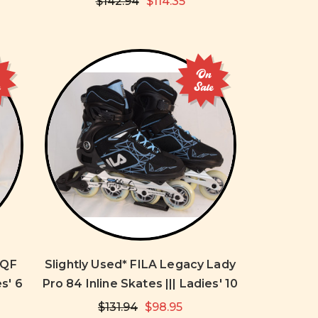
$142.94
$114.35
On
e
Sale
 QF
Slightly Used* FILA Legacy Lady
es' 6
Pro 84 Inline Skates ||| Ladies' 10
$131.94
$98.95