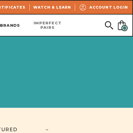
SEARCH
RTIFICATES
WATCH & LEARN
ACCOUNT LOGIN
IMPERFECT
BRANDS
PAIRS
0