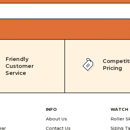
Friendly
Competit
Customer
Pricing
Service
INFO
WATCH 
About Us
Roller S
ear
Contact Us
Sizing T