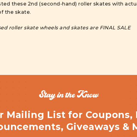
sted these 2nd (second-hand) roller skates with actu
f the skate.
used roller skate wheels and skates are FINAL SALE
Stay in the Know
r Mailing List for Coupons,
uncements, Giveaways & 