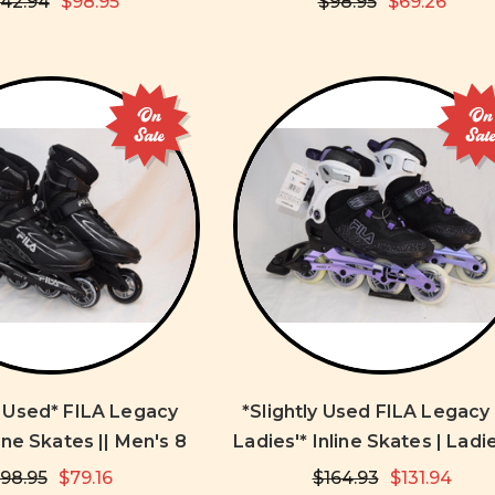
142.94
$98.95
$98.95
$69.26
On
On
Sale
Sal
y Used* FILA Legacy
*Slightly Used FILA Legacy
ne Skates || Men's 8
Ladies'* Inline Skates | Ladi
98.95
$79.16
$164.93
$131.94