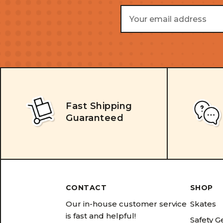
Email
Address
Fast Shipping
Guaranteed
CONTACT
SHOP
Our in-house customer service
Skates
is fast and helpful!
Safety G