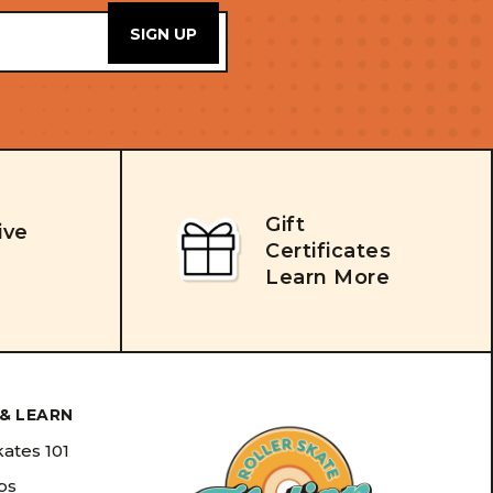
Gift
ive
Certificates
Learn More
& LEARN
kates 101
ips