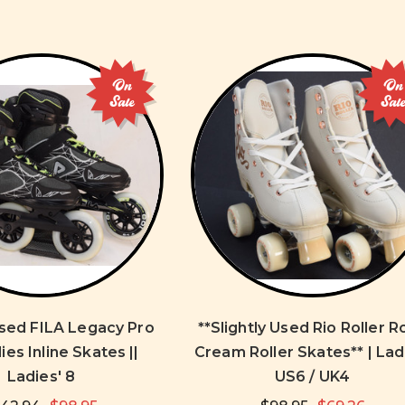
On
On
Sale
Sal
Used FILA Legacy Pro
**Slightly Used Rio Roller R
ies Inline Skates ||
Cream Roller Skates** | Lad
Ladies' 8
US6 / UK4