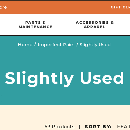
ore
GIFT CE
Skip to main content
PARTS &
ACCESSORIES &
MAINTENANCE
APPAREL
Home
Imperfect Pairs
Slightly Used
Slightly Used
63 Products |
SORT BY: