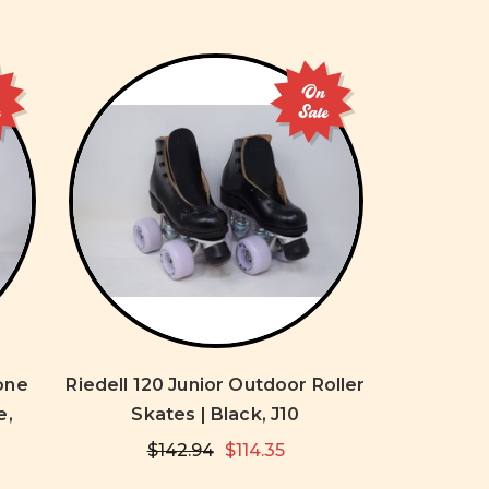
On
e
Sale
one
Riedell 120 Junior Outdoor Roller
e,
Skates | Black, J10
$142.94
$114.35