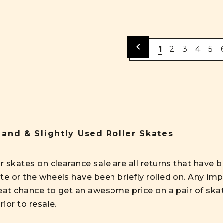
1
2
3
4
5
and & Slightly Used Roller Skates
er skates on clearance sale are all returns that hav
te or the wheels have been briefly rolled on. Any imp
reat chance to get an awesome price on a pair of skate
rior to resale.