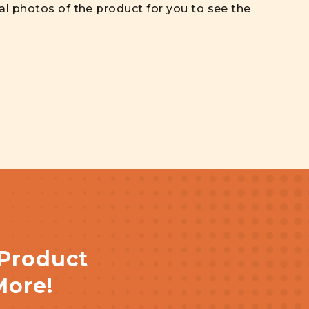
al photos of the product for you to see the
 Product
More!