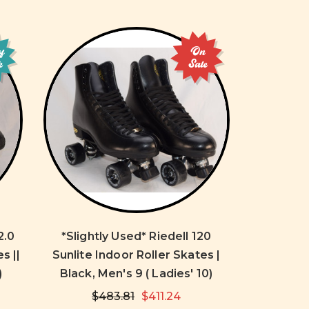
of
On
k
Sale
2.0
*Slightly Used* Riedell 120
s ||
Sunlite Indoor Roller Skates |
)
Black, Men's 9 ( Ladies' 10)
$483.81
$411.24