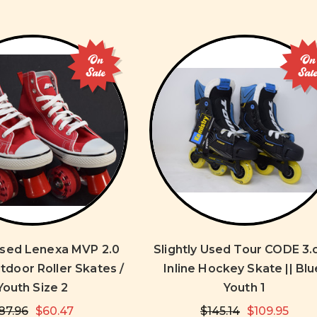
On
On
Sale
Sal
 Used Lenexa MVP 2.0
Slightly Used Tour CODE 3.
tdoor Roller Skates /
Inline Hockey Skate || Blu
Youth Size 2
Youth 1
87.96
$60.47
$145.14
$109.95