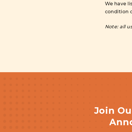
We have li
condition o
Note: all 
Join Ou
Anno