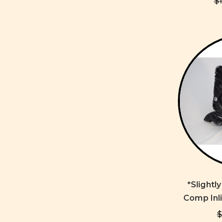
$
*Slightl
Comp Inli
$