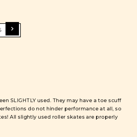
6
e been SLIGHTLY used. They may have a toe scuff
erfections do not hinder performance at all, so
s! All slightly used roller skates are properly