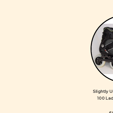
Slightly 
100 Lad