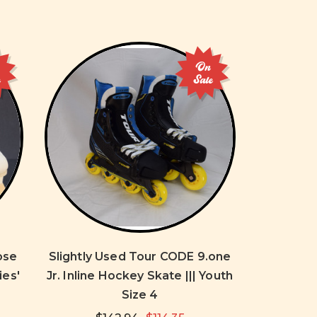
On
e
Sale
ose
Slightly Used Tour CODE 9.one
ies'
Jr. Inline Hockey Skate ||| Youth
Size 4