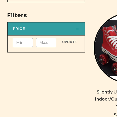
Filters
PRICE
UPDATE
Slightly
Indoor/Ou
$