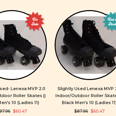
On
Out 
Sale
Stoc
 Used- Lenexa MVP 2.0
Slightly Used Lenexa MVP 
door Roller Skates ||
Indoor/Outdoor Roller Skate
en's 10 (Ladies 11)
Black Men's 10 (Ladies 11
87.96
$60.47
$87.96
$60.47