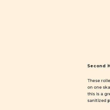
Second H
These roll
on one ska
this is a g
sanitized p