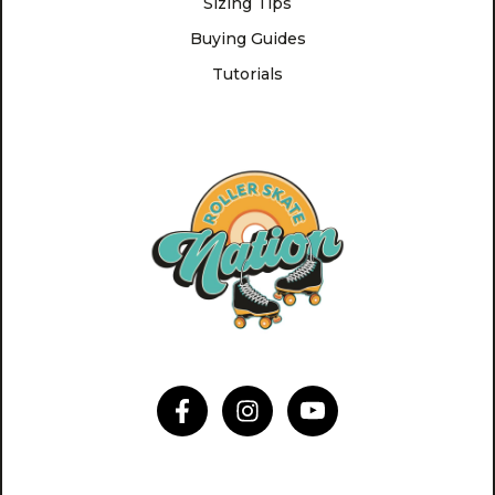
Sizing Tips
Buying Guides
Tutorials