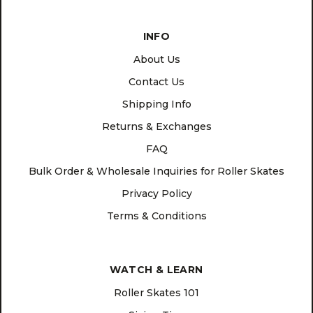
INFO
About Us
Contact Us
Shipping Info
Returns & Exchanges
FAQ
Bulk Order & Wholesale Inquiries for Roller Skates
Privacy Policy
Terms & Conditions
WATCH & LEARN
Roller Skates 101