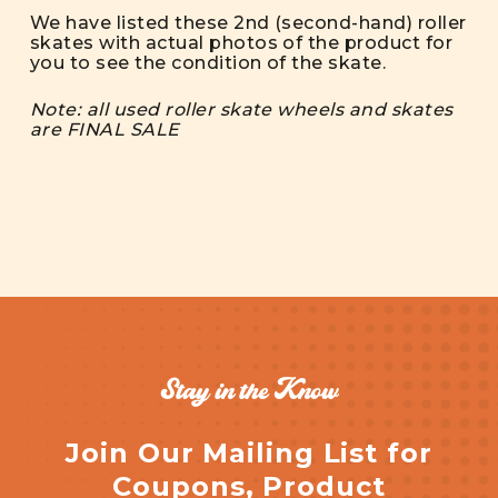
We have listed these 2nd (second-hand) roller
skates with actual photos of the product for
you to see the condition of the skate.
Note: all used roller skate wheels and skates
are FINAL SALE
Stay in the Know
Join Our Mailing List for
Coupons, Product