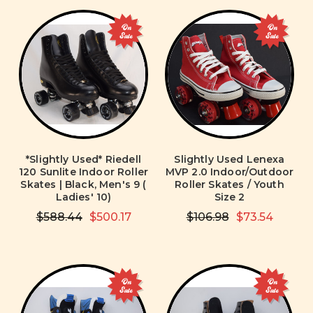
On
On
Sale
Sale
*Slightly Used* Riedell
Slightly Used Lenexa
120 Sunlite Indoor Roller
MVP 2.0 Indoor/Outdoor
Skates | Black, Men's 9 (
Roller Skates / Youth
Ladies' 10)
Size 2
$588.44
$500.17
$106.98
$73.54
On
On
Sale
Sale