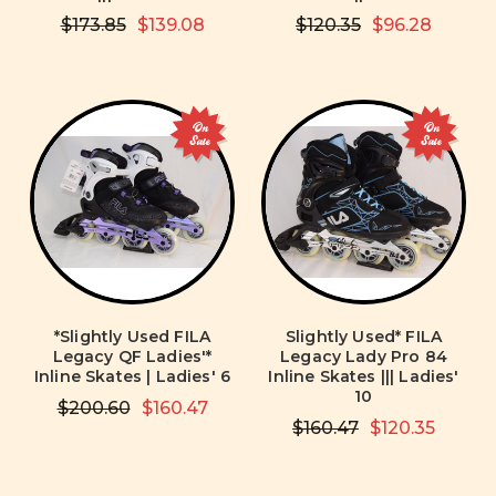
$173.85
$139.08
$120.35
$96.28
On
On
Sale
Sale
*Slightly Used FILA
Slightly Used* FILA
Legacy QF Ladies'*
Legacy Lady Pro 84
Inline Skates | Ladies' 6
Inline Skates ||| Ladies'
10
$200.60
$160.47
$160.47
$120.35