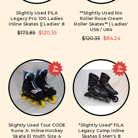
Slightly Used FILA
**Slightly Used Rio
Legacy Pro 100 Ladies
Roller Rose Cream
Inline Skates || Ladies' 8
Roller Skates** | Ladies'
US6 / UK4
$173.85
$120.35
$120.35
$84.24
On
On
Sale
Sale
Slightly Used Tour CODE
*Slightly Used* FILA
9.one Jr. Inline Hockey
Legacy Comp Inline
Skate ||| Youth Size 4
Skates || Men's 8