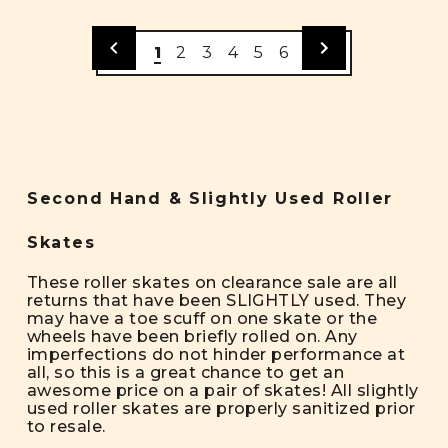
1
2
3
4
5
6
Second Hand & Slightly Used Roller
Skates
These roller skates on clearance sale are all
returns that have been SLIGHTLY used. They
may have a toe scuff on one skate or the
wheels have been briefly rolled on. Any
imperfections do not hinder performance at
all, so this is a great chance to get an
awesome price on a pair of skates! All slightly
used roller skates are properly sanitized prior
to resale.