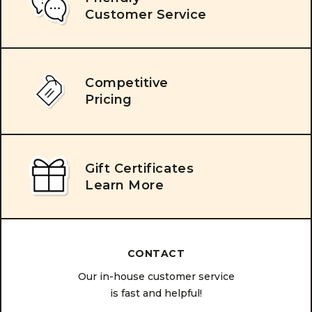
Customer Service
Competitive
Pricing
Gift Certificates
Learn More
CONTACT
Our in-house customer service
is fast and helpful!