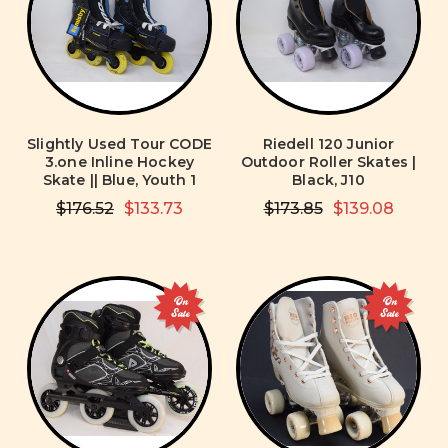
Slightly Used Tour CODE
Riedell 120 Junior
3.one Inline Hockey
Outdoor Roller Skates |
Skate || Blue, Youth 1
Black, J10
$176.52
$133.73
$173.85
$139.08
On
On
Sale
Sale