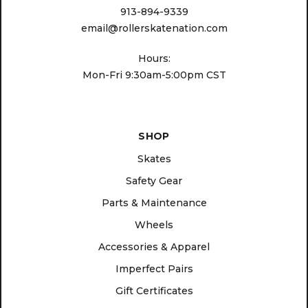
913-894-9339
email@rollerskatenation.com
Hours:
Mon-Fri 9:30am-5:00pm CST
SHOP
Skates
Safety Gear
Parts & Maintenance
Wheels
Accessories & Apparel
Imperfect Pairs
Gift Certificates