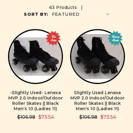
63 Products |
SORT BY:
On
Out of
Sale
Stock
-Slightly Used- Lenexa
Slightly Used Lenexa
MVP 2.0 Indoor/Outdoor
MVP 2.0 Indoor/Outdoor
Roller Skates || Black
Roller Skates || Black
Men's 10 (Ladies 11)
Men's 10 (Ladies 11)
$106.98
$73.54
$106.98
$73.54