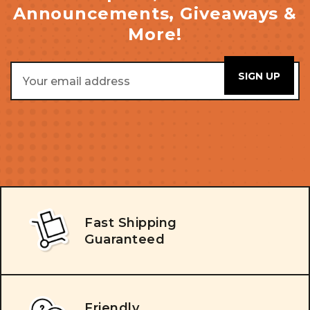
Announcements, Giveaways &
More!
Email
Address
Fast Shipping
Guaranteed
Friendly