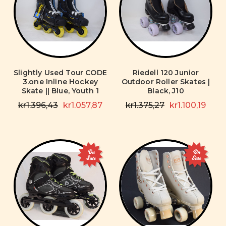
Slightly Used Tour CODE
Riedell 120 Junior
3.one Inline Hockey
Outdoor Roller Skates |
Skate || Blue, Youth 1
Black, J10
kr1.396,43
kr1.057,87
kr1.375,27
kr1.100,19
On
On
Sale
Sale