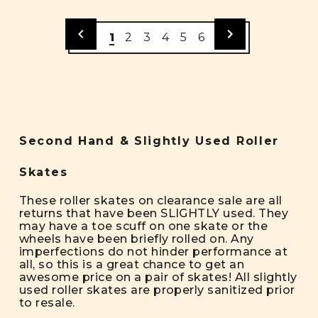
1
2
3
4
5
6
Second Hand & Slightly Used Roller
Skates
These roller skates on clearance sale are all
returns that have been SLIGHTLY used. They
may have a toe scuff on one skate or the
wheels have been briefly rolled on. Any
imperfections do not hinder performance at
all, so this is a great chance to get an
awesome price on a pair of skates! All slightly
used roller skates are properly sanitized prior
to resale.