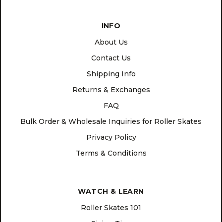
INFO
About Us
Contact Us
Shipping Info
Returns & Exchanges
FAQ
Bulk Order & Wholesale Inquiries for Roller Skates
Privacy Policy
Terms & Conditions
WATCH & LEARN
Roller Skates 101