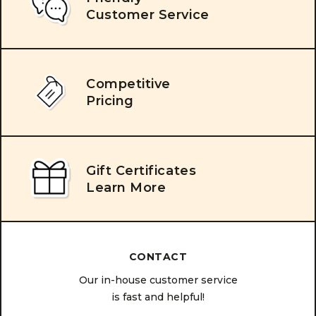
Customer Service
Competitive
Pricing
Gift Certificates
Learn More
CONTACT
Our in-house customer service
is fast and helpful!