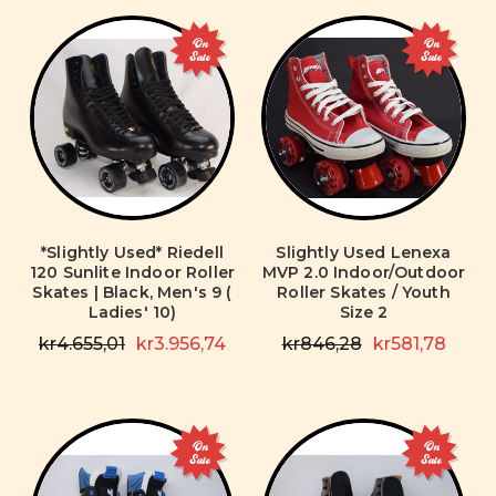
On
On
Sale
Sale
*Slightly Used* Riedell
Slightly Used Lenexa
120 Sunlite Indoor Roller
MVP 2.0 Indoor/Outdoor
Skates | Black, Men's 9 (
Roller Skates / Youth
Ladies' 10)
Size 2
kr4.655,01
kr3.956,74
kr846,28
kr581,78
On
On
Sale
Sale