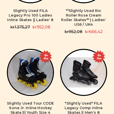
Slightly Used FILA
**Slightly Used Rio
Legacy Pro 100 Ladies
Roller Rose Cream
Inline Skates || Ladies' 8
Roller Skates** | Ladies'
US6 / UK4
kr1.375,27
kr952,08
kr952,08
kr666,42
On
On
Sale
Sale
Slightly Used Tour CODE
*Slightly Used* FILA
9.one Jr. Inline Hockey
Legacy Comp Inline
Skate ||| Youth Size 4
Skates || Men's 8