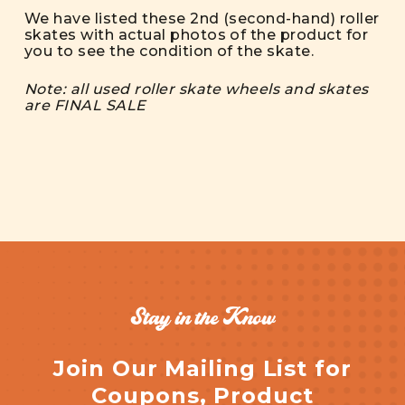
We have listed these 2nd (second-hand) roller
skates with actual photos of the product for
you to see the condition of the skate.
Note: all used roller skate wheels and skates
are FINAL SALE
Stay in the Know
Join Our Mailing List for
Coupons, Product