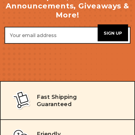
Announcements, Giveaways &
More!
Email
Address
Fast Shipping
Guaranteed
Friendly