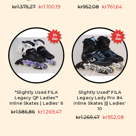
kr1.375,27
kr1.100,19
kr952,08
kr761,64
On
On
Sale
Sale
*Slightly Used FILA
Slightly Used* FILA
Legacy QF Ladies'*
Legacy Lady Pro 84
Inline Skates | Ladies' 6
Inline Skates ||| Ladies'
10
kr1.586,86
kr1.269,47
kr1.269,47
kr952,08