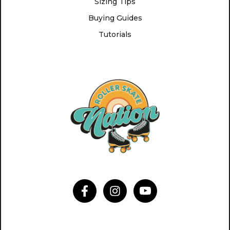
Sizing Tips
Buying Guides
Tutorials