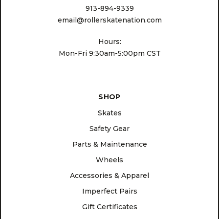
913-894-9339
email@rollerskatenation.com
Hours:
Mon-Fri 9:30am-5:00pm CST
SHOP
Skates
Safety Gear
Parts & Maintenance
Wheels
Accessories & Apparel
Imperfect Pairs
Gift Certificates