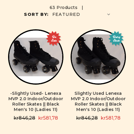
63 Products |
SORT BY:
On
Out of
Sale
Stock
-Slightly Used- Lenexa
Slightly Used Lenexa
MVP 2.0 Indoor/Outdoor
MVP 2.0 Indoor/Outdoor
Roller Skates || Black
Roller Skates || Black
Men's 10 (Ladies 11)
Men's 10 (Ladies 11)
kr846,28
kr581,78
kr846,28
kr581,78