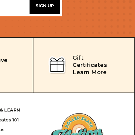
Gift
ive
Certificates
Learn More
& LEARN
kates 101
ips