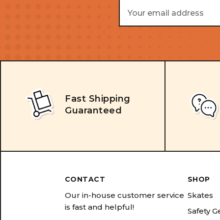
Email
Address
Fast Shipping
Guaranteed
CONTACT
SHOP
Our in-house customer service
Skates
is fast and helpful!
Safety G