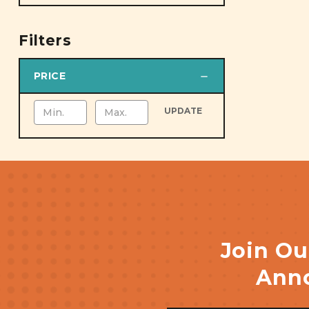
Filters
PRICE
UPDATE
Join Ou
Anno