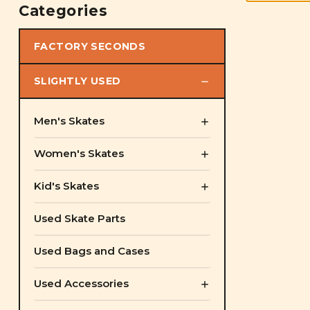
Categories
FACTORY SECONDS
SLIGHTLY USED
Men's Skates
Women's Skates
Kid's Skates
Used Skate Parts
Used Bags and Cases
Used Accessories