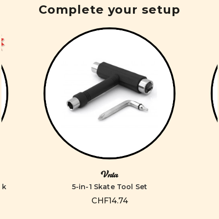
Complete your setup
Vnla
ck
5-in-1 Skate Tool Set
CHF14.74