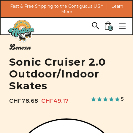
Search
Fast & Free Shipping to the Contiguous U.S.* |
Learn
More
Skip to main content
0
Lenexa
Sonic Cruiser 2.0
Outdoor/Indoor
Skates
5
CHF78.68
CHF49.17