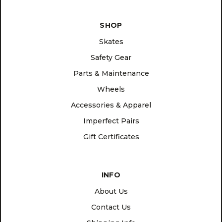
SHOP
Skates
Safety Gear
Parts & Maintenance
Wheels
Accessories & Apparel
Imperfect Pairs
Gift Certificates
INFO
About Us
Contact Us