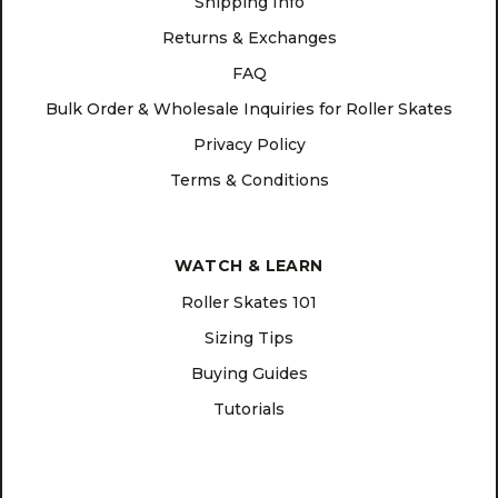
Shipping Info
Returns & Exchanges
FAQ
Bulk Order & Wholesale Inquiries for Roller Skates
Privacy Policy
Terms & Conditions
WATCH & LEARN
Roller Skates 101
Sizing Tips
Buying Guides
Tutorials