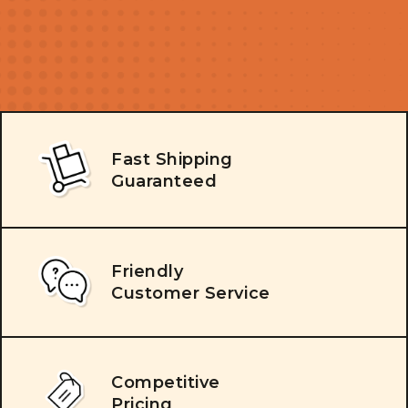
Fast Shipping
Guaranteed
Friendly
Customer Service
Competitive
Pricing