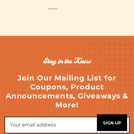
Stay in the Know
Join Our Mailing List for
Coupons, Product
Announcements, Giveaways &
More!
Email
Address