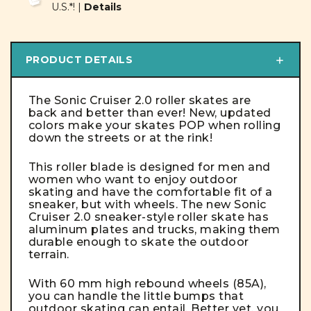
U.S.*! |
Details
PRODUCT DETAILS
The Sonic Cruiser 2.0 roller skates are
back and better than ever! New, updated
colors make your skates
POP
when rolling
down the streets or at the rink!
This roller blade is designed for men and
women who want to enjoy outdoor
skating and have the comfortable fit of a
sneaker, but with wheels. The new Sonic
Cruiser 2.0 sneaker-style roller skate has
aluminum plates and trucks, making them
durable enough to skate the outdoor
terrain.
With 60 mm high rebound wheels (85A),
you can handle the little bumps that
outdoor skating can entail. Better yet, you