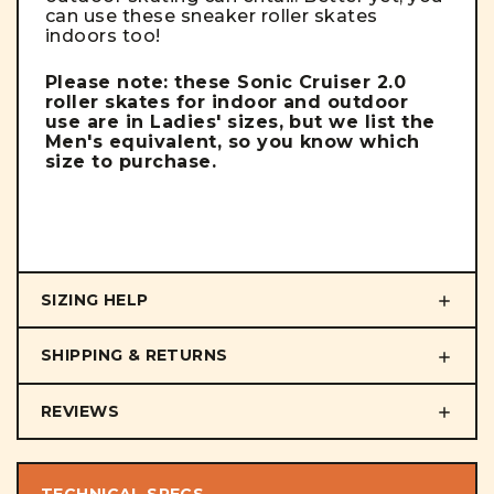
can use these sneaker roller skates
indoors too!
Please note: these Sonic Cruiser 2.0
roller skates for indoor and outdoor
use are in Ladies' sizes, but we list the
Men's equivalent, so you know which
size to purchase.
SIZING HELP
SHIPPING & RETURNS
REVIEWS
TECHNICAL SPECS