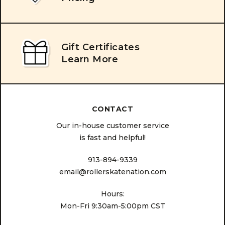
Gift Certificates
Learn More
CONTACT
Our in-house customer service
is fast and helpful!
913-894-9339
email@rollerskatenation.com
Hours:
Mon-Fri 9:30am-5:00pm CST