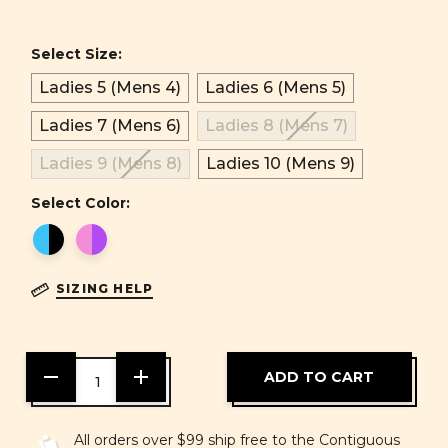
Select Size:
Ladies 5 (Mens 4)
Ladies 6 (Mens 5)
Ladies 7 (Mens 6)
Ladies 8 (Mens 7)
Ladies 9 (Mens 8)
Ladies 10 (Mens 9)
Select Color:
SIZING HELP
DECREASE
INCREASE
QUANTITY
QUANTITY
OF
OF
UNDEFINED
UNDEFINED
All orders over $99 ship free to the Contiguous