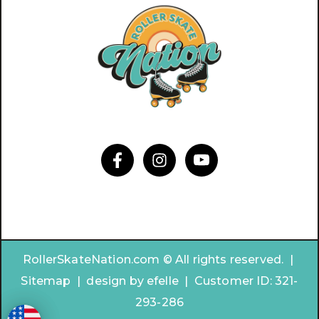
RollerSkateNation.com © All rights reserved. |
Sitemap
|
design by
efelle | Customer ID:
321-
293-286