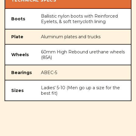
Ballistic nylon boots with Reinforced
Boots
Eyelets, & soft terrycloth lining
Plate
Aluminum plates and trucks
60mm High Rebound urethane wheels
Wheels
(85A)
Bearings
ABEC-5
Ladies' 5-10 (Men go up a size for the
Sizes
best fit)