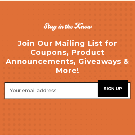
Stay in the Know
Join Our Mailing List for
Coupons, Product
Announcements, Giveaways &
More!
Email
Address