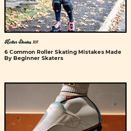
Roller Skates 101
6 Common Roller Skating Mistakes Made
By Beginner Skaters