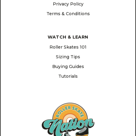
Privacy Policy
Terms & Conditions
WATCH & LEARN
Roller Skates 101
Sizing Tips
Buying Guides
Tutorials