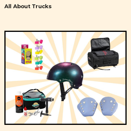
All About Trucks