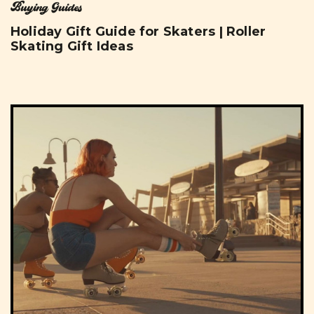
Buying Guides
Holiday Gift Guide for Skaters | Roller
Skating Gift Ideas