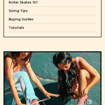
Roller Skates 101
Sizing Tips
Buying Guides
Tutorials