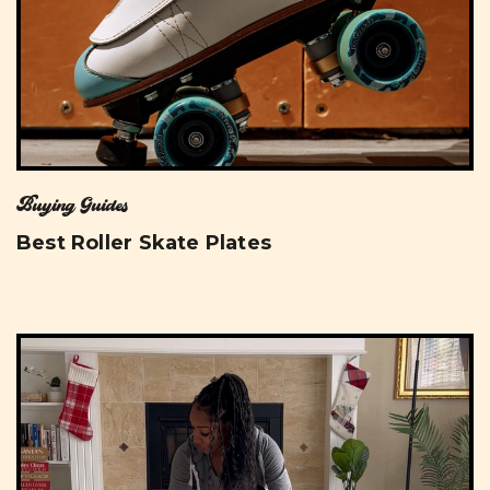
Buying Guides
Best Roller Skate Plates