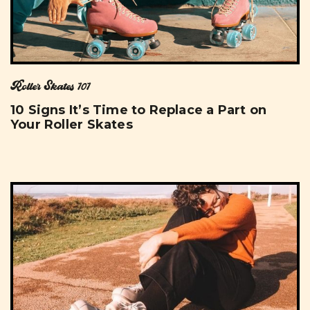
Roller Skates 101
10 Signs It’s Time to Replace a Part on
Your Roller Skates