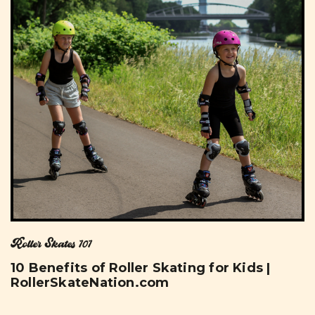
Roller Skates 101
10 Benefits of Roller Skating for Kids |
RollerSkateNation.com