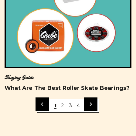
Buying Guide
What Are The Best Roller Skate Bearings?
1
2
3
4