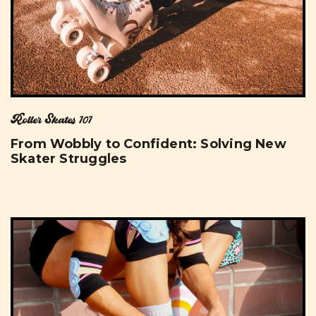
Roller Skates 101
From Wobbly to Confident: Solving New
Skater Struggles