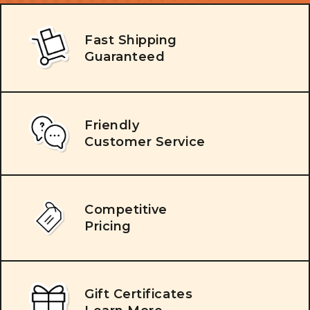
Fast Shipping
Guaranteed
Friendly
Customer Service
Competitive
Pricing
Gift Certificates