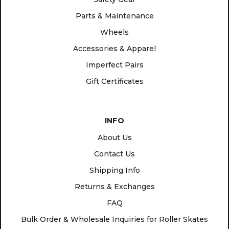
Parts & Maintenance
Wheels
Accessories & Apparel
Imperfect Pairs
Gift Certificates
INFO
About Us
Contact Us
Shipping Info
Returns & Exchanges
FAQ
Bulk Order & Wholesale Inquiries for Roller Skates