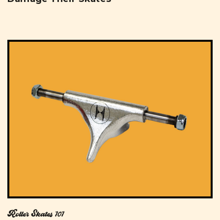
Roller Skates 101