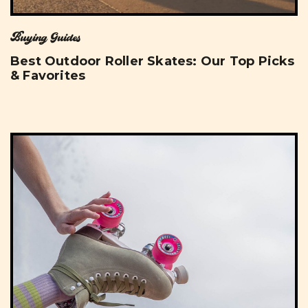
Buying Guides
Best Outdoor Roller Skates: Our Top Picks
& Favorites