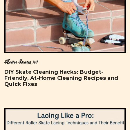
Roller Skates 101
DIY Skate Cleaning Hacks: Budget-
Friendly, At-Home Cleaning Recipes and
Quick Fixes