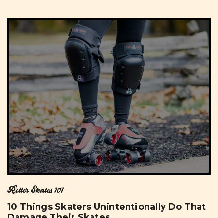
Roller Skates 101
10 Things Skaters Unintentionally Do That
Damage Their Skates