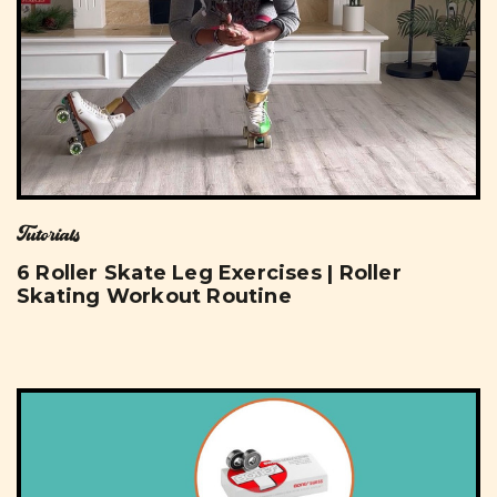
Tutorials
6 Roller Skate Leg Exercises | Roller
Skating Workout Routine