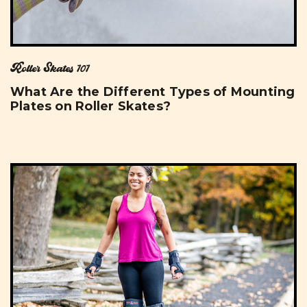
Roller Skates 101
What Are the Different Types of Mounting
Plates on Roller Skates?