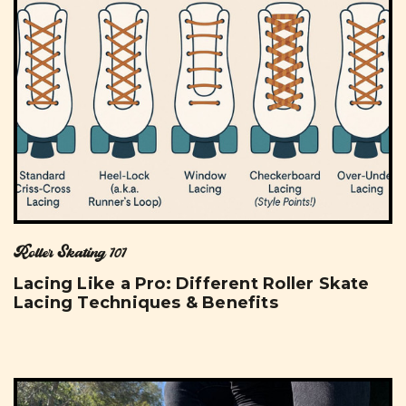
Roller Skating 101
Lacing Like a Pro: Different Roller Skate
Lacing Techniques & Benefits