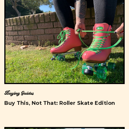
Buying Guides
Buy This, Not That: Roller Skate Edition