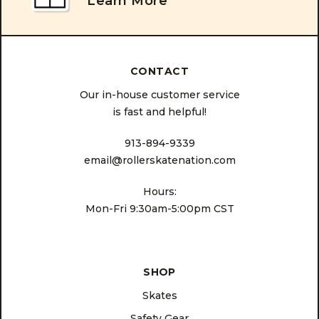
Learn More
CONTACT
Our in-house customer service
is fast and helpful!
913-894-9339
email@rollerskatenation.com
Hours:
Mon-Fri 9:30am-5:00pm CST
SHOP
Skates
Safety Gear