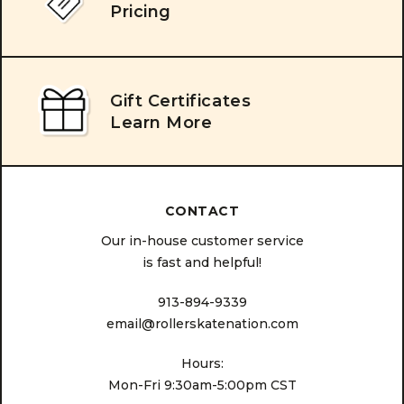
Pricing
Gift Certificates
Learn More
CONTACT
Our in-house customer service
is fast and helpful!
913-894-9339
email@rollerskatenation.com
Hours:
Mon-Fri 9:30am-5:00pm CST