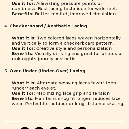
Use it for:
Alleviating pressure points or
numbness. Best lacing technique for wide feet.
Benefits:
Better comfort, improved circulation.
Checkerboard / Aesthetic Lacing
What it is:
Two colored laces woven horizontally
and vertically to form a checkerboard pattern.
Use it for:
Creative style and personalization.
Benefits:
Visually striking and great for photos or
rink nights (purely aesthetic).
Over-Under (Under-Over) Lacing
What it is:
Alternate weaving laces "over" then
"under" each eyelet.
Use it for:
Maximizing lace grip and tension.
Benefits:
Maintains snug fit longer, reduces lace
wear. Perfect for outdoor or long-distance skating.