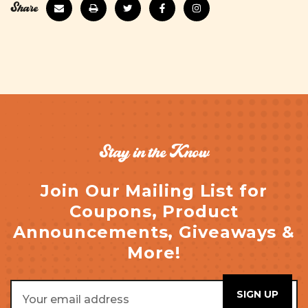
Share
Stay in the Know
Join Our Mailing List for
Coupons, Product
Announcements, Giveaways &
More!
Email
Address