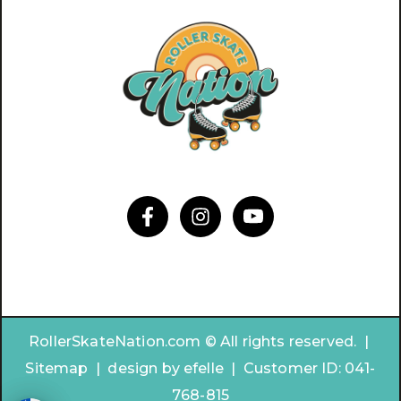
RollerSkateNation.com © All rights reserved. |
Sitemap
|
design by
efelle | Customer ID:
041-
768-815