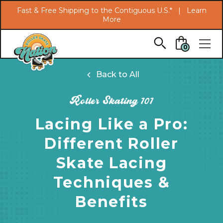
Search
Fast & Free Shipping to the Contiguous U.S.* |
Learn
More
Skip to main content
0
Back to All
Roller Skating 101
Lacing Like a Pro:
Different Roller
Skate Lacing
Techniques &
Benefits