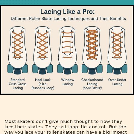
Most skaters don’t give much thought to how they
lace their skates. They just loop, tie, and roll. But the
way you lace your roller skates can have a big impact