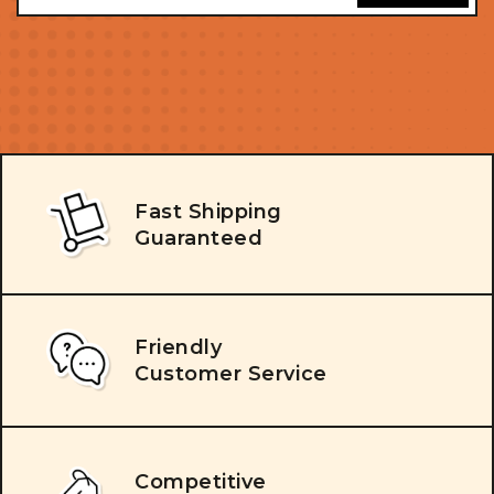
Fast Shipping
Guaranteed
Friendly
Customer Service
Competitive