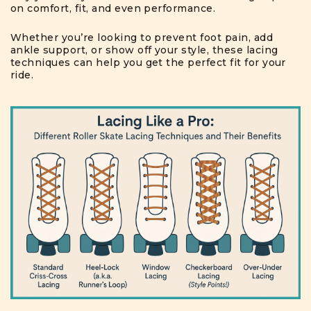
on comfort, fit, and even performance.
Whether you’re looking to prevent foot pain, add
ankle support, or show off your style, these lacing
techniques can help you get the perfect fit for your
ride.