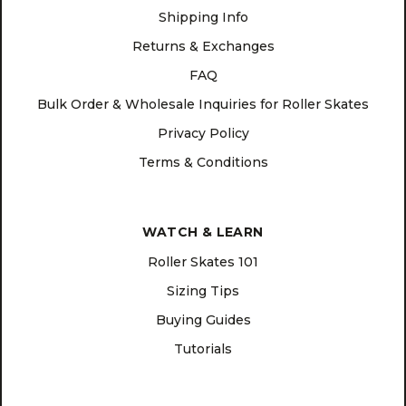
Shipping Info
Returns & Exchanges
FAQ
Bulk Order & Wholesale Inquiries for Roller Skates
Privacy Policy
Terms & Conditions
WATCH & LEARN
Roller Skates 101
Sizing Tips
Buying Guides
Tutorials