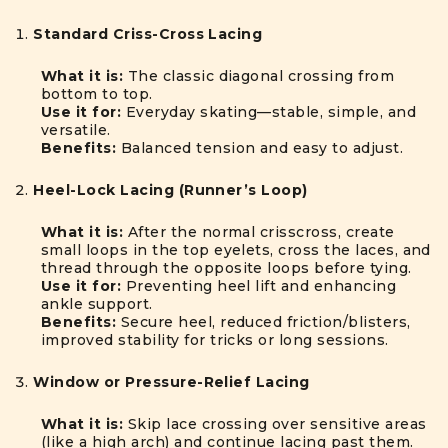
Standard Criss-Cross Lacing
What it is:
The classic diagonal crossing from
bottom to top.
Use it for:
Everyday skating—stable, simple, and
versatile.
Benefits:
Balanced tension and easy to adjust.
Heel-Lock Lacing (Runner’s Loop)
What it is:
After the normal crisscross, create
small loops in the top eyelets, cross the laces, and
thread through the opposite loops before tying.
Use it for:
Preventing heel lift and enhancing
ankle support.
Benefits:
Secure heel, reduced friction/blisters,
improved stability for tricks or long sessions.
Window or Pressure-Relief Lacing
What it is:
Skip lace crossing over sensitive areas
(like a high arch) and continue lacing past them.