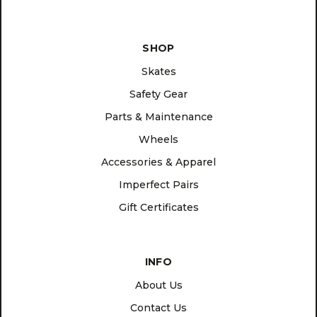
SHOP
Skates
Safety Gear
Parts & Maintenance
Wheels
Accessories & Apparel
Imperfect Pairs
Gift Certificates
INFO
About Us
Contact Us