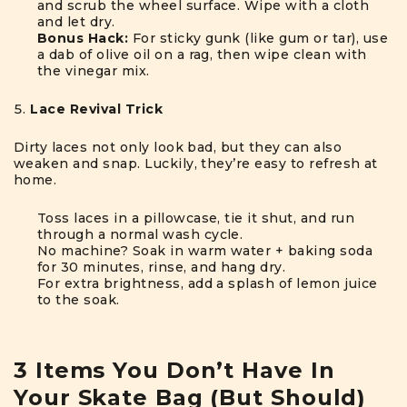
and scrub the wheel surface. Wipe with a cloth
and let dry.
Bonus Hack:
For sticky gunk (like gum or tar), use
a dab of olive oil on a rag, then wipe clean with
the vinegar mix.
Lace Revival Trick
Dirty laces not only look bad, but they can also
weaken and snap. Luckily, they’re easy to refresh at
home.
Toss laces in a pillowcase, tie it shut, and run
through a normal wash cycle.
No machine? Soak in warm water + baking soda
for 30 minutes, rinse, and hang dry.
For extra brightness, add a splash of lemon juice
to the soak.
3 Items You Don’t Have In
Your Skate Bag (But Should)