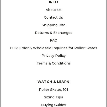
INFO
About Us
Contact Us
Shipping Info
Returns & Exchanges
FAQ
Bulk Order & Wholesale Inquiries for Roller Skates
Privacy Policy
Terms & Conditions
WATCH & LEARN
Roller Skates 101
Sizing Tips
Buying Guides