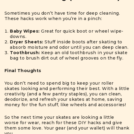
Sometimes you don’t have time for deep cleaning.
These hacks work when you’re in a pinch:
Baby Wipes:
Great for quick boot or wheel wipe-
downs.
Dryer Sheets:
Stuff inside boots after skating to
absorb moisture and odor until you can deep clean.
Toothbrush:
Keep an old toothbrush in your skate
bag to brush dirt out of wheel grooves on the fly.
Final Thoughts
You don’t need to spend big to keep your roller
skates looking and performing their best. With a little
creativity (and a few pantry staples), you can clean,
deodorize, and refresh your skates at home, saving
money for the fun stuff, like wheels and accessories!
So the next time your skates are looking a little
worse for wear, reach for these DIY hacks and give
them some love. Your gear (and your wallet) will thank
you.