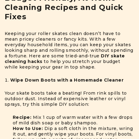
Cleaning Recipes and Quick
Fixes
Keeping your roller skates clean doesn’t have to
mean pricey cleaners or fancy kits. With a few
everyday household items, you can keep your skates
looking sharp and rolling smoothly, without spending
a fortune. Here are some tried-and-true
DIY skate
cleaning hacks
to help you stretch your budget
while keeping your gear in top shape.
Wipe Down Boots with a Homemade Cleaner
Your skate boots take a beating! From rink spills to
outdoor dust. Instead of expensive leather or vinyl
sprays, try this simple DIY solution:
Recipe:
Mix 1 cup of warm water with a few drops
of mild dish soap or baby shampoo.
How to Use:
Dip a soft cloth in the mixture, wring
it out, and gently wipe your boots. For vinyl boots,