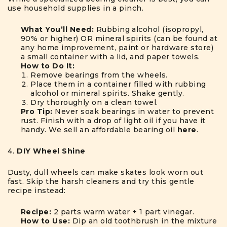
use household supplies in a pinch.
What You’ll Need:
Rubbing alcohol (isopropyl,
90% or higher) OR mineral spirits (can be found at
any home improvement, paint or hardware store)
a small container with a lid, and paper towels.
How to Do It:
Remove bearings from the wheels.
Place them in a container filled with rubbing
alcohol or mineral spirits. Shake gently.
Dry thoroughly on a clean towel.
Pro Tip:
Never soak bearings in water to prevent
rust. Finish with a drop of light oil if you have it
handy. We sell an affordable bearing oil
here
.
DIY Wheel Shine
Dusty, dull wheels can make skates look worn out
fast. Skip the harsh cleaners and try this gentle
recipe instead:
Recipe:
2 parts warm water + 1 part vinegar.
How to Use:
Dip an old toothbrush in the mixture