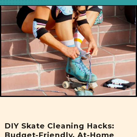
DIY Skate Cleaning Hacks:
Budget-Friendly, At-Home