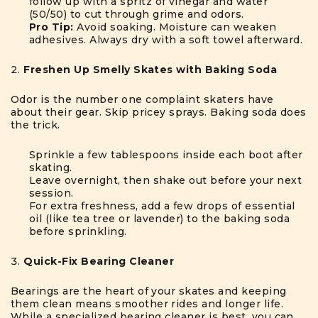
follow up with a spritz of vinegar and water
(50/50) to cut through grime and odors.
Pro Tip:
Avoid soaking. Moisture can weaken
adhesives. Always dry with a soft towel afterward.
Freshen Up Smelly Skates with Baking Soda
Odor is the number one complaint skaters have
about their gear. Skip pricey sprays. Baking soda does
the trick.
Sprinkle a few tablespoons inside each boot after
skating.
Leave overnight, then shake out before your next
session.
For extra freshness, add a few drops of essential
oil (like tea tree or lavender) to the baking soda
before sprinkling.
Quick-Fix Bearing Cleaner
Bearings are the heart of your skates and keeping
them clean means smoother rides and longer life.
While a specialized bearing cleaner is best, you can