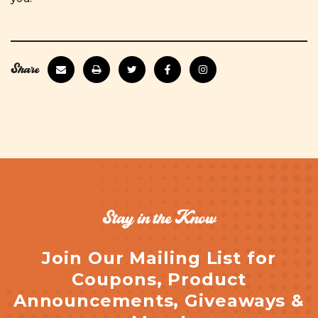
Share
Stay in the Know
Join Our Mailing List for
Coupons, Product
Announcements, Giveaways &