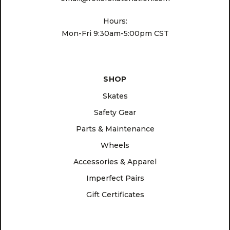
Hours:
Mon-Fri 9:30am-5:00pm CST
SHOP
Skates
Safety Gear
Parts & Maintenance
Wheels
Accessories & Apparel
Imperfect Pairs
Gift Certificates