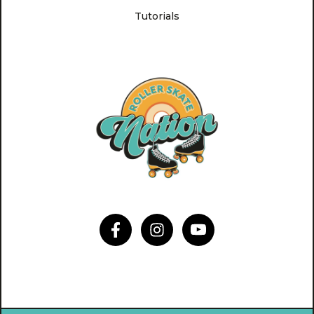
Tutorials