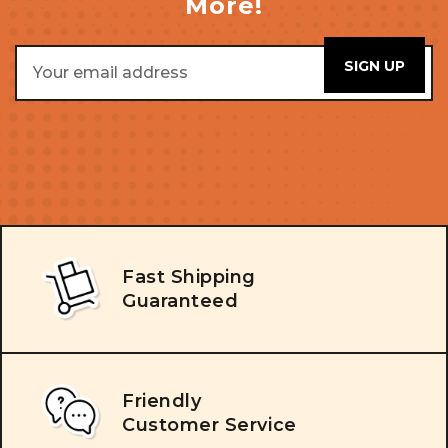
More!
Email
Address
Fast Shipping
Guaranteed
Friendly
Customer Service