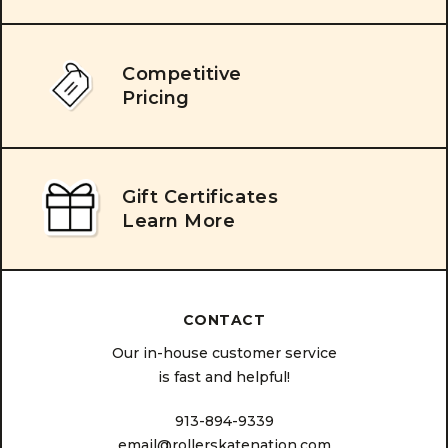
Competitive
Pricing
Gift Certificates
Learn More
CONTACT
Our in-house customer service
is fast and helpful!
913-894-9339
email@rollerskatenation.com