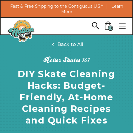
Search
Fast & Free Shipping to the Contiguous U.S.* |
Learn
More
Skip to main content
0
Back to All
Roller Skates 101
DIY Skate Cleaning
Hacks: Budget-
Friendly, At-Home
Cleaning Recipes
and Quick Fixes