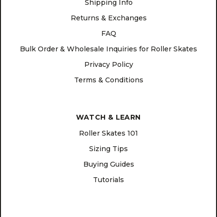
Shipping Info
Returns & Exchanges
FAQ
Bulk Order & Wholesale Inquiries for Roller Skates
Privacy Policy
Terms & Conditions
WATCH & LEARN
Roller Skates 101
Sizing Tips
Buying Guides
Tutorials