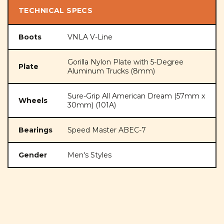
TECHNICAL SPECS
Boots
VNLA V-Line
Gorilla Nylon Plate with 5-Degree
Plate
Aluminum Trucks (8mm)
Sure-Grip All American Dream (57mm x
Wheels
30mm) (101A)
Bearings
Speed Master ABEC-7
Gender
Men's Styles