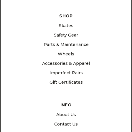
SHOP
Skates
Safety Gear
Parts & Maintenance
Wheels
Accessories & Apparel
Imperfect Pairs
Gift Certificates
INFO
About Us
Contact Us