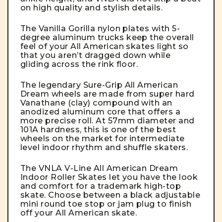
on high quality and stylish details.
The Vanilla Gorilla nylon plates with 5-
degree aluminum trucks keep the overall
feel of your All American skates light so
that you aren’t dragged down while
gliding across the rink floor.
The legendary Sure-Grip All American
Dream wheels are made from super hard
Vanathane (clay) compound with an
anodized aluminum core that offers a
more precise roll. At 57mm diameter and
101A hardness, this is one of the best
wheels on the market for intermediate
level indoor rhythm and shuffle skaters.
The VNLA V-Line All American Dream
Indoor Roller Skates let you have the look
and comfort for a trademark high-top
skate. Choose between a black adjustable
mini round toe stop or jam plug to finish
off your All American skate.