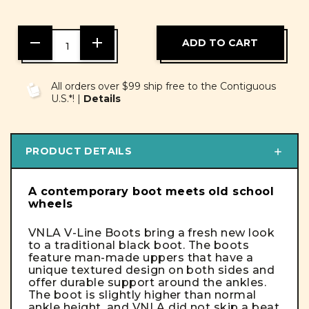
DECREASE
INCREASE
QUANTITY
QUANTITY
OF
OF
UNDEFINED
UNDEFINED
All orders over $99 ship free to the Contiguous
U.S.*! |
Details
PRODUCT DETAILS
A contemporary boot meets old school
wheels
VNLA V-Line Boots bring a fresh new look
to a traditional black boot. The boots
feature man-made uppers that have a
unique textured design on both sides and
offer durable support around the ankles.
The boot is slightly higher than normal
ankle height, and VNLA did not skip a beat