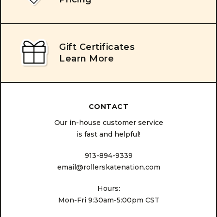
Gift Certificates
Learn More
CONTACT
Our in-house customer service
is fast and helpful!
913-894-9339
email@rollerskatenation.com
Hours:
Mon-Fri 9:30am-5:00pm CST