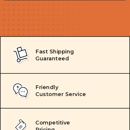
Fast Shipping
Guaranteed
Friendly
Customer Service
Competitive
Pricing