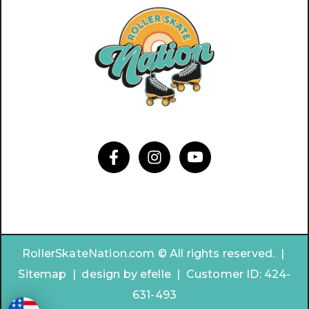
RollerSkateNation.com © All rights reserved. |
Sitemap
|
design by
efelle | Customer ID:
424-
631-493