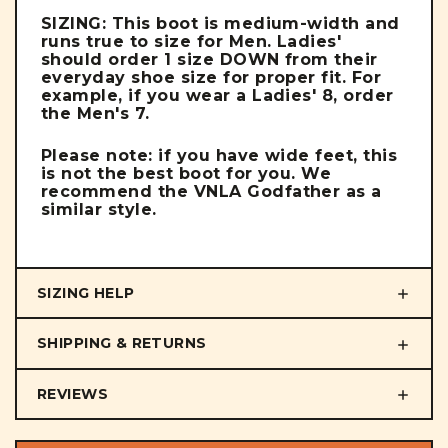
SIZING: This boot is medium-width and
runs true to size for Men. Ladies'
should order 1 size DOWN from their
everyday shoe size for proper fit. For
example, if you wear a Ladies' 8, order
the Men's 7.
Please note: if you have wide feet, this
is not the best boot for you. We
recommend the VNLA Godfather as a
similar style.
SIZING HELP
SHIPPING & RETURNS
REVIEWS