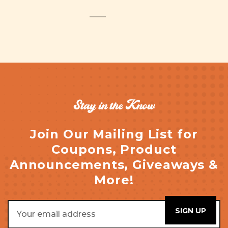
Stay in the Know
Join Our Mailing List for
Coupons, Product
Announcements, Giveaways &
More!
Email
Address