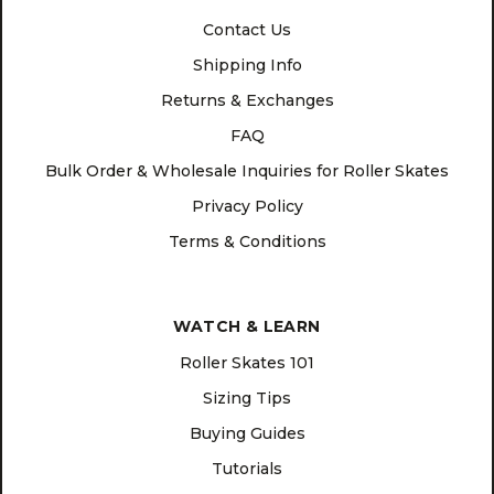
Contact Us
Shipping Info
Returns & Exchanges
FAQ
Bulk Order & Wholesale Inquiries for Roller Skates
Privacy Policy
Terms & Conditions
WATCH & LEARN
Roller Skates 101
Sizing Tips
Buying Guides
Tutorials