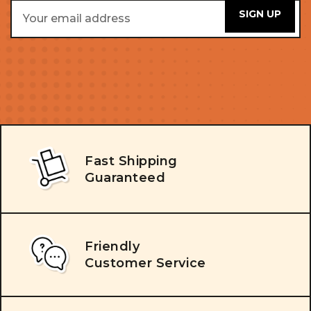
Email
Address
Fast Shipping
Guaranteed
Friendly
Customer Service