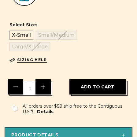
Select Size:
X-Small
Small/Medium
Large/X-Large
SIZING HELP
DECREASE
INCREASE
QUANTITY
QUANTITY
OF
OF
UNDEFINED
UNDEFINED
All orders over $99 ship free to the Contiguous
U.S.*! |
Details
PRODUCT DETAILS