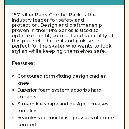
187 Killer Pads Combo Pack is the
industry leader for safety and
protection. Design and craftmanship
proven in their Pro Series is used to
optimize the fit, comfort and durability of
this pad set. The teal and pink set is
perfect for the skater who wants to look
stylish while keeping themselves safe.
Features:
Contoured form-fitting design cradles
knee
Superior foam system absorbs hard
impacts
Streamline shape and design increases
mobility
Seamless interior finish provides ultimate
comfort