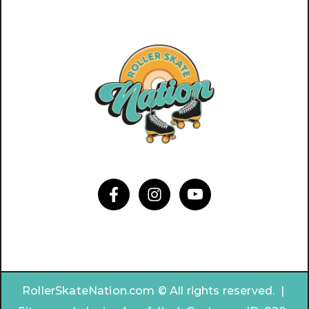
RollerSkateNation.com © All rights reserved. |