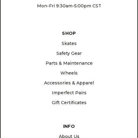
Mon-Fri 9:30am-5:00pm CST
SHOP
Skates
Safety Gear
Parts & Maintenance
Wheels
Accessories & Apparel
Imperfect Pairs
Gift Certificates
INFO
About Us