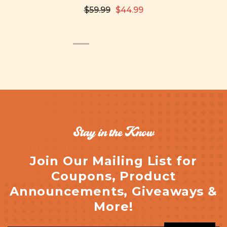
$59.99
$44.99
Stay in the Know
Join Our Mailing List for
Coupons, Product
Announcements, Giveaways &
More!