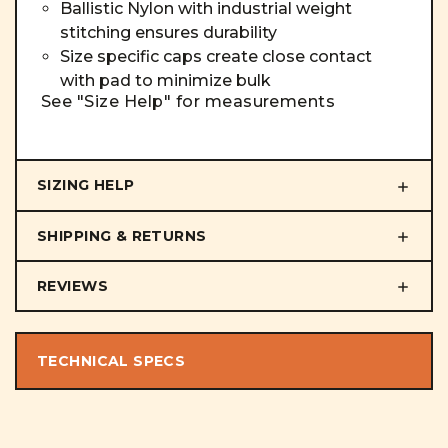
Ballistic Nylon with industrial weight
stitching ensures durability
Size specific caps create close contact
with pad to minimize bulk
See "Size Help" for measurements
SIZING HELP
SHIPPING & RETURNS
REVIEWS
TECHNICAL SPECS