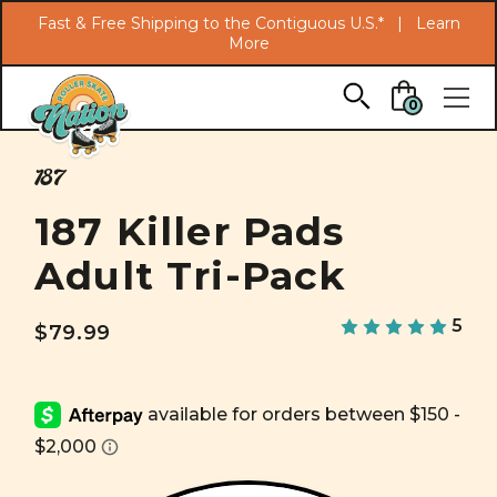
Search
Fast & Free Shipping to the Contiguous U.S.* |
Learn
More
Skip to main content
0
187
187 Killer Pads
Adult Tri-Pack
5
$79.99