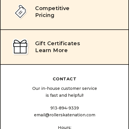
Competitive
Pricing
Gift Certificates
Learn More
CONTACT
Our in-house customer service
is fast and helpful!
913-894-9339
email@rollerskatenation.com
Hours: