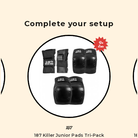
Complete your setup
On
Sale
187
187 Killer Junior Pads Tri-Pack
1