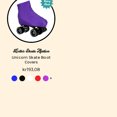
Out of
Stock
Roller Skate Nation
Unicorn Skate Boot
Covers
kr193,08
+