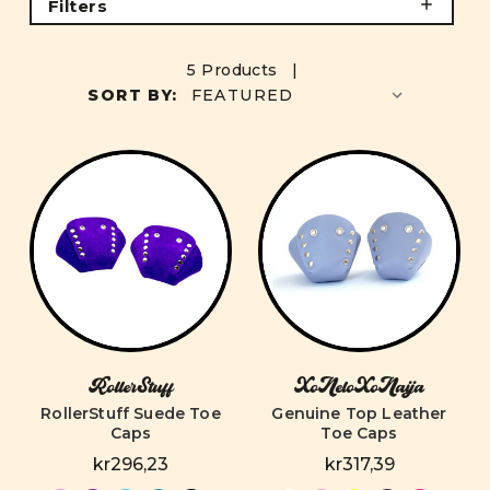
Filters
5 Products |
SORT BY:
RollerStuff
XoNeloXoNaija
RollerStuff Suede Toe
Genuine Top Leather
Caps
Toe Caps
kr296,23
kr317,39