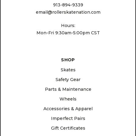
913-894-9339
email@rollerskatenation.com
Hours:
Mon-Fri 9:30am-5:00pm CST
SHOP
Skates
Safety Gear
Parts & Maintenance
Wheels
Accessories & Apparel
Imperfect Pairs
Gift Certificates