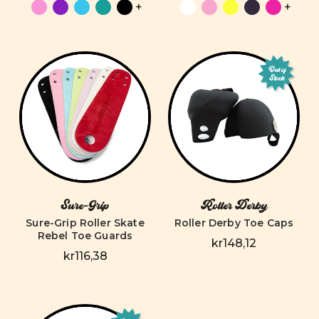
+
+
Out of
Stock
Sure-Grip
Roller Derby
Sure-Grip Roller Skate
Roller Derby Toe Caps
Rebel Toe Guards
kr148,12
kr116,38