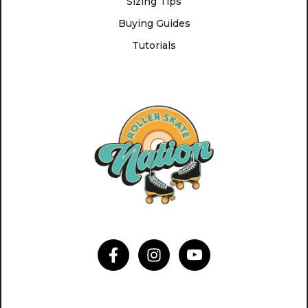
Sizing Tips
Buying Guides
Tutorials