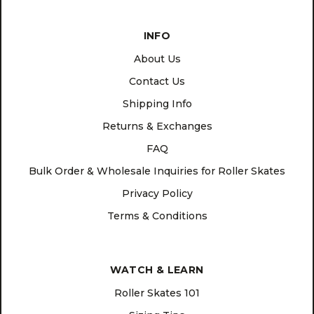
INFO
About Us
Contact Us
Shipping Info
Returns & Exchanges
FAQ
Bulk Order & Wholesale Inquiries for Roller Skates
Privacy Policy
Terms & Conditions
WATCH & LEARN
Roller Skates 101