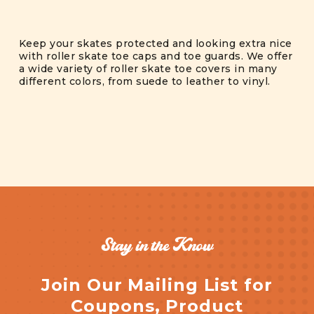
Keep your skates protected and looking extra nice
with roller skate toe caps and toe guards. We offer
a wide variety of roller skate toe covers in many
different colors, from suede to leather to vinyl.
Stay in the Know
Join Our Mailing List for
Coupons, Product