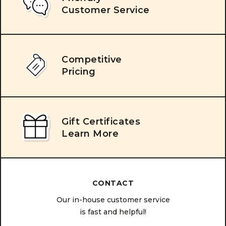
Customer Service
Competitive
Pricing
Gift Certificates
Learn More
CONTACT
Our in-house customer service
is fast and helpful!