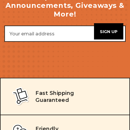
Announcements, Giveaways &
More!
Email
Address
Fast Shipping
Guaranteed
Friendly