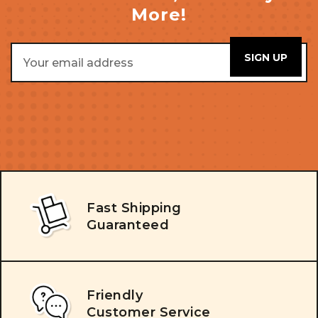
More!
Email
Address
Fast Shipping
Guaranteed
Friendly
Customer Service