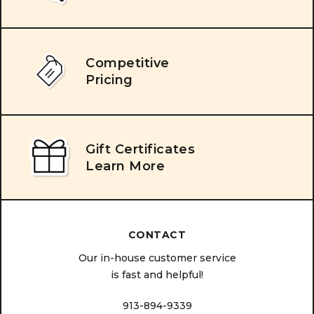
Competitive
Pricing
Gift Certificates
Learn More
CONTACT
Our in-house customer service
is fast and helpful!
913-894-9339