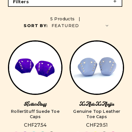
Filters
5 Products |
SORT BY:
RollerStuff
XoNeloXoNaija
RollerStuff Suede Toe
Genuine Top Leather
Caps
Toe Caps
CHF27.54
CHF29.51