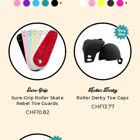
+
+
Out of
Stock
Sure-Grip
Roller Derby
Sure-Grip Roller Skate
Roller Derby Toe Caps
Rebel Toe Guards
CHF13.77
CHF10.82