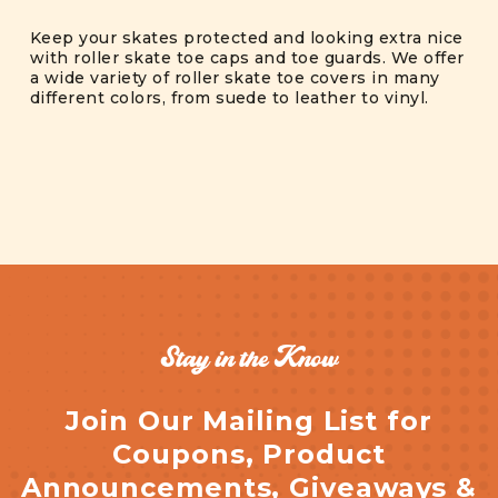
Keep your skates protected and looking extra nice
with roller skate toe caps and toe guards. We offer
a wide variety of roller skate toe covers in many
different colors, from suede to leather to vinyl.
Stay in the Know
Join Our Mailing List for
Coupons, Product
Announcements, Giveaways &