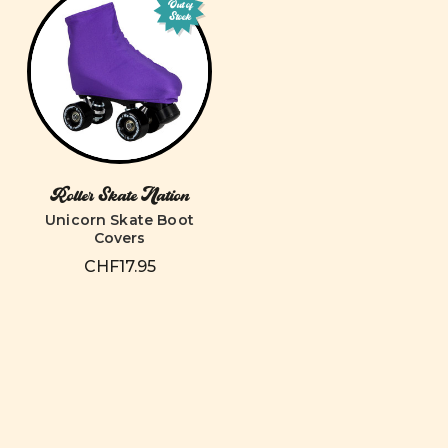
Out of
Stock
Roller Skate Nation
Unicorn Skate Boot
Covers
CHF17.95