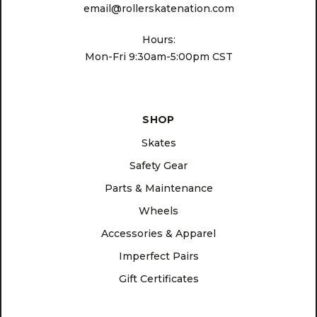
email@rollerskatenation.com
Hours:
Mon-Fri 9:30am-5:00pm CST
SHOP
Skates
Safety Gear
Parts & Maintenance
Wheels
Accessories & Apparel
Imperfect Pairs
Gift Certificates