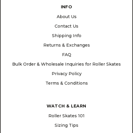
INFO
About Us
Contact Us
Shipping Info
Returns & Exchanges
FAQ
Bulk Order & Wholesale Inquiries for Roller Skates
Privacy Policy
Terms & Conditions
WATCH & LEARN
Roller Skates 101
Sizing Tips