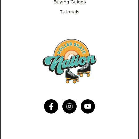
Buying Guides
Tutorials