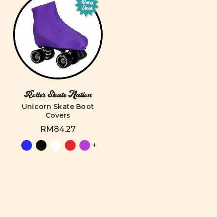
Out of
Stock
Roller Skate Nation
Unicorn Skate Boot
Covers
RM84.27
+