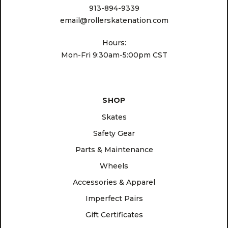
913-894-9339
email@rollerskatenation.com
Hours:
Mon-Fri 9:30am-5:00pm CST
SHOP
Skates
Safety Gear
Parts & Maintenance
Wheels
Accessories & Apparel
Imperfect Pairs
Gift Certificates