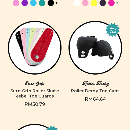
+
+
Out of
Stock
Sure-Grip
Roller Derby
Sure-Grip Roller Skate
Roller Derby Toe Caps
Rebel Toe Guards
RM64.64
RM50.79