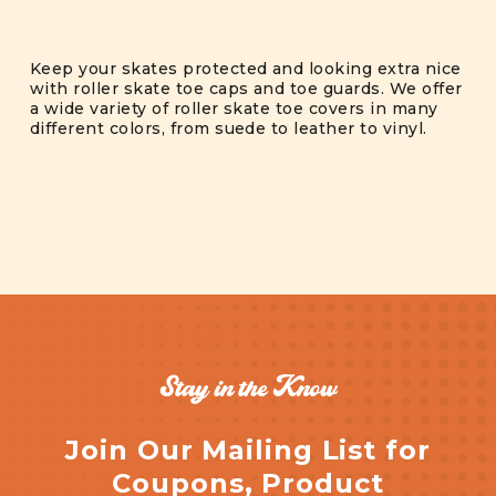
Keep your skates protected and looking extra nice
with roller skate toe caps and toe guards. We offer
a wide variety of roller skate toe covers in many
different colors, from suede to leather to vinyl.
Stay in the Know
Join Our Mailing List for
Coupons, Product