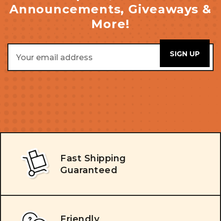
Announcements, Giveaways &
More!
Email
Address
Fast Shipping
Guaranteed
Friendly