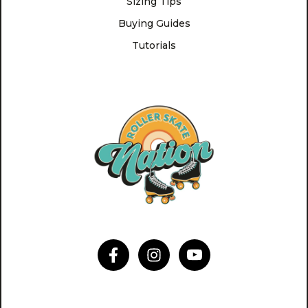
Sizing Tips
Buying Guides
Tutorials