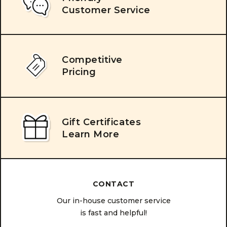
Customer Service
Competitive
Pricing
Gift Certificates
Learn More
CONTACT
Our in-house customer service
is fast and helpful!