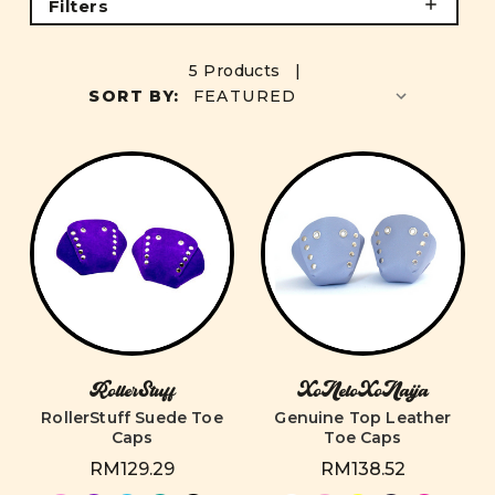
Filters
5 Products |
SORT BY:
RollerStuff
XoNeloXoNaija
RollerStuff Suede Toe
Genuine Top Leather
Caps
Toe Caps
RM129.29
RM138.52