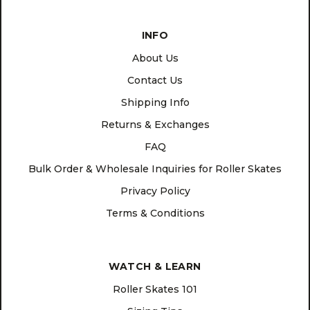
INFO
About Us
Contact Us
Shipping Info
Returns & Exchanges
FAQ
Bulk Order & Wholesale Inquiries for Roller Skates
Privacy Policy
Terms & Conditions
WATCH & LEARN
Roller Skates 101