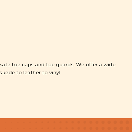
skate toe caps and toe guards. We offer a wide
 suede to leather to vinyl.