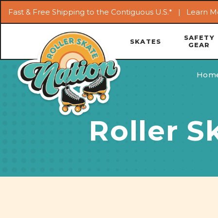
Fast & Free Shipping to the Contiguous U.S.* |
Learn M
SAFETY
SKATES
GEAR
Hom
Roller S