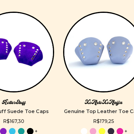
RollerStuff
XoNeloXoNaija
tuff Suede Toe Caps
Genuine Top Leather Toe 
R$167,30
R$179,25
+
+