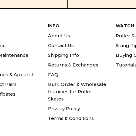
INFO
WATCH 
About Us
Roller S
ear
Contact Us
Sizing T
 Maintenance
Shipping Info
Buying 
Returns & Exchanges
Tutorial
ries & Apparel
FAQ
t Pairs
Bulk Order & Wholesale
Inquiries for Roller
ificates
Skates
Privacy Policy
Terms & Conditions