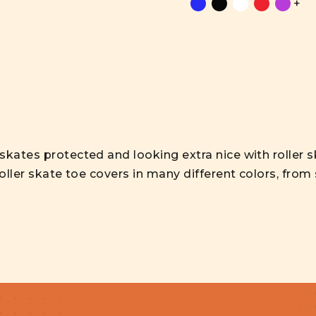
+
skates protected and looking extra nice with roller 
roller skate toe covers in many different colors, from