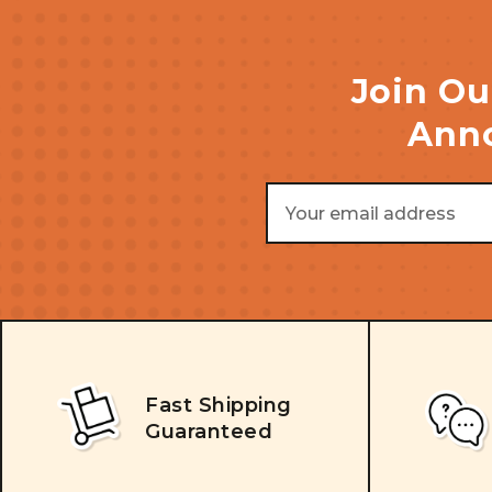
Join Ou
Anno
Email
Address
Fast Shipping
Guaranteed