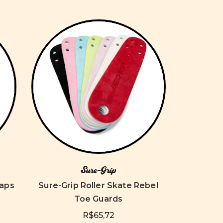
Sure-Grip
Caps
Sure-Grip Roller Skate Rebel
Toe Guards
R$65,72