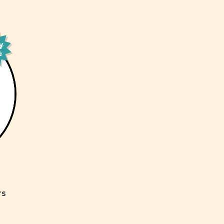
of
k
rs