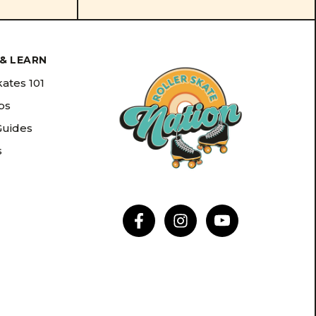
& LEARN
kates 101
ips
Guides
s