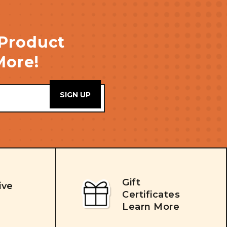
 Product
More!
Gift
ive
Certificates
Learn More