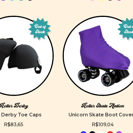
Out of
Out 
Stock
Stoc
Roller Derby
Roller Skate Nation
r Derby Toe Caps
Unicorn Skate Boot Cove
R$83,65
R$109,04