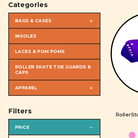
Categories
BAGS & CASES
INSOLES
LACES & POM POMS
ROLLER SKATE TOE GUARDS &
CAPS
APPAREL
Filters
RollerS
PRICE