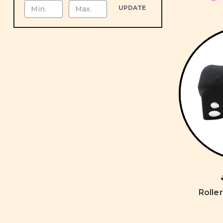
UPDATE
Rolle