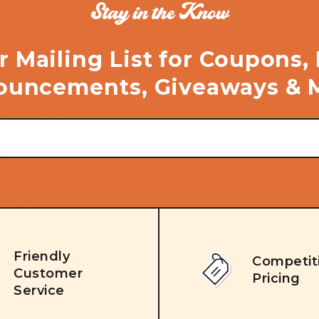
Stay in the Know
r Mailing List for Coupons,
uncements, Giveaways & 
Friendly
Competit
Customer
Pricing
Service