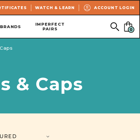
SEARCH
RTIFICATES
WATCH & LEARN
ACCOUNT LOGIN
IMPERFECT
BRANDS
PAIRS
0
 Caps
ds & Caps