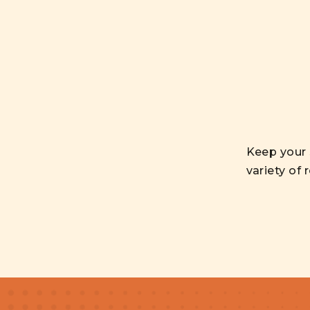
Keep your 
variety of 