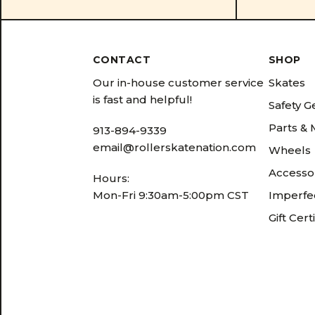
CONTACT
SHOP
Our in-house customer service
Skates
is fast and helpful!
Safety G
Parts &
913-894-9339
email@rollerskatenation.com
Wheels
Accesso
Hours:
Mon-Fri 9:30am-5:00pm CST
Imperfec
Gift Cert