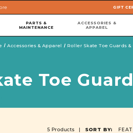
ore
GIFT CE
Skip to main content
PARTS &
ACCESSORIES &
MAINTENANCE
APPAREL
e
Accessories & Apparel
Roller Skate Toe Guards &
kate Toe Guar
5 Products |
SORT BY: