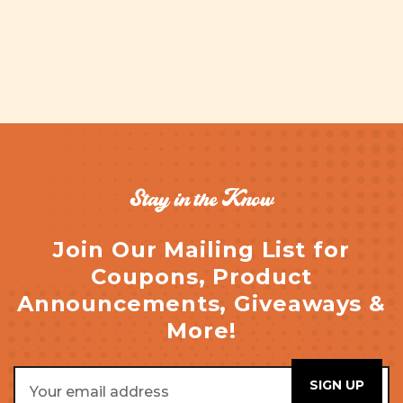
Stay in the Know
Join Our Mailing List for
Coupons, Product
Announcements, Giveaways &
More!
Email
Address