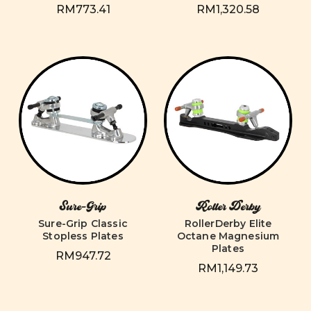
RM773.41
RM1,320.58
Sure-Grip
Roller Derby
Sure-Grip Classic
RollerDerby Elite
Stopless Plates
Octane Magnesium
Plates
RM947.72
RM1,149.73