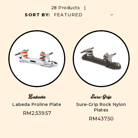
28 Products |
SORT BY:
Labeda
Sure-Grip
Labeda Proline Plate
Sure-Grip Rock Nylon
Plates
RM2,539.57
RM437.50