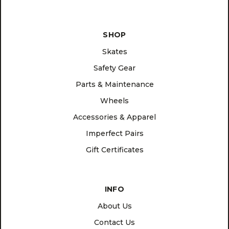
SHOP
Skates
Safety Gear
Parts & Maintenance
Wheels
Accessories & Apparel
Imperfect Pairs
Gift Certificates
INFO
About Us
Contact Us