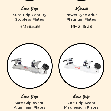
Sure-Grip
Riedell
Sure-Grip Century
PowerDyne Arius
Stopless Plates
Platinum Plates
RM683.38
RM2,119.39
Sure-Grip
Sure-Grip
Sure Grip Avanti
Sure Grip Avanti
Aluminum Plates
Magnesium Plates