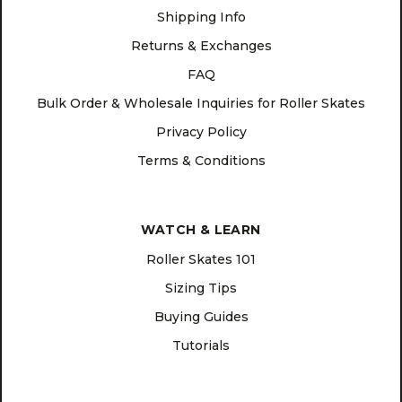
Shipping Info
Returns & Exchanges
FAQ
Bulk Order & Wholesale Inquiries for Roller Skates
Privacy Policy
Terms & Conditions
WATCH & LEARN
Roller Skates 101
Sizing Tips
Buying Guides
Tutorials