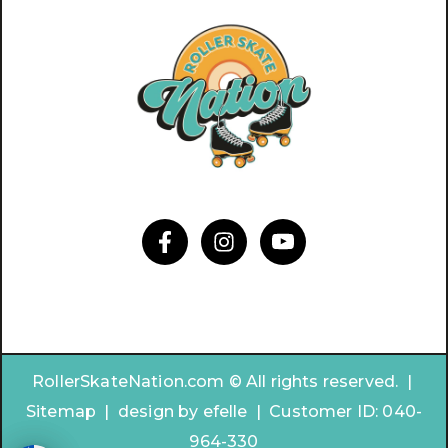
RollerSkateNation.com © All rights reserved. |
Sitemap
|
design by
efelle | Customer ID:
040-
964-330