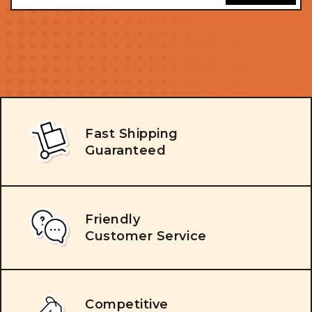
Fast Shipping
Guaranteed
Friendly
Customer Service
Competitive