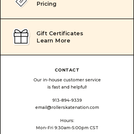
Pricing
Gift Certificates
Learn More
CONTACT
Our in-house customer service
is fast and helpful!
913-894-9339
email@rollerskatenation.com
Hours:
Mon-Fri 9:30am-5:00pm CST