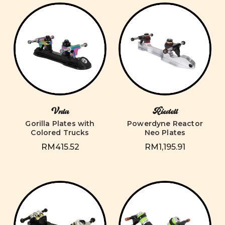
Vnla
Riedell
Gorilla Plates with
Powerdyne Reactor
Colored Trucks
Neo Plates
RM415.52
RM1,195.91