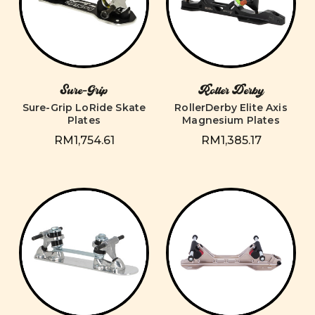
Sure-Grip
Roller Derby
Sure-Grip LoRide Skate
RollerDerby Elite Axis
Plates
Magnesium Plates
RM1,754.61
RM1,385.17