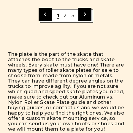
1
2
3
The plate is the part of the skate that
attaches the boot to the trucks and skate
wheels. Every skate must have one! There are
many types of roller skate plates for sale to
choose from, made from nylon or metals.
They can have different degree angles on the
trucks to improve agility. If you are not sure
which quad and speed skate plates you need,
make sure to check out our
Aluminum vs.
Nylon Roller Skate Plate
guide and other
buying guides
, or contact us and we would be
happy to help you find the right ones. We also
offer a
custom skate mounting service
, so
you can send us your own boots or shoes and
we will mount them to a plate for you!