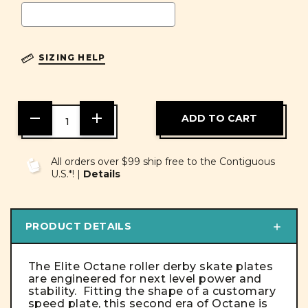
SIZING HELP
DECREASE
INCREASE
QUANTITY
QUANTITY
OF
OF
UNDEFINED
UNDEFINED
All orders over $99 ship free to the Contiguous
U.S.*! |
Details
PRODUCT DETAILS
The Elite Octane roller derby skate plates
are engineered for next level power and
stability. Fitting the shape of a customary
speed plate, this second era of Octane is