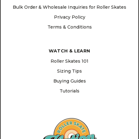
Bulk Order & Wholesale Inquiries for Roller Skates
Privacy Policy
Terms & Conditions
WATCH & LEARN
Roller Skates 101
Sizing Tips
Buying Guides
Tutorials