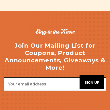
Stay in the Know
Join Our Mailing List for
Coupons, Product
Announcements, Giveaways &
More!
Email
Address