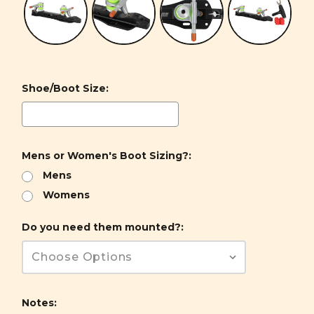
Shoe/Boot Size:
Mens or Women's Boot Sizing?:
Mens
Womens
Do you need them mounted?:
Notes: