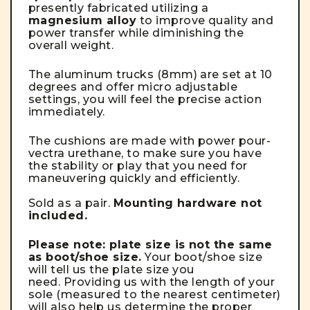
presently fabricated utilizing a
magnesium alloy
to improve quality and
power transfer while diminishing the
overall weight.
The aluminum trucks (8mm) are set at 10
degrees and offer micro adjustable
settings, you will feel the precise action
immediately.
The cushions are made with power pour-
vectra urethane, to make sure you have
the stability or play that you need for
maneuvering quickly and efficiently.
Sold as a pair.
Mounting hardware not
included.
Please note: plate size is not the same
as boot/shoe size.
Your boot/shoe size
will tell us the plate size you
need. Providing us with the length of your
sole (measured to the nearest centimeter)
will also help us determine the proper