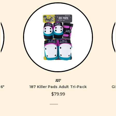
187
96"
187 Killer Pads Adult Tri-Pack
Gi
$79.99