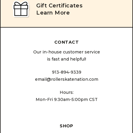
Gift Certificates
Learn More
CONTACT
Our in-house customer service
is fast and helpful!
913-894-9339
email@rollerskatenation.com
Hours:
Mon-Fri 9:30am-5:00pm CST
SHOP