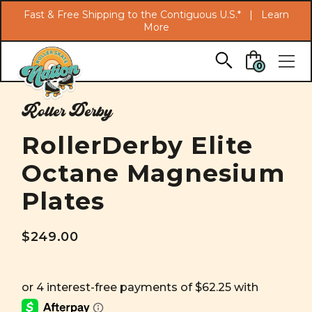
Search
Fast & Free Shipping to the Contiguous U.S.* |
Learn
More
Skip to main content
0
Roller Derby
RollerDerby Elite
Octane Magnesium
Plates
$249.00