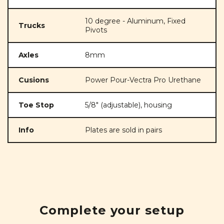
10 degree - Aluminum, Fixed
Trucks
Pivots
Axles
8mm
Cusions
Power Pour-Vectra Pro Urethane
Toe Stop
5/8" (adjustable), housing
Info
Plates are sold in pairs
Complete your setup