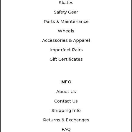
Skates
Safety Gear
Parts & Maintenance
Wheels
Accessories & Apparel
Imperfect Pairs
Gift Certificates
INFO
About Us
Contact Us
Shipping Info
Returns & Exchanges
FAQ