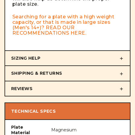
plate size.
Searching for a plate with a high weight
capacity, or that is made in large sizes
(Men's 14+)? READ OUR
RECOMMENDATIONS
HERE
.
SIZING HELP
SHIPPING & RETURNS
REVIEWS
TECHNICAL SPECS
Plate
Magnesium
Material