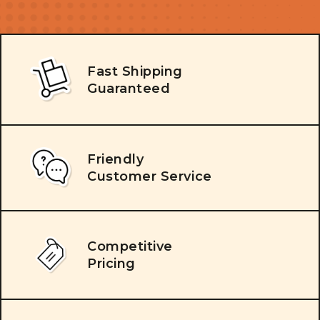
Fast Shipping
Guaranteed
Friendly
Customer Service
Competitive
Pricing