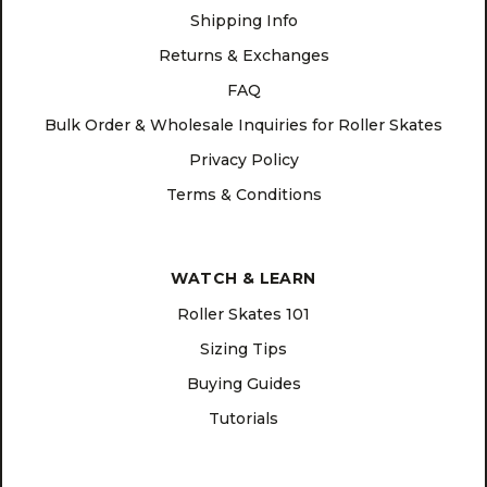
Shipping Info
Returns & Exchanges
FAQ
Bulk Order & Wholesale Inquiries for Roller Skates
Privacy Policy
Terms & Conditions
WATCH & LEARN
Roller Skates 101
Sizing Tips
Buying Guides
Tutorials