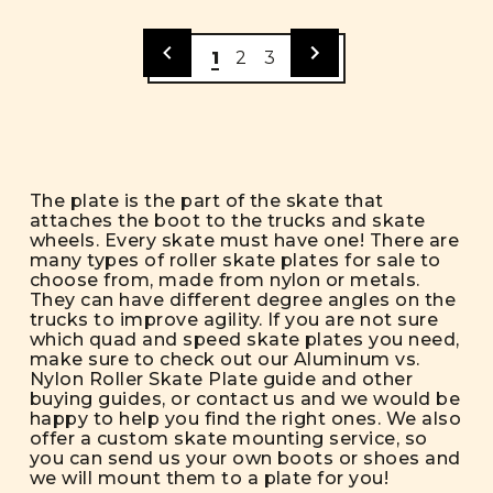
1
2
3
The plate is the part of the skate that
attaches the boot to the trucks and skate
wheels. Every skate must have one! There are
many types of roller skate plates for sale to
choose from, made from nylon or metals.
They can have different degree angles on the
trucks to improve agility. If you are not sure
which quad and speed skate plates you need,
make sure to check out our
Aluminum vs.
Nylon Roller Skate Plate
guide and other
buying guides
, or contact us and we would be
happy to help you find the right ones. We also
offer a
custom skate mounting service
, so
you can send us your own boots or shoes and
we will mount them to a plate for you!