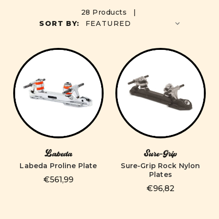
28 Products |
SORT BY:
Labeda
Sure-Grip
Labeda Proline Plate
Sure-Grip Rock Nylon
Plates
€561,99
€96,82