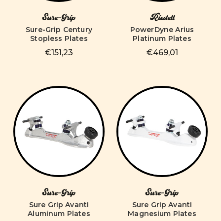
Sure-Grip
Riedell
Sure-Grip Century
PowerDyne Arius
Stopless Plates
Platinum Plates
€151,23
€469,01
Sure-Grip
Sure-Grip
Sure Grip Avanti
Sure Grip Avanti
Aluminum Plates
Magnesium Plates