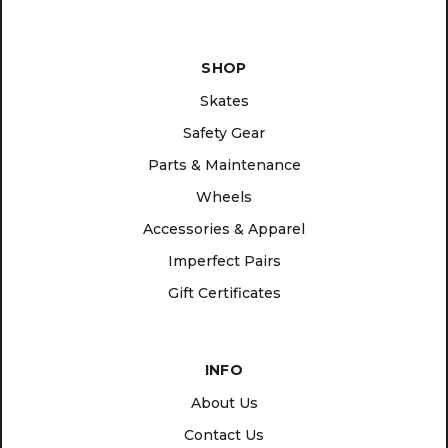
SHOP
Skates
Safety Gear
Parts & Maintenance
Wheels
Accessories & Apparel
Imperfect Pairs
Gift Certificates
INFO
About Us
Contact Us