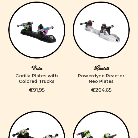
Vnla
Riedell
Gorilla Plates with
Powerdyne Reactor
Colored Trucks
Neo Plates
€91,95
€264,65