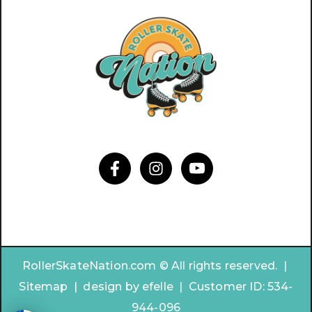
RollerSkateNation.com © All rights reserved. |
Sitemap
|
design by
efelle | Customer ID:
534-
944-096