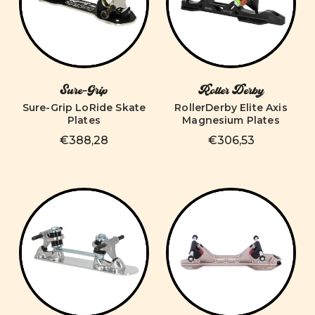
Sure-Grip
Roller Derby
Sure-Grip LoRide Skate
RollerDerby Elite Axis
Plates
Magnesium Plates
€388,28
€306,53