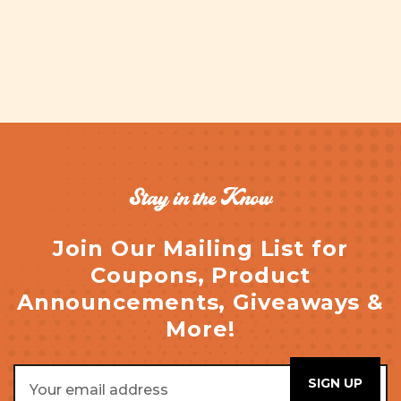
Stay in the Know
Join Our Mailing List for
Coupons, Product
Announcements, Giveaways &
More!
Email
Address