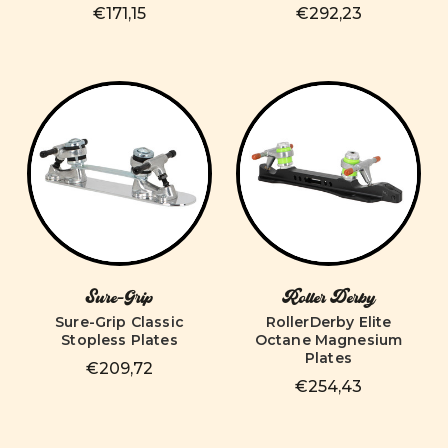
€171,15
€292,23
Sure-Grip
Roller Derby
Sure-Grip Classic
RollerDerby Elite
Stopless Plates
Octane Magnesium
Plates
€209,72
€254,43