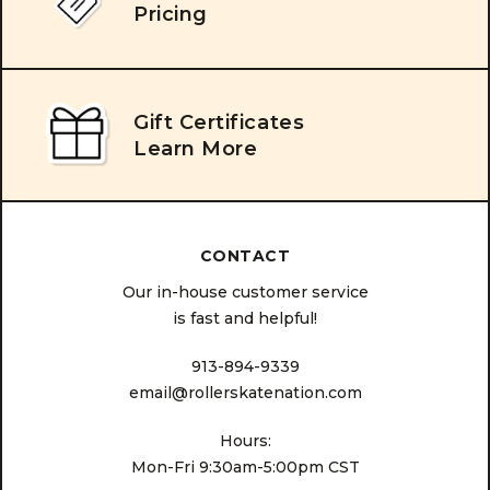
Pricing
Gift Certificates
Learn More
CONTACT
Our in-house customer service
is fast and helpful!
913-894-9339
email@rollerskatenation.com
Hours:
Mon-Fri 9:30am-5:00pm CST