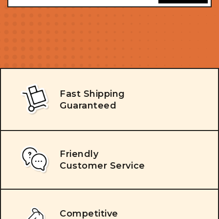
Fast Shipping
Guaranteed
Friendly
Customer Service
Competitive