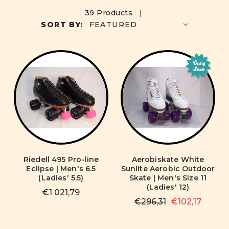
39 Products |
SORT BY:
Out of
Stock
Riedell 495 Pro-line
Aerobiskate White
Eclipse | Men's 6.5
Sunlite Aerobic Outdoor
(Ladies' 5.5)
Skate | Men's Size 11
(Ladies' 12)
€1 021,79
€296,31
€102,17