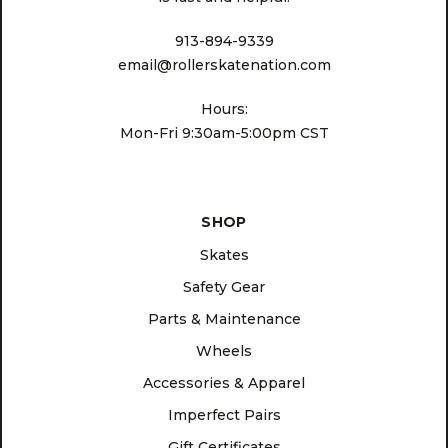
913-894-9339
email@rollerskatenation.com
Hours:
Mon-Fri 9:30am-5:00pm CST
SHOP
Skates
Safety Gear
Parts & Maintenance
Wheels
Accessories & Apparel
Imperfect Pairs
Gift Certificates