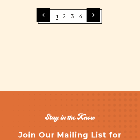
1
2
3
4
Stay in the Know
Join Our Mailing List for