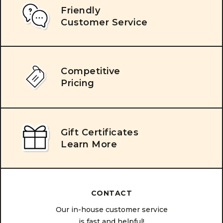
Friendly
Customer Service
Competitive
Pricing
Gift Certificates
Learn More
CONTACT
Our in-house customer service
is fast and helpful!