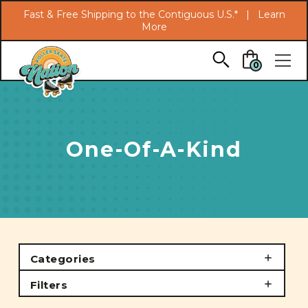
Search
Fast & Free Shipping to the Contiguous U.S.* |
Learn
More
Skip to main content
0
One-Of-A-Kind
Categories
Filters