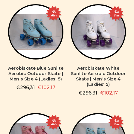
On
On
Sale
Sale
Aerobiskate Blue Sunlite
Aerobiskate White
Aerobic Outdoor Skate |
Sunlite Aerobic Outdoor
Men's Size 4 (Ladies' 5)
Skate | Men's Size 4
(Ladies' 5)
€296,31
€102,17
€296,31
€102,17
On
On
Sale
Sale