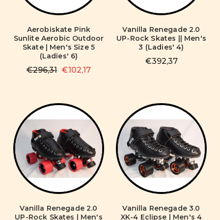
Aerobiskate Pink
Vanilla Renegade 2.0
Sunlite Aerobic Outdoor
UP-Rock Skates || Men's
Skate | Men's Size 5
3 (Ladies' 4)
(Ladies' 6)
€392,37
€296,31
€102,17
Vanilla Renegade 2.0
Vanilla Renegade 3.0
UP-Rock Skates | Men's
XK-4 Eclipse | Men's 4