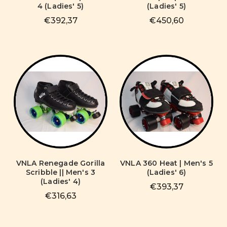
4 (Ladies' 5)
(Ladies' 5)
€392,37
€450,60
VNLA Renegade Gorilla
VNLA 360 Heat | Men's 5
Scribble || Men's 3
(Ladies' 6)
(Ladies' 4)
€393,37
€316,63