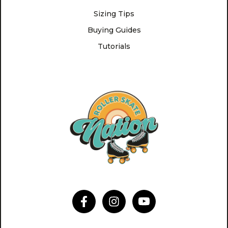
Sizing Tips
Buying Guides
Tutorials