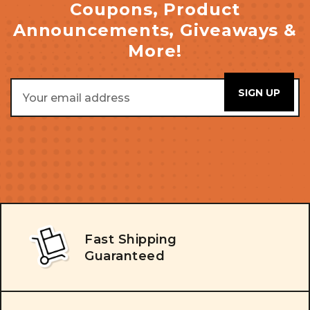
Coupons, Product
Announcements, Giveaways &
More!
Email
Address
Fast Shipping
Guaranteed