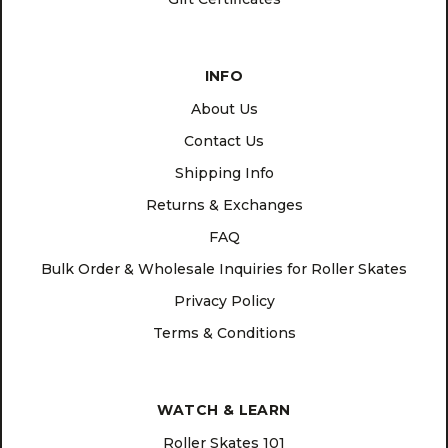
INFO
About Us
Contact Us
Shipping Info
Returns & Exchanges
FAQ
Bulk Order & Wholesale Inquiries for Roller Skates
Privacy Policy
Terms & Conditions
WATCH & LEARN
Roller Skates 101