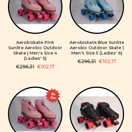
Aerobiskate Pink
Aerobiskate Blue Sunlite
Sunlite Aerobic Outdoor
Aerobic Outdoor Skate |
Skate | Men's Size 4
Men's Size 5 (Ladies' 6)
(Ladies' 5)
€296,31
€102,17
€296,31
€102,17
On
Sale