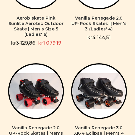
Aerobiskate Pink
Vanilla Renegade 2.0
Sunlite Aerobic Outdoor
UP-Rock Skates || Men's
Skate | Men's Size 5
3 (Ladies' 4)
(Ladies' 6)
kr4 144,51
kr3 129,86
kr1 079,19
Vanilla Renegade 2.0
Vanilla Renegade 3.0
UP-Rock Skates | Men's
XK-4 Eclipse | Men's 4