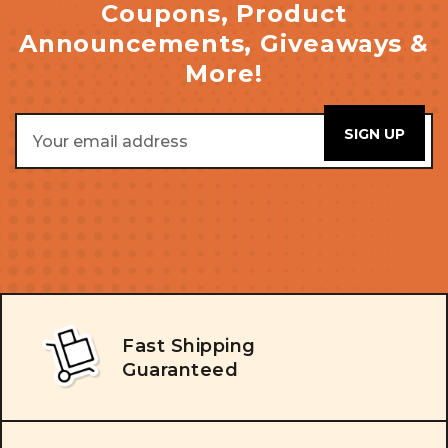
Coupons, Product
Announcements, Giveaways &
More!
Email
Address
Fast Shipping
Guaranteed