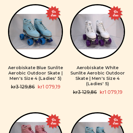
On
On
Sale
Sale
Aerobiskate Blue Sunlite
Aerobiskate White
Aerobic Outdoor Skate |
Sunlite Aerobic Outdoor
Men's Size 4 (Ladies' 5)
Skate | Men's Size 4
(Ladies' 5)
kr3 129,86
kr1 079,19
kr3 129,86
kr1 079,19
On
On
Sale
Sale