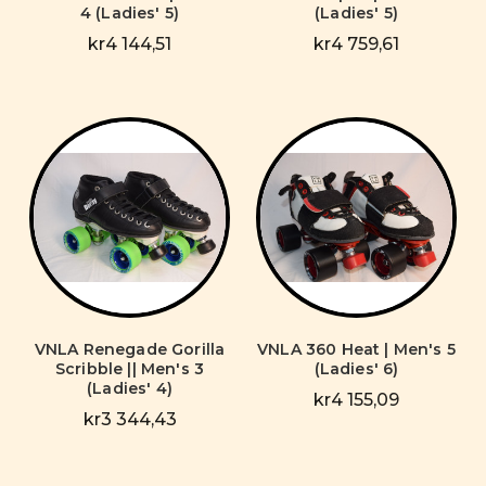
4 (Ladies' 5)
(Ladies' 5)
kr4 144,51
kr4 759,61
VNLA Renegade Gorilla
VNLA 360 Heat | Men's 5
Scribble || Men's 3
(Ladies' 6)
(Ladies' 4)
kr4 155,09
kr3 344,43