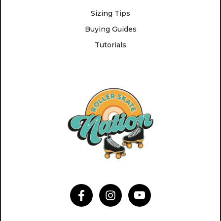
Sizing Tips
Buying Guides
Tutorials