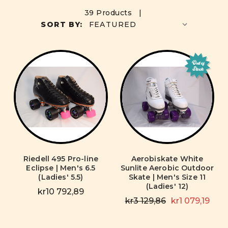
39 Products |
SORT BY:
Out of
Stock
Riedell 495 Pro-line
Aerobiskate White
Eclipse | Men's 6.5
Sunlite Aerobic Outdoor
(Ladies' 5.5)
Skate | Men's Size 11
(Ladies' 12)
kr10 792,89
kr3 129,86
kr1 079,19