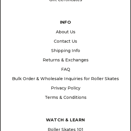
INFO
About Us
Contact Us
Shipping Info
Returns & Exchanges
FAQ
Bulk Order & Wholesale Inquiries for Roller Skates
Privacy Policy
Terms & Conditions
WATCH & LEARN
Roller Skates 101