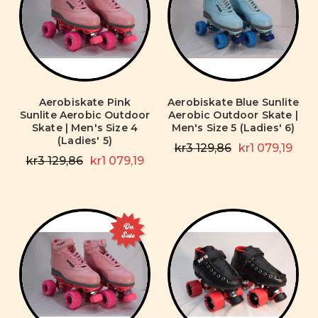
Aerobiskate Pink
Aerobiskate Blue Sunlite
Sunlite Aerobic Outdoor
Aerobic Outdoor Skate |
Skate | Men's Size 4
Men's Size 5 (Ladies' 6)
(Ladies' 5)
kr3 129,86
kr1 079,19
kr3 129,86
kr1 079,19
On
Sale