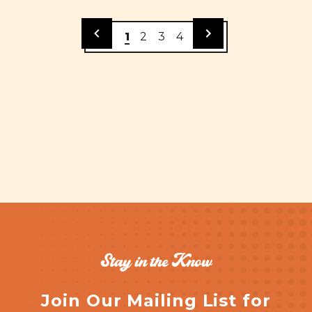
1
2
3
4
Stay in the Know
Join Our Mailing List for