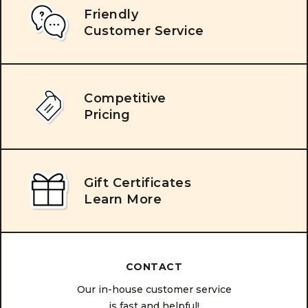
Friendly
Customer Service
Competitive
Pricing
Gift Certificates
Learn More
CONTACT
Our in-house customer service
is fast and helpful!