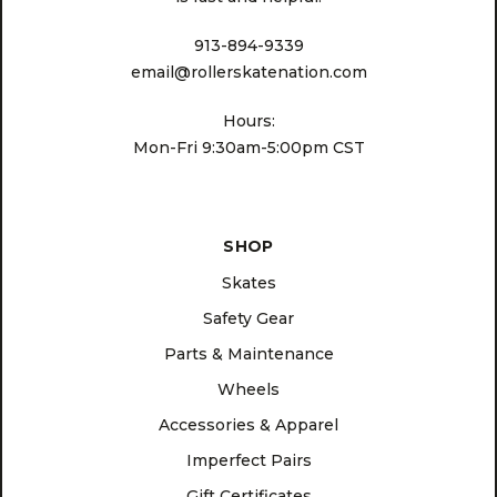
913-894-9339
email@rollerskatenation.com
Hours:
Mon-Fri 9:30am-5:00pm CST
SHOP
Skates
Safety Gear
Parts & Maintenance
Wheels
Accessories & Apparel
Imperfect Pairs
Gift Certificates