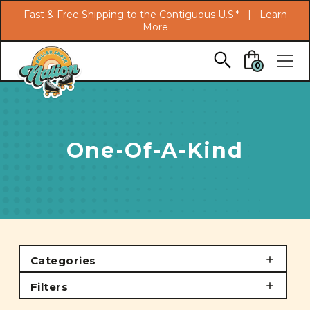
Search
Fast & Free Shipping to the Contiguous U.S.* |
Learn
More
Skip to main content
0
One-Of-A-Kind
Categories
Filters