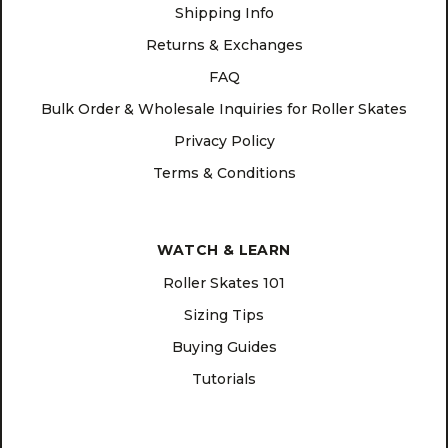
Shipping Info
Returns & Exchanges
FAQ
Bulk Order & Wholesale Inquiries for Roller Skates
Privacy Policy
Terms & Conditions
WATCH & LEARN
Roller Skates 101
Sizing Tips
Buying Guides
Tutorials