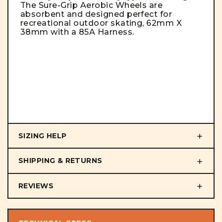
The Sure-Grip Aerobic Wheels are
absorbent and designed perfect for
recreational outdoor skating, 62mm X
38mm with a 85A Harness.
SIZING HELP
SHIPPING & RETURNS
REVIEWS