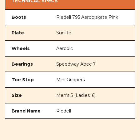
TECHNICAL SPECS
Boots
Riedell 795 Aerobiskate Pink
Plate
Sunlite
Wheels
Aerobic
Bearings
Speedway Abec 7
Toe Stop
Mini Grippers
Size
Men's 5 (Ladies' 6)
Brand Name
Riedell