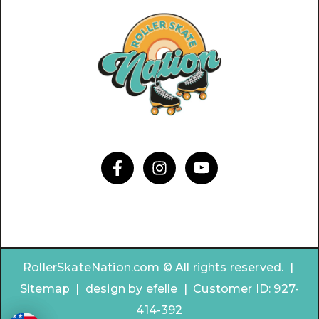
RollerSkateNation.com © All rights reserved. |
Sitemap
|
design by
efelle | Customer ID:
927-
414-392