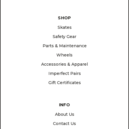
SHOP
Skates
Safety Gear
Parts & Maintenance
Wheels
Accessories & Apparel
Imperfect Pairs
Gift Certificates
INFO
About Us
Contact Us