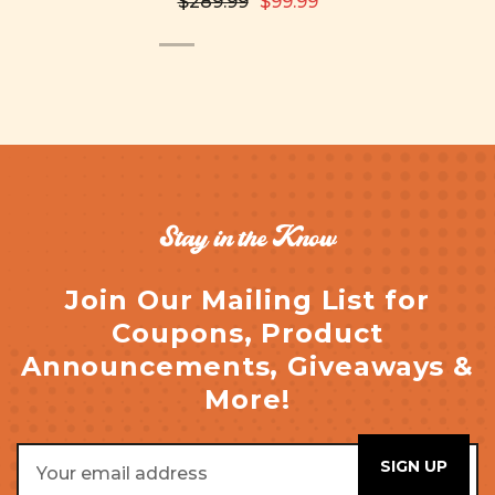
$289.99
$99.99
Stay in the Know
Join Our Mailing List for
Coupons, Product
Announcements, Giveaways &
More!
Email
Address