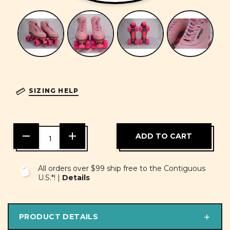
SIZING HELP
DECREASE
INCREASE
QUANTITY
QUANTITY
OF
OF
UNDEFINED
UNDEFINED
All orders over $99 ship free to the Contiguous
U.S.*! |
Details
PRODUCT DETAILS