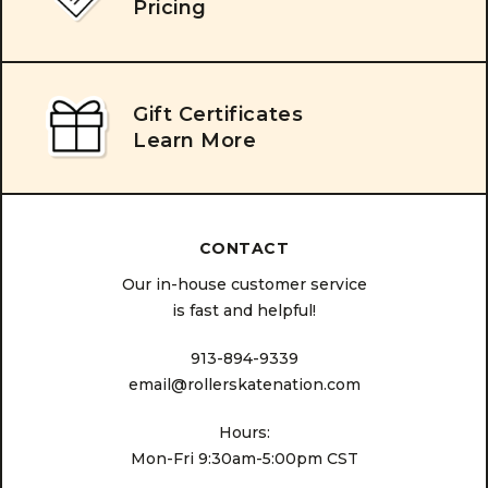
Pricing
Gift Certificates
Learn More
CONTACT
Our in-house customer service
is fast and helpful!
913-894-9339
email@rollerskatenation.com
Hours:
Mon-Fri 9:30am-5:00pm CST