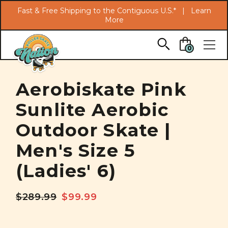
Search
Fast & Free Shipping to the Contiguous U.S.* |
Learn
More
Skip to main content
0
Aerobiskate Pink
Sunlite Aerobic
Outdoor Skate |
Men's Size 5
(Ladies' 6)
$289.99
$99.99