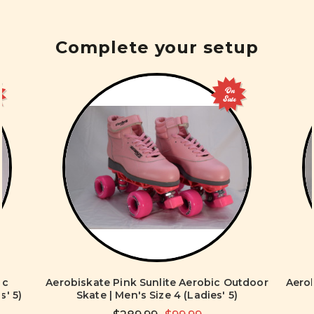
Complete your setup
On
Sale
ic
Aerobiskate Pink Sunlite Aerobic Outdoor
Aerob
s' 5)
Skate | Men's Size 4 (Ladies' 5)