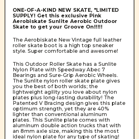
ONE-OF-A-KIND NEW SKATE, "LIMITED
SUPPLY! Get this exclusive Pink
Aerobiskate Sunlite Aerobic Outdoor
Skate to get your Groove On!!!!!
The Aerobiskate
New Vintage full leather
roller skate boot is a high top sneaker
style. Super comfortable and awesome!
This Outdoor Roller Skate has a Sunlite
Nylon Plate with Speedway Abec 7
Bearings and Sure-Grip Aerobic Wheels.
The Sunlite
nylon roller skate plate gives
you the best of both worlds; the
lightweight agility you love about nylon
plates plus long-lasting durability!
The
Patented V Bracing design gives this plate
optimum strength, yet they are 40%
lighter than conventional aluminum
plates. This
Sunlite plate comes with
aluminum double action trucks that with
an 8mm axle size, making this the most
ideal nylon plate for any type of skating!