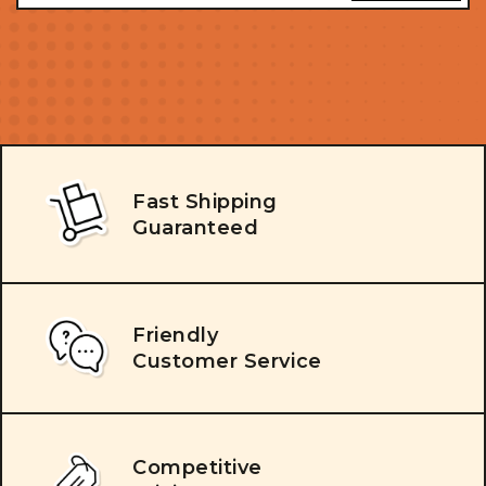
Fast Shipping
Guaranteed
Friendly
Customer Service
Competitive