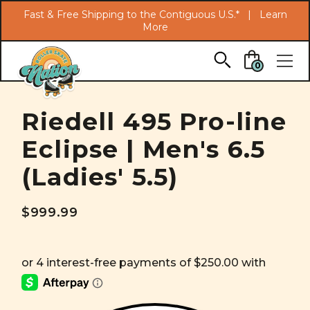
Search
Fast & Free Shipping to the Contiguous U.S.* |
Learn
More
Skip to main content
0
Riedell 495 Pro-line
Eclipse | Men's 6.5
(Ladies' 5.5)
$999.99