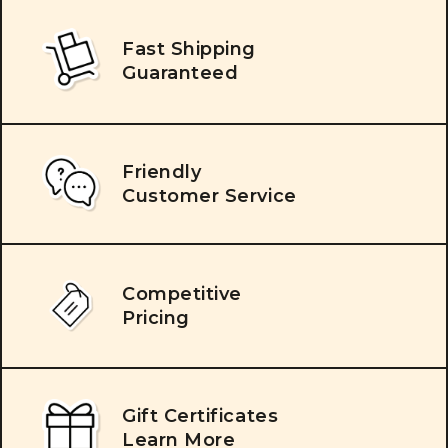
Fast Shipping
Guaranteed
Friendly
Customer Service
Competitive
Pricing
Gift Certificates
Learn More