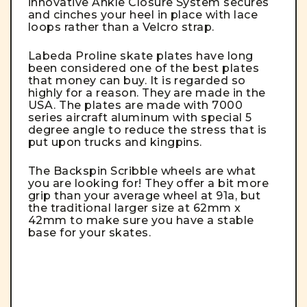
innovative Ankle Closure System secures
and cinches your heel in place with lace
loops rather than a Velcro strap.
Labeda Proline skate plates have long
been considered one of the best plates
that money can buy. It is regarded so
highly for a reason.
They are made in the
USA. The plates are made with 7000
series aircraft aluminum with special 5
degree angle to reduce the stress that is
put upon trucks and kingpins.
The Backspin Scribble wheels are what
you are looking for! They offer a bit more
grip than your average wheel at 91a, but
the traditional larger size at 62mm x
42mm to make sure you have a stable
base for your skates.