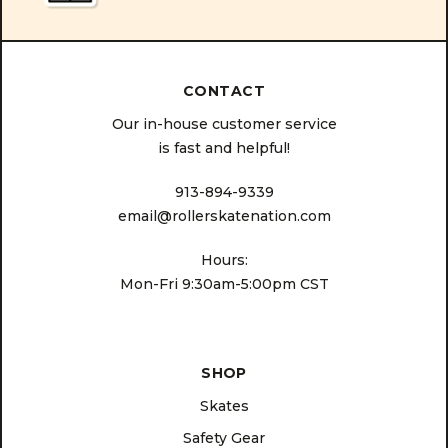
CONTACT
Our in-house customer service
is fast and helpful!
913-894-9339
email@rollerskatenation.com
Hours:
Mon-Fri 9:30am-5:00pm CST
SHOP
Skates
Safety Gear