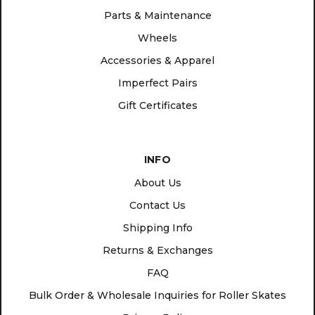
Parts & Maintenance
Wheels
Accessories & Apparel
Imperfect Pairs
Gift Certificates
INFO
About Us
Contact Us
Shipping Info
Returns & Exchanges
FAQ
Bulk Order & Wholesale Inquiries for Roller Skates