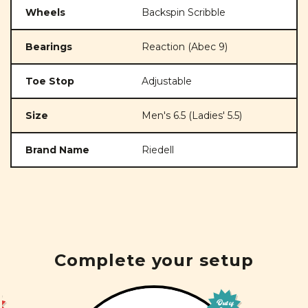
Wheels
Backspin Scribble
Bearings
Reaction (Abec 9)
Toe Stop
Adjustable
Size
Men's 6.5 (Ladies' 5.5)
Brand Name
Riedell
Complete your setup
Out of