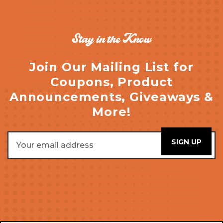
Stay in the Know
Join Our Mailing List for
Coupons, Product
Announcements, Giveaways &
More!
Email
Address