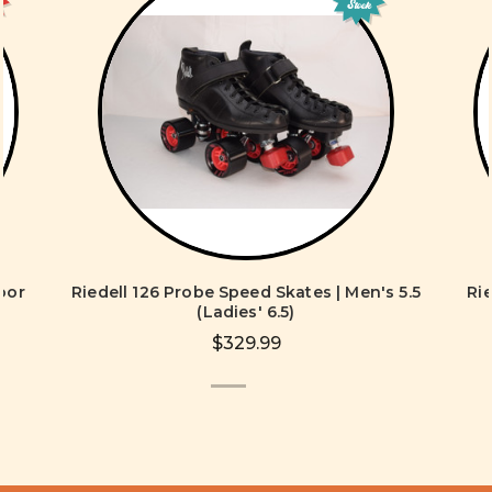
Stock
oor
Riedell 126 Probe Speed Skates | Men's 5.5
Ri
s
(Ladies' 6.5)
$329.99