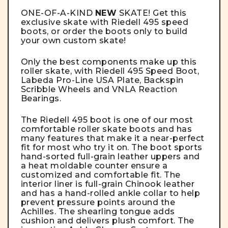
ONE-OF-A-KIND
NEW
SKATE! Get this
exclusive skate with Riedell 495 speed
boots, or order the boots only to build
your own custom skate!
Only the best components make up this
roller skate, with Riedell 495 Speed Boot,
Labeda Pro-Line USA Plate, Backspin
Scribble Wheels and VNLA Reaction
Bearings.
The
Riedell 495 boot
is one of our most
comfortable roller skate boots and has
many features that make it a near-perfect
fit for most who try it on. The boot sports
hand-sorted full-grain leather uppers and
a heat moldable counter ensure a
customized and comfortable fit. The
interior liner is full-grain Chinook leather
and has a hand-rolled ankle collar to help
prevent pressure points around the
Achilles. The shearling tongue adds
cushion and delivers plush comfort. The