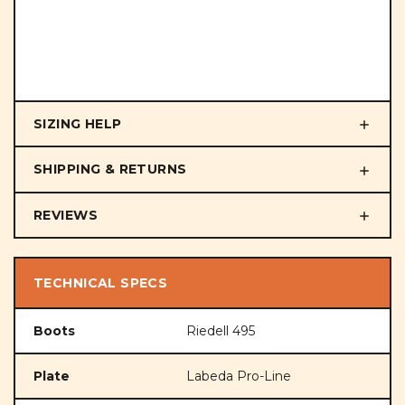
SIZING HELP
SHIPPING & RETURNS
REVIEWS
TECHNICAL SPECS
Boots
Riedell 495
Plate
Labeda Pro-Line