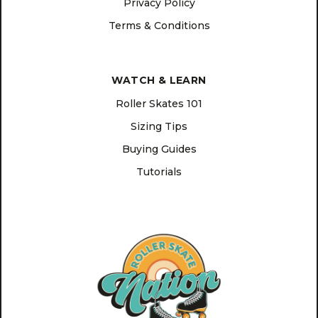
Privacy Policy
Terms & Conditions
WATCH & LEARN
Roller Skates 101
Sizing Tips
Buying Guides
Tutorials