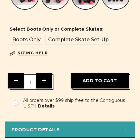
Select Boots Only or Complete Skates:
Boots Only
Complete Skate Set-Up
SIZING HELP
DECREASE
INCREASE
QUANTITY
QUANTITY
OF
OF
UNDEFINED
UNDEFINED
All orders over $99 ship free to the Contiguous
U.S.*! |
Details
PRODUCT DETAILS