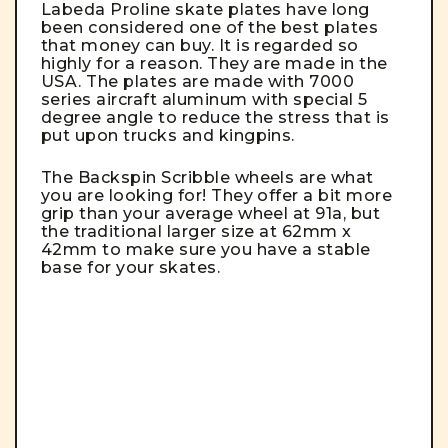
Labeda Proline skate plates have long
been considered one of the best plates
that money can buy. It is regarded so
highly for a reason.
They are made in the
USA. The plates are made with 7000
series aircraft aluminum with special 5
degree angle to reduce the stress that is
put upon trucks and kingpins.
The Backspin Scribble wheels are what
you are looking for! They offer a bit more
grip than your average wheel at 91a, but
the traditional larger size at 62mm x
42mm to make sure you have a stable
base for your skates.