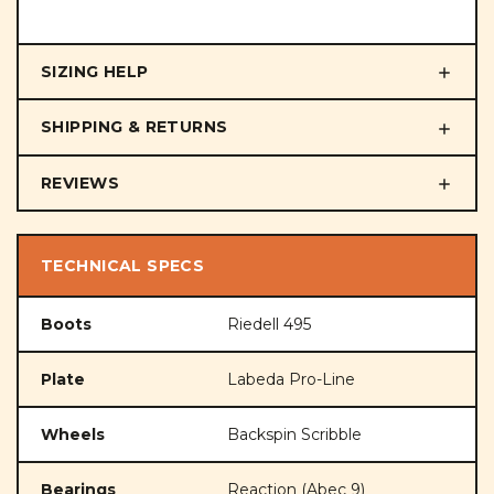
SIZING HELP
SHIPPING & RETURNS
REVIEWS
TECHNICAL SPECS
Boots
Riedell 495
Plate
Labeda Pro-Line
Wheels
Backspin Scribble
Bearings
Reaction (Abec 9)