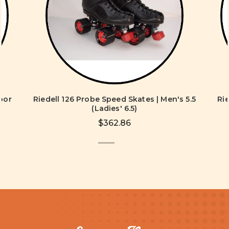
oor
Riedell 126 Probe Speed Skates | Men's 5.5
Ri
s
(Ladies' 6.5)
$362.86