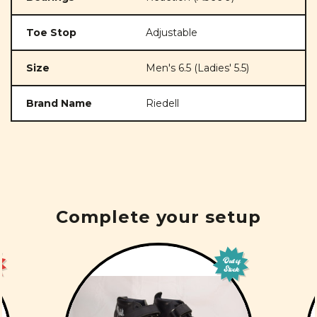
Toe Stop
Adjustable
Size
Men's 6.5 (Ladies' 5.5)
Brand Name
Riedell
Complete your setup
Out of
Stock