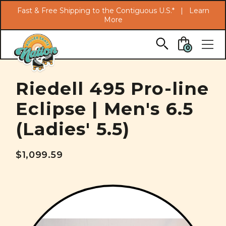
Search
Fast & Free Shipping to the Contiguous U.S.* |
Learn
More
Skip to main content
0
Riedell 495 Pro-line
Eclipse | Men's 6.5
(Ladies' 5.5)
$1,099.59