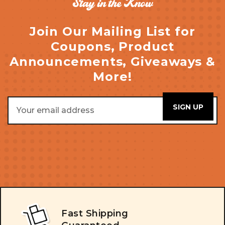
Stay in the Know
Join Our Mailing List for
Coupons, Product
Announcements, Giveaways &
More!
Email
Address
Fast Shipping