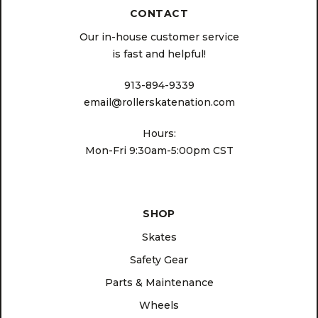
CONTACT
Our in-house customer service
is fast and helpful!
913-894-9339
email@rollerskatenation.com
Hours:
Mon-Fri 9:30am-5:00pm CST
SHOP
Skates
Safety Gear
Parts & Maintenance
Wheels