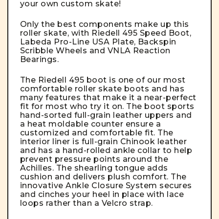
your own custom skate!
Only the best components make up this
roller skate, with Riedell 495 Speed Boot,
Labeda Pro-Line USA Plate, Backspin
Scribble Wheels and VNLA Reaction
Bearings.
The
Riedell 495 boot
is one of our most
comfortable roller skate boots and has
many features that make it a near-perfect
fit for most who try it on. The boot sports
hand-sorted full-grain leather uppers and
a heat moldable counter ensure a
customized and comfortable fit. The
interior liner is full-grain Chinook leather
and has a hand-rolled ankle collar to help
prevent pressure points around the
Achilles. The shearling tongue adds
cushion and delivers plush comfort. The
innovative Ankle Closure System secures
and cinches your heel in place with lace
loops rather than a Velcro strap.