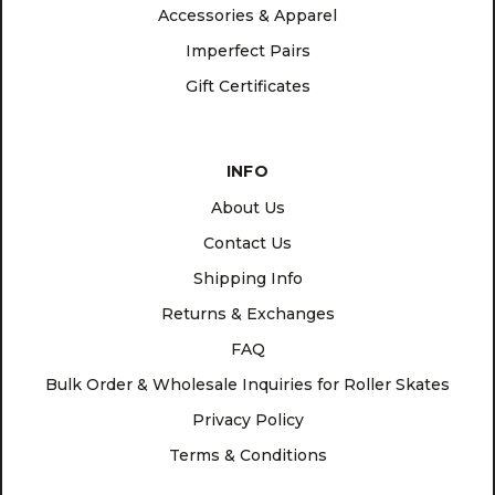
Accessories & Apparel
Imperfect Pairs
Gift Certificates
INFO
About Us
Contact Us
Shipping Info
Returns & Exchanges
FAQ
Bulk Order & Wholesale Inquiries for Roller Skates
Privacy Policy
Terms & Conditions