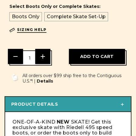
Select Boots Only or Complete Skates:
Boots Only
Complete Skate Set-Up
SIZING HELP
DECREASE
INCREASE
QUANTITY
QUANTITY
OF
OF
UNDEFINED
UNDEFINED
All orders over $99 ship free to the Contiguous
U.S.*! |
Details
PRODUCT DETAILS
ONE-OF-A-KIND
NEW
SKATE! Get this
exclusive skate with Riedell 495 speed
boots, or order the boots only to build