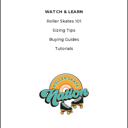
WATCH & LEARN
Roller Skates 101
Sizing Tips
Buying Guides
Tutorials