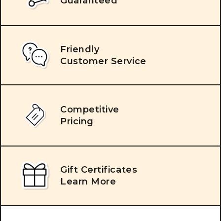
Guaranteed
Friendly
Customer Service
Competitive
Pricing
Gift Certificates
Learn More