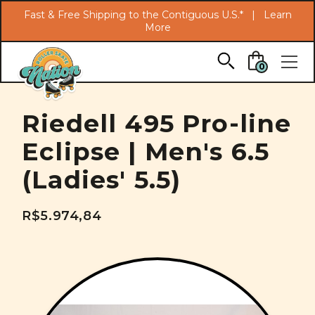
Search
Fast & Free Shipping to the Contiguous U.S.* |
Learn
More
Skip to main content
0
Riedell 495 Pro-line
Eclipse | Men's 6.5
(Ladies' 5.5)
R$5.974,84