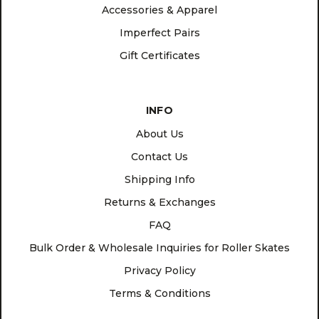
Accessories & Apparel
Imperfect Pairs
Gift Certificates
INFO
About Us
Contact Us
Shipping Info
Returns & Exchanges
FAQ
Bulk Order & Wholesale Inquiries for Roller Skates
Privacy Policy
Terms & Conditions