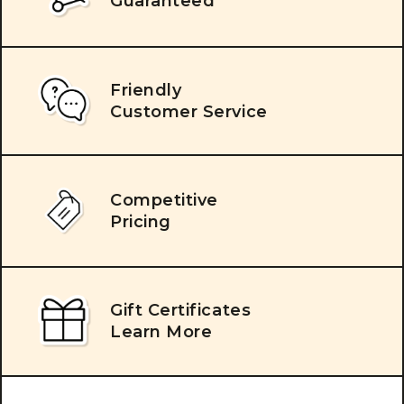
Guaranteed
Friendly
Customer Service
Competitive
Pricing
Gift Certificates
Learn More