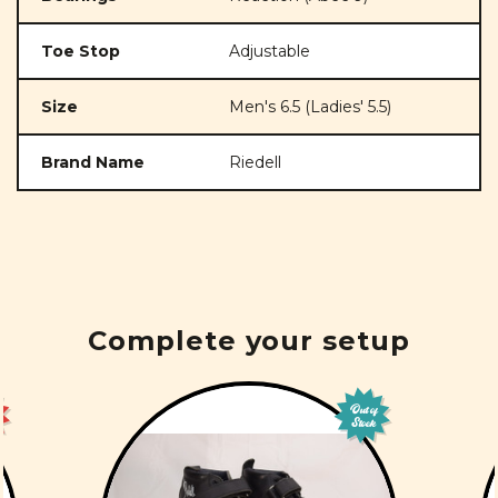
Toe Stop
Adjustable
Size
Men's 6.5 (Ladies' 5.5)
Brand Name
Riedell
Complete your setup
Out of
Stock