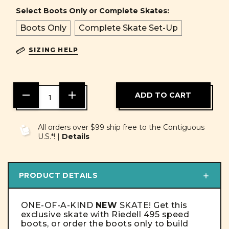
Select Boots Only or Complete Skates:
Boots Only
Complete Skate Set-Up
SIZING HELP
DECREASE
INCREASE
QUANTITY
QUANTITY
OF
OF
UNDEFINED
UNDEFINED
All orders over $99 ship free to the Contiguous
U.S.*! |
Details
PRODUCT DETAILS
ONE-OF-A-KIND
NEW
SKATE! Get this
exclusive skate with Riedell 495 speed
boots, or order the boots only to build