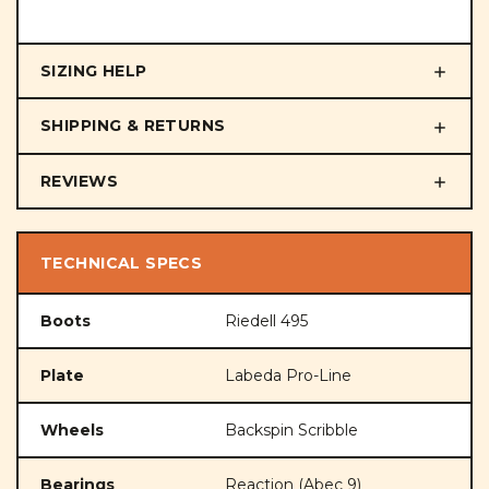
SIZING HELP
SHIPPING & RETURNS
REVIEWS
TECHNICAL SPECS
Boots
Riedell 495
Plate
Labeda Pro-Line
Wheels
Backspin Scribble
Bearings
Reaction (Abec 9)