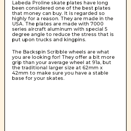
Labeda Proline skate plates have long
been considered one of the best plates
that money can buy. It is regarded so
highly for a reason.
They are made in the
USA. The plates are made with 7000
series aircraft aluminum with special 5
degree angle to reduce the stress that is
put upon trucks and kingpins.
The Backspin Scribble wheels are what
you are looking for! They offer a bit more
grip than your average wheel at 91a, but
the traditional larger size at 62mm x
42mm to make sure you have a stable
base for your skates.