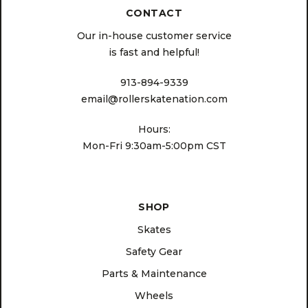
CONTACT
Our in-house customer service
is fast and helpful!
913-894-9339
email@rollerskatenation.com
Hours:
Mon-Fri 9:30am-5:00pm CST
SHOP
Skates
Safety Gear
Parts & Maintenance
Wheels