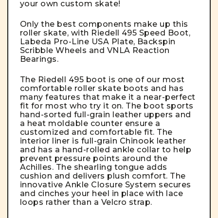
your own custom skate!
Only the best components make up this
roller skate, with Riedell 495 Speed Boot,
Labeda Pro-Line USA Plate, Backspin
Scribble Wheels and VNLA Reaction
Bearings.
The
Riedell 495 boot
is one of our most
comfortable roller skate boots and has
many features that make it a near-perfect
fit for most who try it on. The boot sports
hand-sorted full-grain leather uppers and
a heat moldable counter ensure a
customized and comfortable fit. The
interior liner is full-grain Chinook leather
and has a hand-rolled ankle collar to help
prevent pressure points around the
Achilles. The shearling tongue adds
cushion and delivers plush comfort. The
innovative Ankle Closure System secures
and cinches your heel in place with lace
loops rather than a Velcro strap.