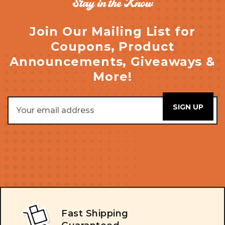
Stay in the Know
Join Our Mailing List for
Coupons, Product
Announcements, Giveaways &
More!
Email
Address
Fast Shipping