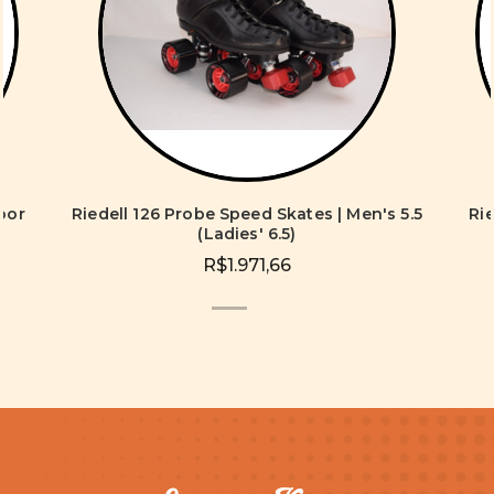
oor
Riedell 126 Probe Speed Skates | Men's 5.5
Ri
s
(Ladies' 6.5)
R$1.971,66