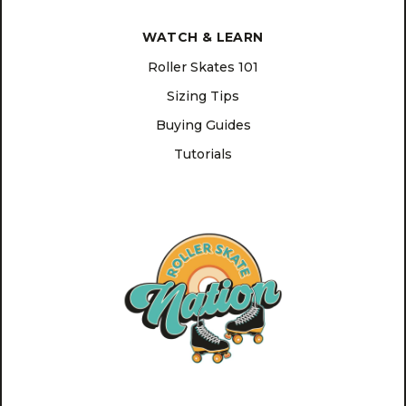
WATCH & LEARN
Roller Skates 101
Sizing Tips
Buying Guides
Tutorials