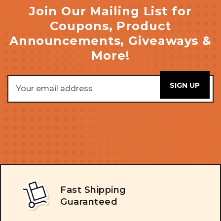
Join Our Mailing List for
Coupons, Product
Announcements, Giveaways &
More!
Email
Address
Fast Shipping
Guaranteed