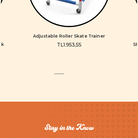
Adjustable Roller Skate Trainer
ck
S
TL1.953,55
Stay in the Know