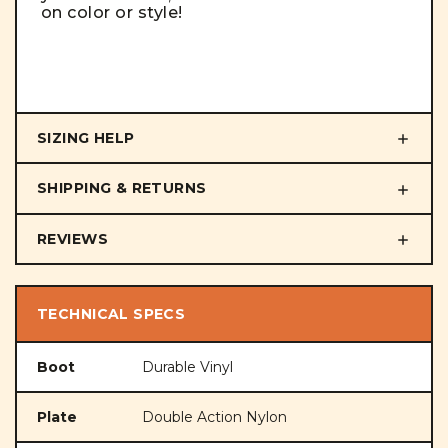
on color or style!
SIZING HELP
SHIPPING & RETURNS
REVIEWS
TECHNICAL SPECS
Boot
Durable Vinyl
Plate
Double Action Nylon