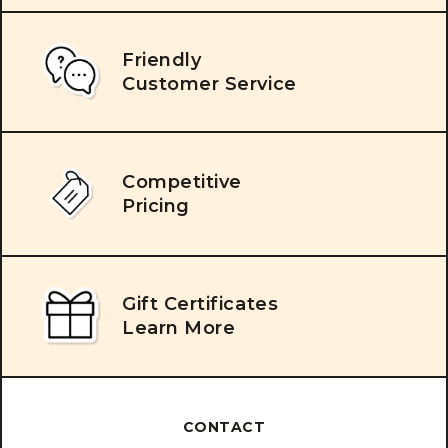
Friendly
Customer Service
Competitive
Pricing
Gift Certificates
Learn More
CONTACT