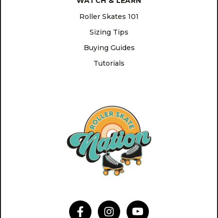
WATCH & LEARN
Roller Skates 101
Sizing Tips
Buying Guides
Tutorials