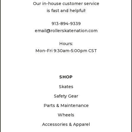
Our in-house customer service
is fast and helpful!
913-894-9339
email@rollerskatenation.com
Hours:
Mon-Fri 9:30am-5:00pm CST
SHOP
Skates
Safety Gear
Parts & Maintenance
Wheels
Accessories & Apparel