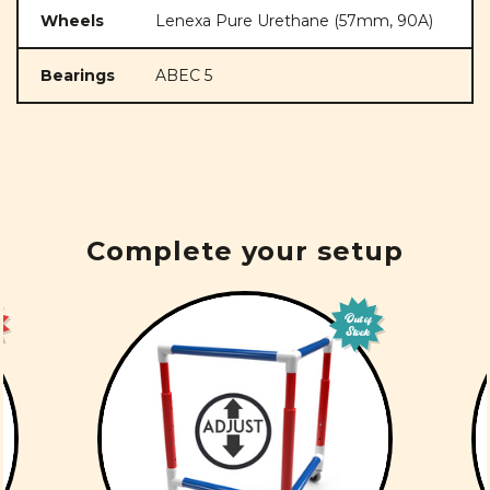
Wheels
Lenexa Pure Urethane (57mm, 90A)
Bearings
ABEC 5
Complete your setup
Out of
Stock