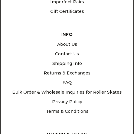
Imperfect Pairs
Gift Certificates
INFO
About Us
Contact Us
Shipping Info
Returns & Exchanges
FAQ
Bulk Order & Wholesale Inquiries for Roller Skates
Privacy Policy
Terms & Conditions