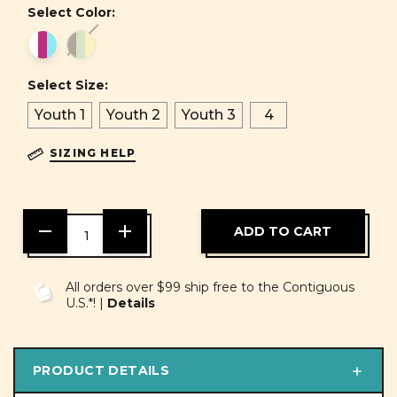
Select Color:
Select Size:
Youth 1
Youth 2
Youth 3
4
SIZING HELP
DECREASE
INCREASE
QUANTITY
QUANTITY
OF
OF
UNDEFINED
UNDEFINED
All orders over $99 ship free to the Contiguous
U.S.*! |
Details
PRODUCT DETAILS