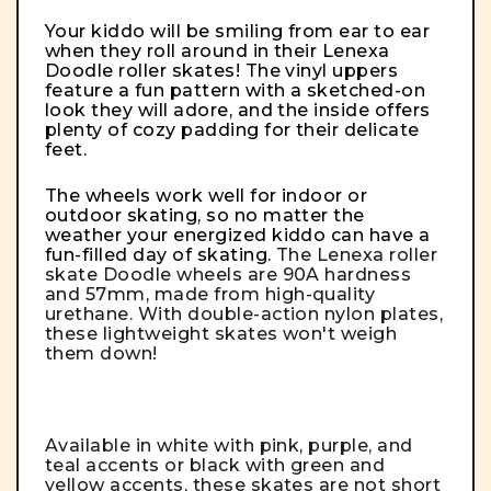
Your kiddo will be smiling from ear to ear
when they roll around in their Lenexa
Doodle roller skates! The vinyl uppers
feature a fun pattern with a sketched-on
look they will adore, and the inside offers
plenty of cozy padding for their delicate
feet.
The wheels work well for indoor or
outdoor skating, so no matter the
weather your energized kiddo can have a
fun-filled day of skating.
The Lenexa roller
skate Doodle wheels are 90A hardness
and 57mm, made from high-quality
urethane. With double-action nylon plates,
these lightweight skates won't weigh
them down!
Available in white with pink, purple, and
teal accents or black with green and
yellow accents, these skates are not short