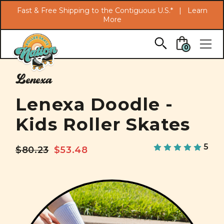
Search
Fast & Free Shipping to the Contiguous U.S.* |
Learn
More
Skip to main content
0
Lenexa
Lenexa Doodle -
Kids Roller Skates
5
$80.23
$53.48