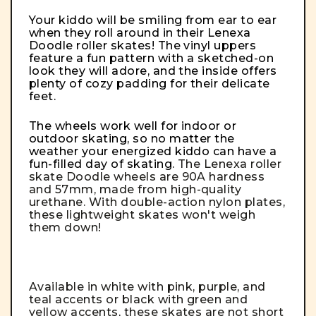
Your kiddo will be smiling from ear to ear
when they roll around in their Lenexa
Doodle roller skates! The vinyl uppers
feature a fun pattern with a sketched-on
look they will adore, and the inside offers
plenty of cozy padding for their delicate
feet.
The wheels work well for indoor or
outdoor skating, so no matter the
weather your energized kiddo can have a
fun-filled day of skating.
The Lenexa roller
skate Doodle wheels are 90A hardness
and 57mm, made from high-quality
urethane. With double-action nylon plates,
these lightweight skates won't weigh
them down!
Available in white with pink, purple, and
teal accents or black with green and
yellow accents, these skates are not short