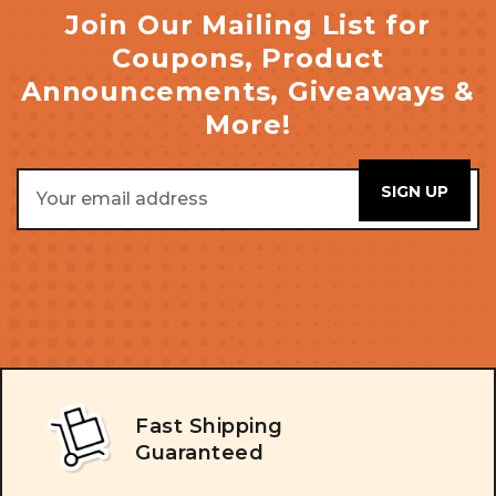
Join Our Mailing List for
Coupons, Product
Announcements, Giveaways &
More!
Email
Address
Fast Shipping
Guaranteed