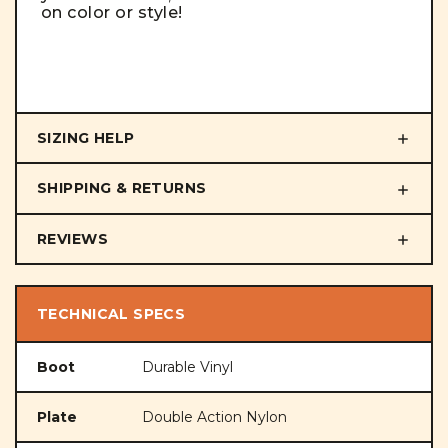
on color or style!
SIZING HELP
SHIPPING & RETURNS
REVIEWS
TECHNICAL SPECS
Boot
Durable Vinyl
Plate
Double Action Nylon