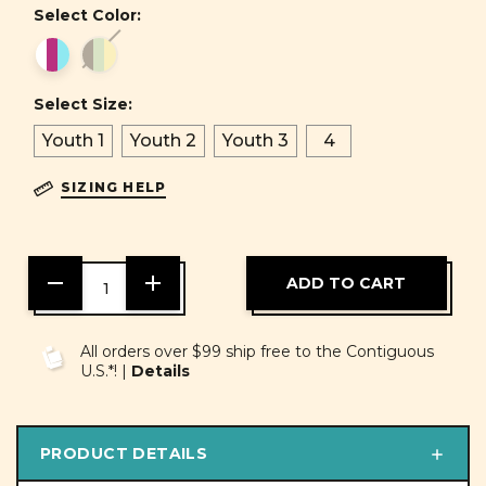
Select Color:
Select Size:
Youth 1
Youth 2
Youth 3
4
SIZING HELP
DECREASE
INCREASE
QUANTITY
QUANTITY
OF
OF
UNDEFINED
UNDEFINED
All orders over $99 ship free to the Contiguous
U.S.*! |
Details
PRODUCT DETAILS