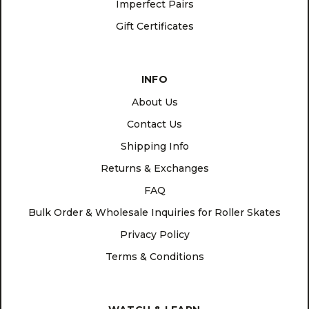
Imperfect Pairs
Gift Certificates
INFO
About Us
Contact Us
Shipping Info
Returns & Exchanges
FAQ
Bulk Order & Wholesale Inquiries for Roller Skates
Privacy Policy
Terms & Conditions