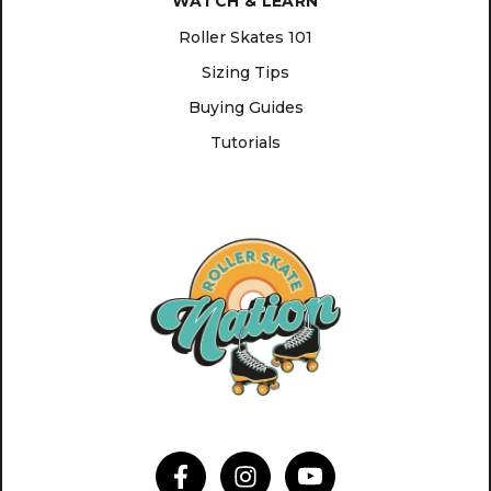
WATCH & LEARN
Roller Skates 101
Sizing Tips
Buying Guides
Tutorials