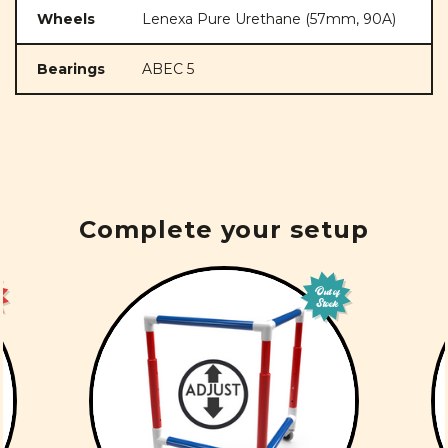
Wheels
Lenexa Pure Urethane (57mm, 90A)
Bearings
ABEC 5
Complete your setup
Out of
Stock