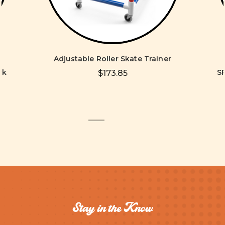
Adjustable Roller Skate Trainer
ck
S
$173.85
Stay in the Know