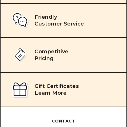
Friendly
Customer Service
Competitive
Pricing
Gift Certificates
Learn More
CONTACT