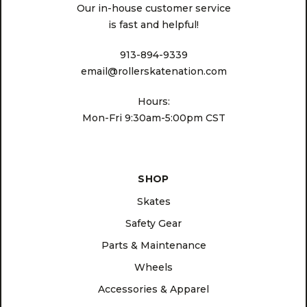
Our in-house customer service
is fast and helpful!
913-894-9339
email@rollerskatenation.com
Hours:
Mon-Fri 9:30am-5:00pm CST
SHOP
Skates
Safety Gear
Parts & Maintenance
Wheels
Accessories & Apparel