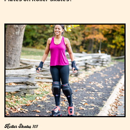
Roller Skates 101