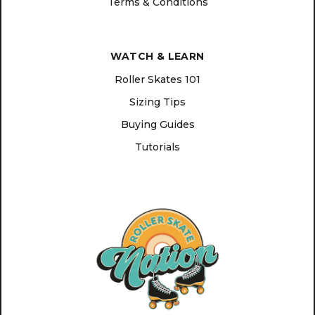
Terms & Conditions
WATCH & LEARN
Roller Skates 101
Sizing Tips
Buying Guides
Tutorials