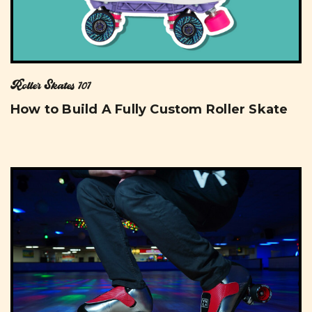
Roller Skates 101
How to Build A Fully Custom Roller Skate