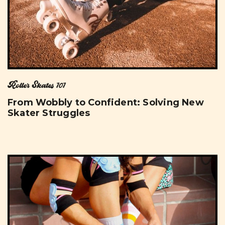
Roller Skates 101
From Wobbly to Confident: Solving New
Skater Struggles