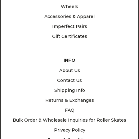
Wheels
Accessories & Apparel
Imperfect Pairs
Gift Certificates
INFO
About Us
Contact Us
Shipping Info
Returns & Exchanges
FAQ
Bulk Order & Wholesale Inquiries for Roller Skates
Privacy Policy