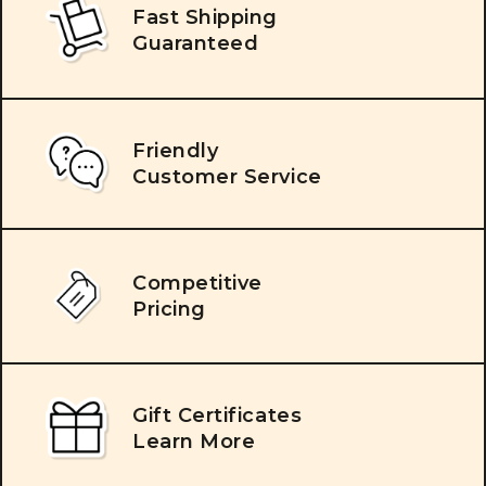
Fast Shipping
Guaranteed
Friendly
Customer Service
Competitive
Pricing
Gift Certificates
Learn More