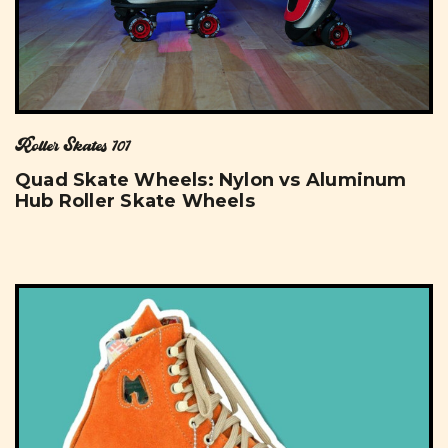
Roller Skates 101
Quad Skate Wheels: Nylon vs Aluminum
Hub Roller Skate Wheels