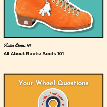
Roller Skates 101
All About Boots: Boots 101