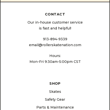
CONTACT
Our in-house customer service
is fast and helpful!
913-894-9339
email@rollerskatenation.com
Hours:
Mon-Fri 9:30am-5:00pm CST
SHOP
Skates
Safety Gear
Parts & Maintenance