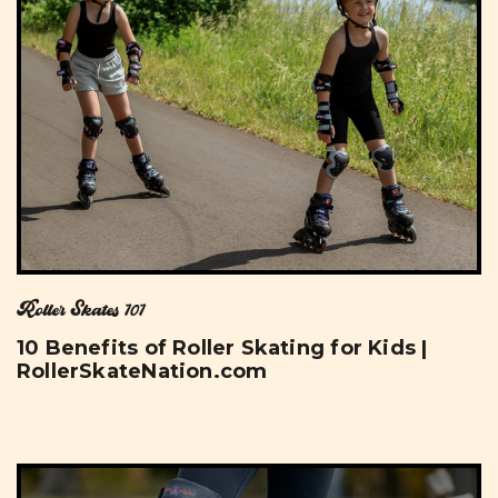
Roller Skates 101
10 Benefits of Roller Skating for Kids |
RollerSkateNation.com