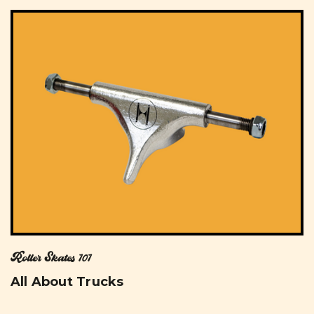
Roller Skates 101
All About Trucks