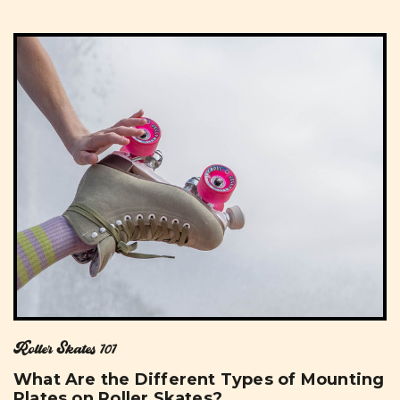
Roller Skates 101
What Are the Different Types of Mounting
Plates on Roller Skates?