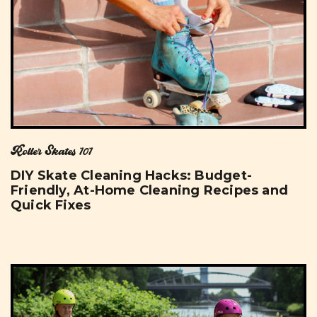
Roller Skates 101
DIY Skate Cleaning Hacks: Budget-
Friendly, At-Home Cleaning Recipes and
Quick Fixes