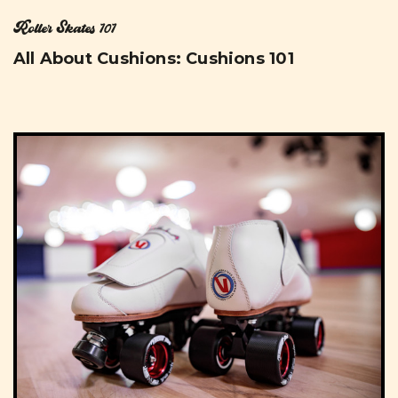
Roller Skates 101
All About Cushions: Cushions 101