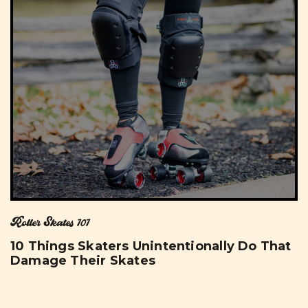
Roller Skates 101
10 Things Skaters Unintentionally Do That
Damage Their Skates