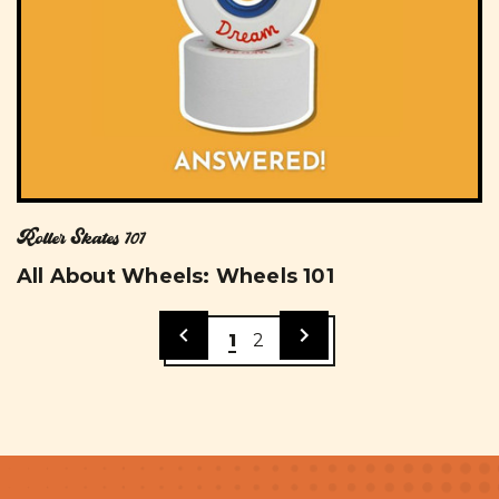
Roller Skates 101
All About Wheels: Wheels 101
1
2