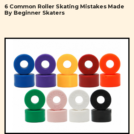
6 Common Roller Skating Mistakes Made
By Beginner Skaters