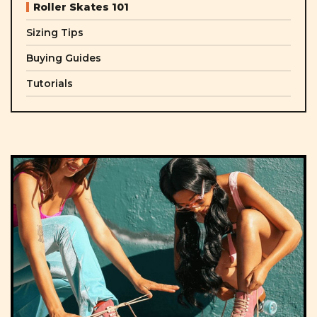
Roller Skates 101
Sizing Tips
Buying Guides
Tutorials