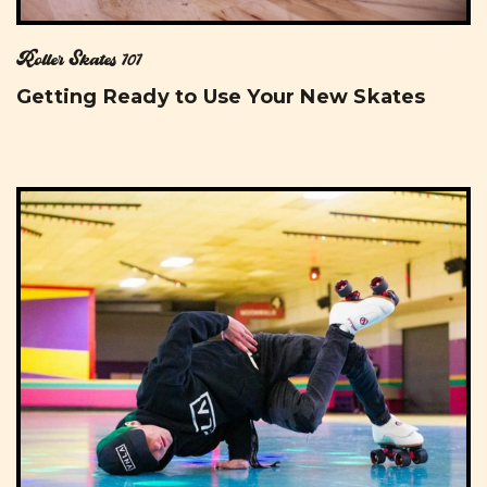
Roller Skates 101
Getting Ready to Use Your New Skates