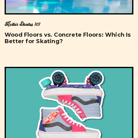
Roller Skates 101
Wood Floors vs. Concrete Floors: Which Is
Better for Skating?