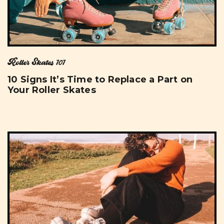
Roller Skates 101
10 Signs It’s Time to Replace a Part on
Your Roller Skates