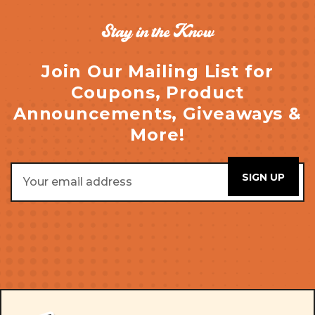
Stay in the Know
Join Our Mailing List for
Coupons, Product
Announcements, Giveaways &
More!
Email
Address