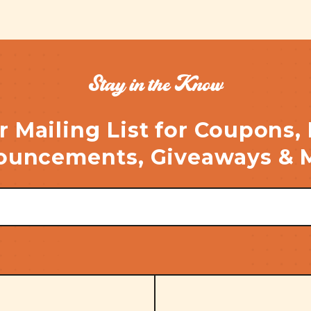
Stay in the Know
r Mailing List for Coupons,
uncements, Giveaways & 