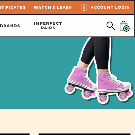
SEARCH
RTIFICATES
WATCH & LEARN
ACCOUNT LOGIN
IMPERFECT
BRANDS
PAIRS
0
n