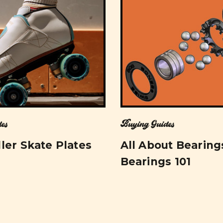
es
Buying Guides
ler Skate Plates
All About Bearing
Bearings 101