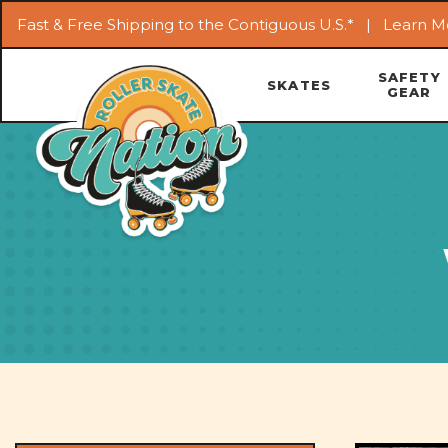
Fast & Free Shipping to the Contiguous U.S.* |
Learn M
SAFETY
SKATES
GEAR