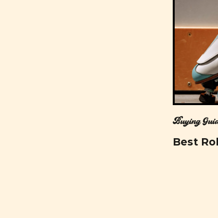
Buying Guid
Best Rol