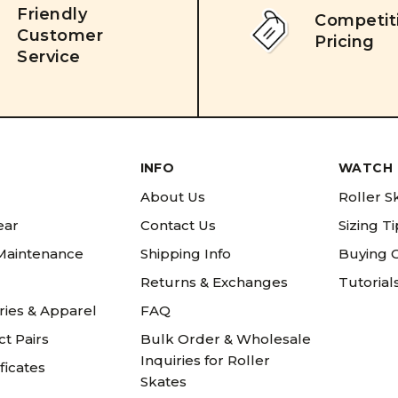
Friendly
Competit
Customer
Pricing
Service
INFO
WATCH 
About Us
Roller S
ear
Contact Us
Sizing T
 Maintenance
Shipping Info
Buying 
Returns & Exchanges
Tutorial
ries & Apparel
FAQ
t Pairs
Bulk Order & Wholesale
Inquiries for Roller
ificates
Skates