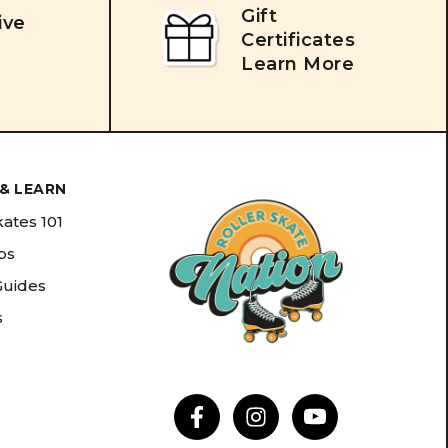
Gift
ive
Certificates
Learn More
& LEARN
kates 101
ips
Guides
s