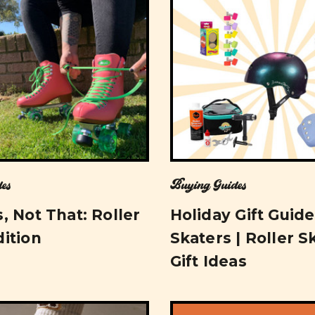
es
Buying Guides
, Not That: Roller
Holiday Gift Guide
dition
Skaters | Roller S
Gift Ideas