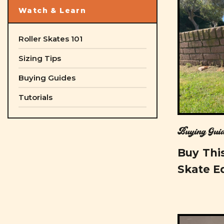
Watch & Learn
Roller Skates 101
Sizing Tips
Buying Guides
Tutorials
Buying Guid
Buy This
Skate E