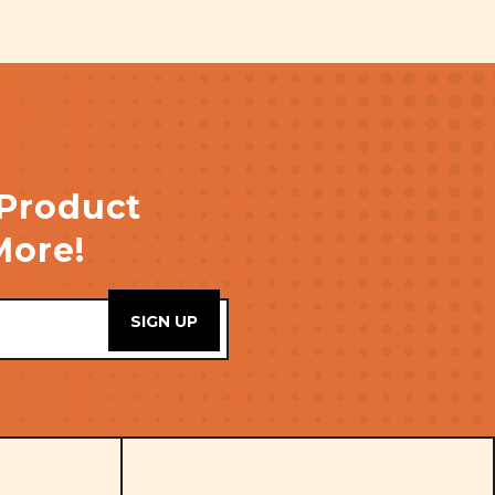
 Product
More!