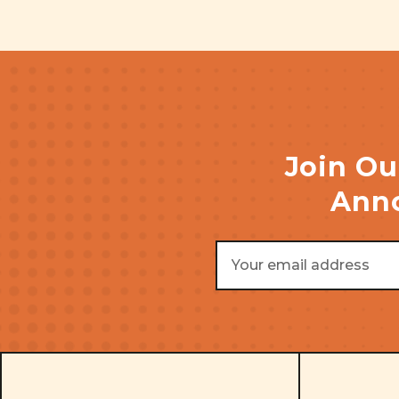
Join Ou
Anno
Email
Address