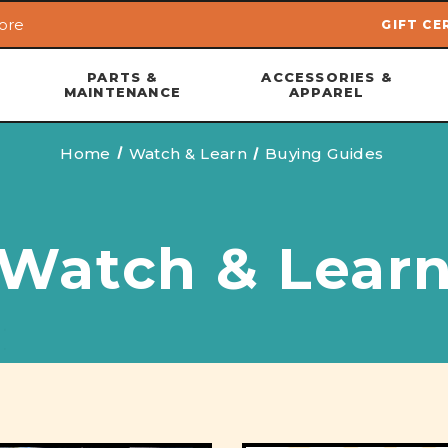
ore
GIFT CE
Skip to main content
PARTS &
ACCESSORIES &
MAINTENANCE
APPAREL
Home
Watch & Learn
Buying Guides
Watch & Lear