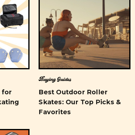
Buying Guides
 for
Best Outdoor Roller
kating
Skates: Our Top Picks &
Favorites