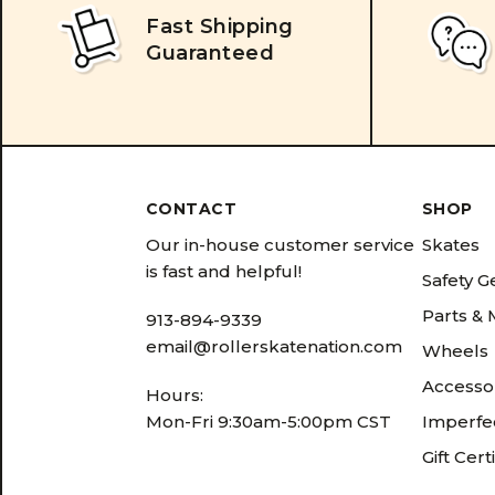
Fast Shipping
Guaranteed
CONTACT
SHOP
Our in-house customer service
Skates
is fast and helpful!
Safety G
Parts &
913-894-9339
email@rollerskatenation.com
Wheels
Accesso
Hours:
Mon-Fri 9:30am-5:00pm CST
Imperfec
Gift Cert