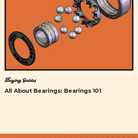
Buying Guides
All About Bearings: Bearings 101