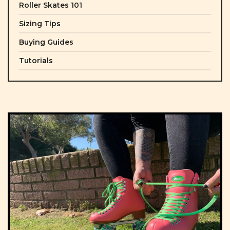
Roller Skates 101
Sizing Tips
Buying Guides
Tutorials