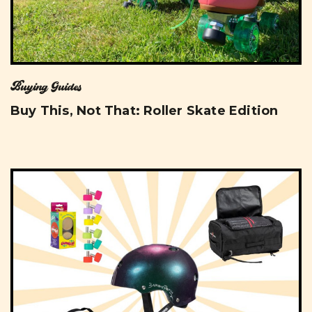
Buying Guides
Buy This, Not That: Roller Skate Edition