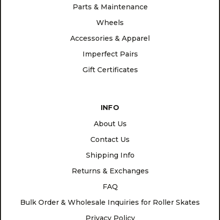
Parts & Maintenance
Wheels
Accessories & Apparel
Imperfect Pairs
Gift Certificates
INFO
About Us
Contact Us
Shipping Info
Returns & Exchanges
FAQ
Bulk Order & Wholesale Inquiries for Roller Skates
Privacy Policy