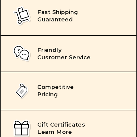
Fast Shipping
Guaranteed
Friendly
Customer Service
Competitive
Pricing
Gift Certificates
Learn More