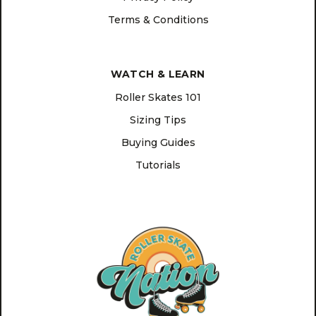
Terms & Conditions
WATCH & LEARN
Roller Skates 101
Sizing Tips
Buying Guides
Tutorials