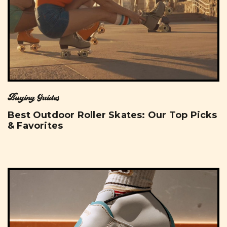
Buying Guides
Best Outdoor Roller Skates: Our Top Picks
& Favorites