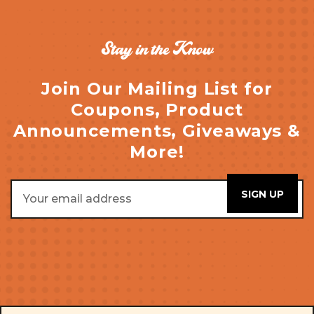
Stay in the Know
Join Our Mailing List for
Coupons, Product
Announcements, Giveaways &
More!
Email
Address