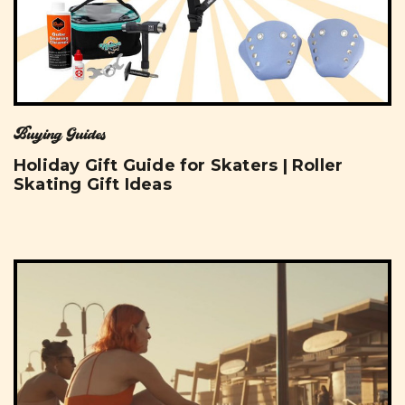
Buying Guides
Holiday Gift Guide for Skaters | Roller
Skating Gift Ideas