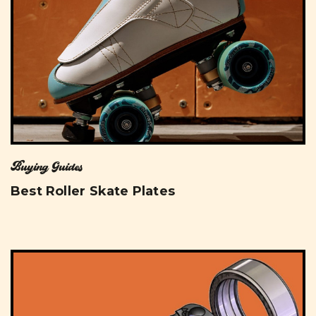
Buying Guides
Best Roller Skate Plates