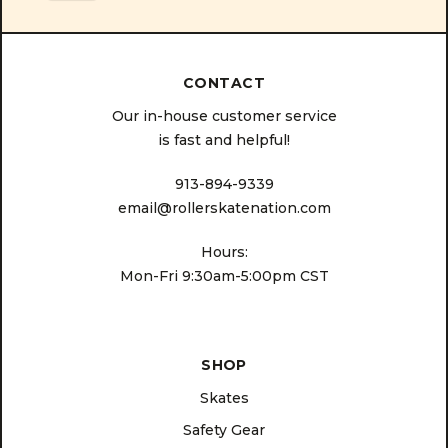
CONTACT
Our in-house customer service
is fast and helpful!
913-894-9339
email@rollerskatenation.com
Hours:
Mon-Fri 9:30am-5:00pm CST
SHOP
Skates
Safety Gear