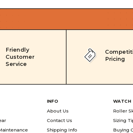
Friendly
Competit
Customer
Pricing
Service
INFO
WATCH 
About Us
Roller S
ear
Contact Us
Sizing T
 Maintenance
Shipping Info
Buying 