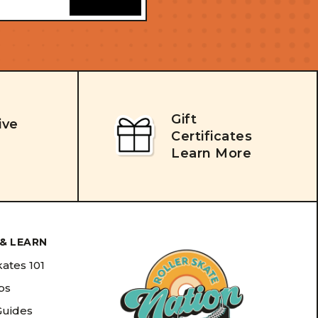
Gift
ive
Certificates
Learn More
& LEARN
kates 101
ips
Guides