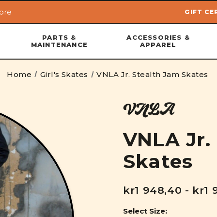
ore
GIFT CE
Skip to main content
PARTS &
ACCESSORIES &
MAINTENANCE
APPAREL
Home
Girl's Skates
VNLA Jr. Stealth Jam Skates
VNLA
VNLA Jr.
Skates
kr1 948,40 - kr1 
Select Size: