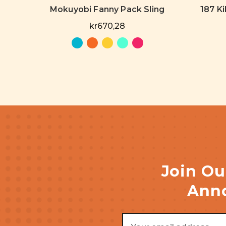
Mokuyobi Fanny Pack Sling
187 Ki
kr670,28
Join Ou
Anno
Email