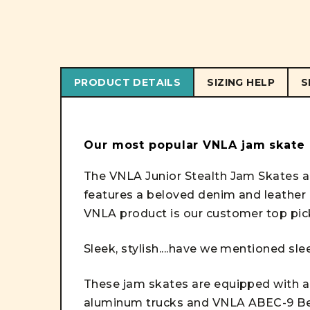
PRODUCT DETAILS
SIZING HELP
S
Our most popular VNLA jam skate
The VNLA Junior Stealth Jam Skates ar
features a beloved denim and leather
VNLA product is our customer top pic
Sleek, stylish....have we mentioned sl
These jam skates are equipped with all
aluminum trucks and VNLA ABEC-9 Bea