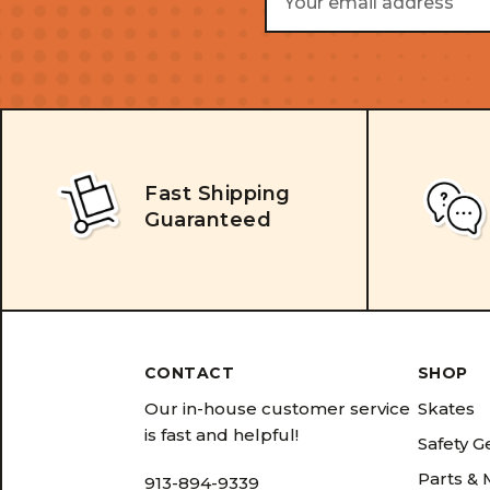
Address
Fast Shipping
Guaranteed
CONTACT
SHOP
Our in-house customer service
Skates
is fast and helpful!
Safety G
Parts &
913-894-9339