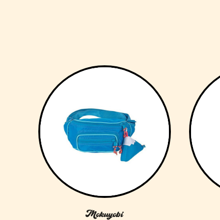
Mokuyobi