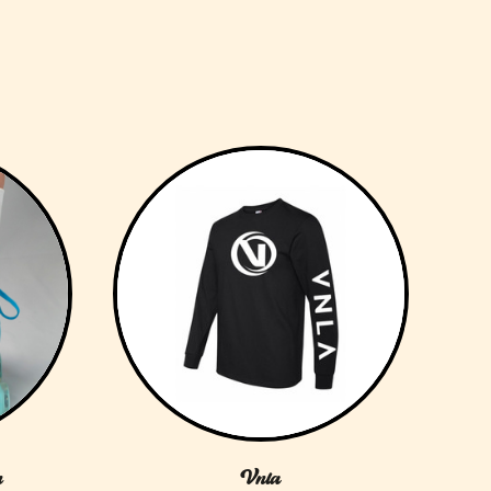
n
Vnla