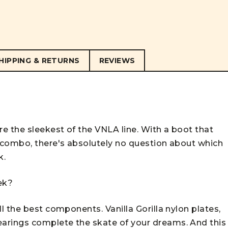
HIPPING & RETURNS
REVIEWS
e the sleekest of the VNLA line. With a boot that
 combo, there's absolutely no question about which
k.
eek?
 the best components. Vanilla Gorilla nylon plates,
rings complete the skate of your dreams. And this