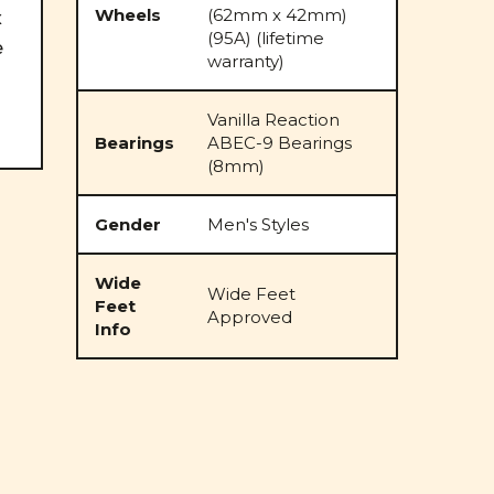
Wheels
(62mm x 42mm)
x
(95A) (lifetime
e
warranty)
Vanilla Reaction
Bearings
ABEC-9 Bearings
(8mm)
Gender
Men's Styles
Wide
Wide Feet
Feet
Approved
Info