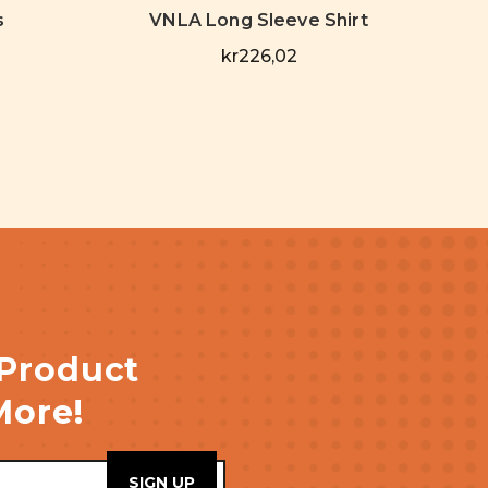
s
VNLA Long Sleeve Shirt
kr226,02
 Product
More!