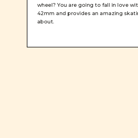
wheel? You are going to fall in love w
42mm and provides an amazing skating
about.