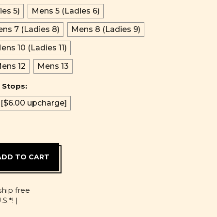
es 5)
Mens 5 (Ladies 6)
ns 7 (Ladies 8)
Mens 8 (Ladies 9)
ens 10 (Ladies 11)
ens 12
Mens 13
 Stops:
 [$6.00 upcharge]
D
ship free
S.*! |