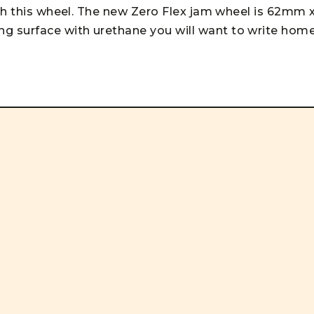
ith this wheel. The new Zero Flex jam wheel is 62mm 
 surface with urethane you will want to write hom