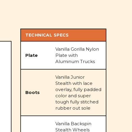
TECHNICAL SPECS
Vanilla Gorilla Nylon
Plate
Plate with
Aluminum Trucks
Vanilla Junior
Stealth with lace
overlay, fully padded
Boots
color and super
tough fully stitched
rubber out sole
Vanilla Backspin
Stealth Wheels