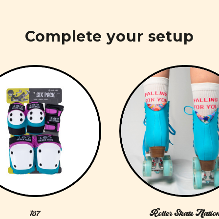
Complete your setup
187
Roller Skate Natio