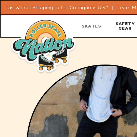
Fast & Free Shipping to the Contiguous U.S.* |
Learn M
SAFETY
SKATES
GEAR