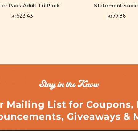
ller Pads Adult Tri-Pack
Statement Sock
kr623,43
kr77,86
Stay in the Know
r Mailing List for Coupons,
uncements, Giveaways & 