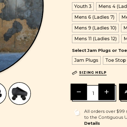
Youth 3
Mens 4 (Ladi
Mens 6 (Ladies 7)
Me
Mens 9 (Ladies 10)
M
Mens 11 (Ladies 12)
M
Select Jam Plugs or Toe
Jam Plugs
Toe Stop
SIZING HELP
DECREASE
INCREASE
QUANTITY
QUANTITY
OF
OF
UNDEFINED
UNDEFINE
All orders over $99 
to the Contiguous U.
Details