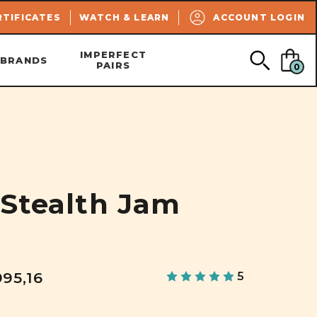
SEARCH
RTIFICATES
WATCH & LEARN
ACCOUNT LOGIN
IMPERFECT
BRANDS
PAIRS
0
 Stealth Jam
995,16
5