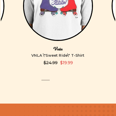
Vnla
VNLA \"Sweet Ride\" T-Shirt
$24.99
$19.99