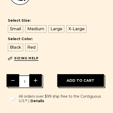
Select Size:
Small
Medium
Large
X-Large
Select Color:
Black
Red
SIZING HELP
DECREASE
INCREASE
QUANTITY
QUANTITY
OF
OF
UNDEFINED
UNDEFINED
All orders over $99 ship free to the Contiguous
U.S.*! |
Details