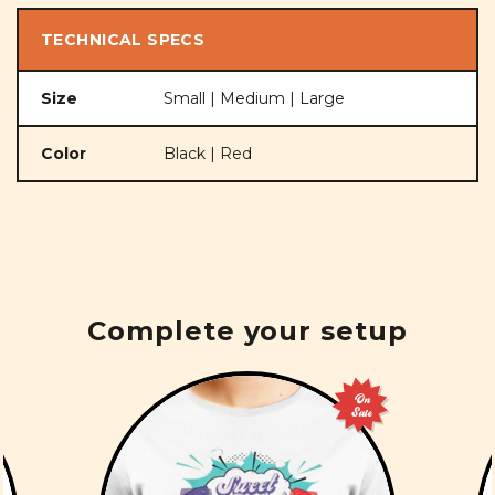
TECHNICAL SPECS
Size
Small | Medium | Large
Color
Black | Red
Complete your setup
On
Sale