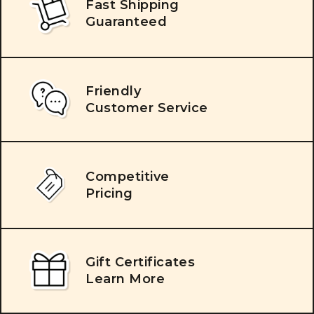
Fast Shipping
Guaranteed
Friendly
Customer Service
Competitive
Pricing
Gift Certificates
Learn More