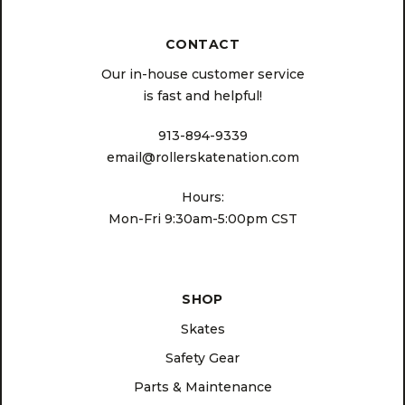
CONTACT
Our in-house customer service
is fast and helpful!
913-894-9339
email@rollerskatenation.com
Hours:
Mon-Fri 9:30am-5:00pm CST
SHOP
Skates
Safety Gear
Parts & Maintenance