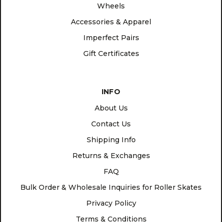
Wheels
Accessories & Apparel
Imperfect Pairs
Gift Certificates
INFO
About Us
Contact Us
Shipping Info
Returns & Exchanges
FAQ
Bulk Order & Wholesale Inquiries for Roller Skates
Privacy Policy
Terms & Conditions