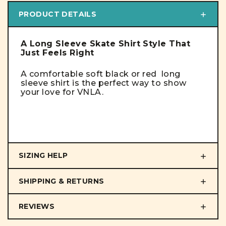
PRODUCT DETAILS
A Long Sleeve Skate Shirt Style That
Just Feels Right
A comfortable soft black or red long
sleeve shirt is the perfect way to show
your love for VNLA.
SIZING HELP
SHIPPING & RETURNS
REVIEWS