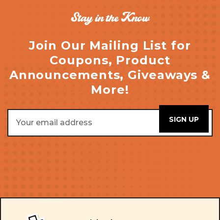
Stay in the Know
Join Our Mailing List for
Coupons, Product
Announcements, Giveaways &
More!
Email
Address