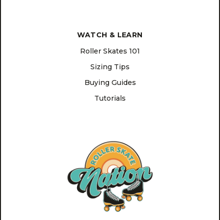
WATCH & LEARN
Roller Skates 101
Sizing Tips
Buying Guides
Tutorials