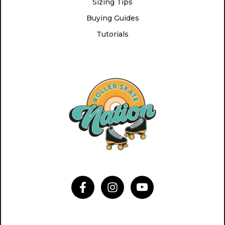
Sizing Tips
Buying Guides
Tutorials