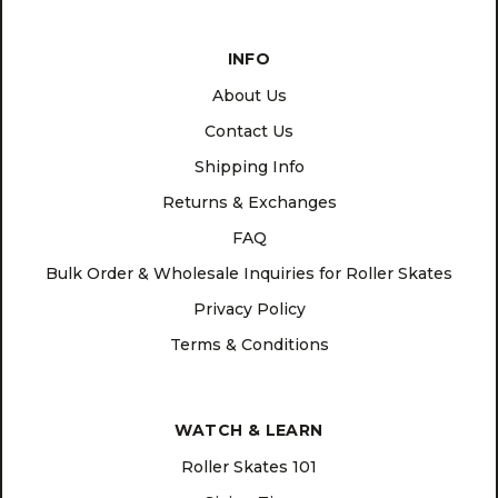
INFO
About Us
Contact Us
Shipping Info
Returns & Exchanges
FAQ
Bulk Order & Wholesale Inquiries for Roller Skates
Privacy Policy
Terms & Conditions
WATCH & LEARN
Roller Skates 101