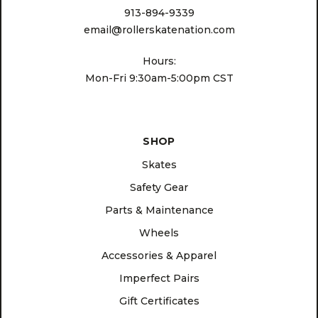
913-894-9339
email@rollerskatenation.com
Hours:
Mon-Fri 9:30am-5:00pm CST
SHOP
Skates
Safety Gear
Parts & Maintenance
Wheels
Accessories & Apparel
Imperfect Pairs
Gift Certificates