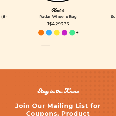
Radar
 (8-
Radar Wheelie Bag
Su
J$4,293.35
+
Stay in the Know
Join Our Mailing List for
Coupons, Product