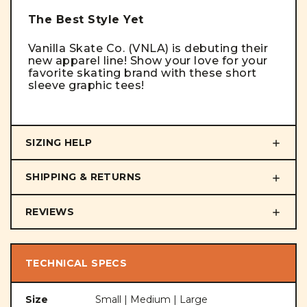
The Best Style Yet
Vanilla Skate Co. (VNLA) is debuting their
new apparel line! Show your love for your
favorite skating brand with these short
sleeve graphic tees!
SIZING HELP
SHIPPING & RETURNS
REVIEWS
TECHNICAL SPECS
Size
Small | Medium | Large