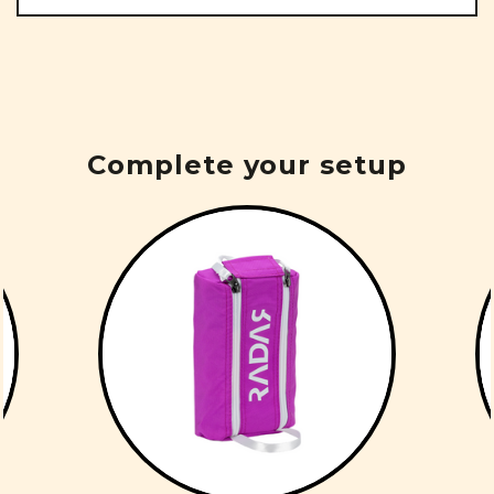
Complete your setup