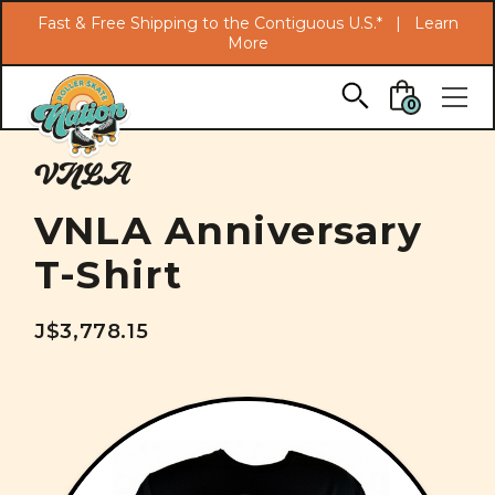
Search
Fast & Free Shipping to the Contiguous U.S.* |
Learn
More
Skip to main content
0
VNLA
VNLA Anniversary
T-Shirt
J$3,778.15