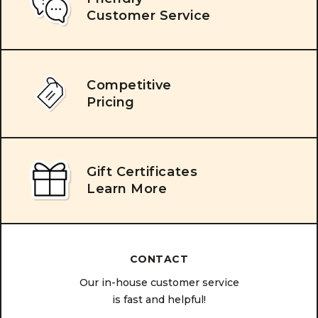
Customer Service
Competitive
Pricing
Gift Certificates
Learn More
CONTACT
Our in-house customer service
is fast and helpful!