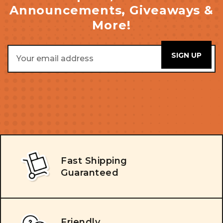
Announcements, Giveaways &
More!
Email
Address
Fast Shipping
Guaranteed
Friendly