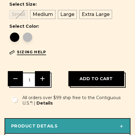
Select Size:
Small
Medium
Large
Extra Large
Select Color:
SIZING HELP
DECREASE
INCREASE
QUANTITY
QUANTITY
OF
OF
UNDEFINED
UNDEFINED
All orders over $99 ship free to the Contiguous
U.S.*! |
Details
PRODUCT DETAILS