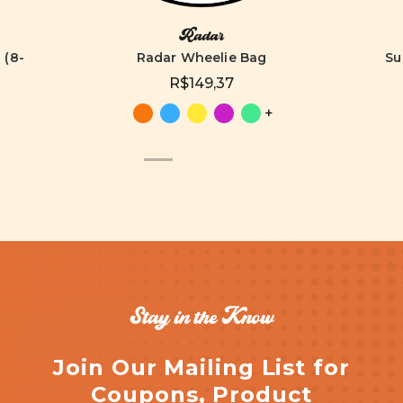
Radar
 (8-
Radar Wheelie Bag
Su
R$149,37
+
Stay in the Know
Join Our Mailing List for
Coupons, Product