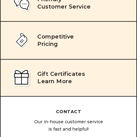
Customer Service
Competitive
Pricing
Gift Certificates
Learn More
CONTACT
Our in-house customer service
is fast and helpful!