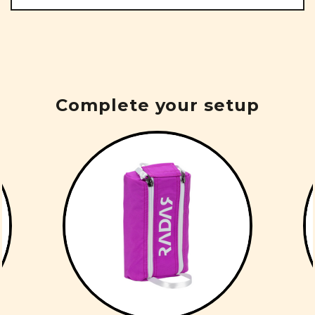
Complete your setup