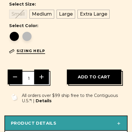
Select Size:
Small
Medium
Large
Extra Large
Select Color:
SIZING HELP
DECREASE
INCREASE
QUANTITY
QUANTITY
OF
OF
UNDEFINED
UNDEFINED
All orders over $99 ship free to the Contiguous
U.S.*! |
Details
PRODUCT DETAILS