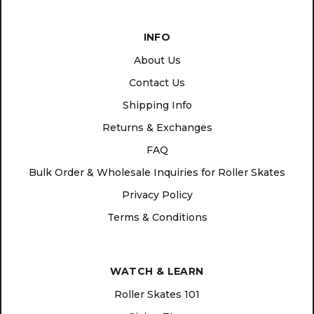
INFO
About Us
Contact Us
Shipping Info
Returns & Exchanges
FAQ
Bulk Order & Wholesale Inquiries for Roller Skates
Privacy Policy
Terms & Conditions
WATCH & LEARN
Roller Skates 101