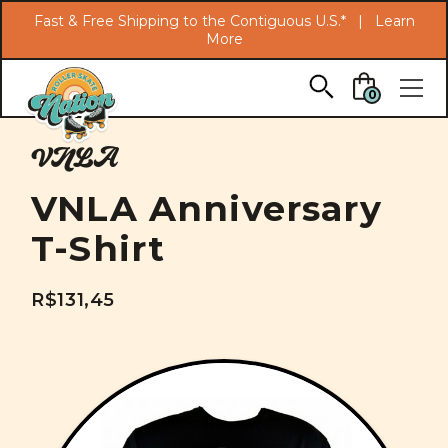
Search
Fast & Free Shipping to the Contiguous U.S.* |
Learn
More
Skip to main content
0
VNLA
VNLA Anniversary
T-Shirt
R$131,45