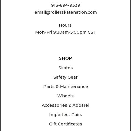
913-894-9339
email@rollerskatenation.com
Hours:
Mon-Fri 9:30am-5:00pm CST
SHOP
Skates
Safety Gear
Parts & Maintenance
Wheels
Accessories & Apparel
Imperfect Pairs
Gift Certificates