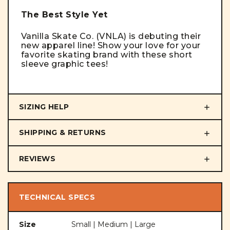
The Best Style Yet
Vanilla Skate Co. (VNLA) is debuting their
new apparel line! Show your love for your
favorite skating brand with these short
sleeve graphic tees!
SIZING HELP
SHIPPING & RETURNS
REVIEWS
TECHNICAL SPECS
Size
Small | Medium | Large