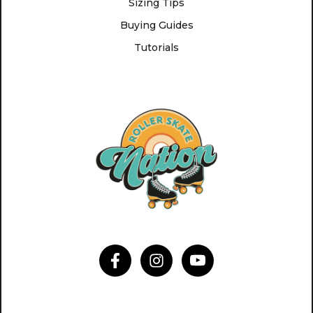
Sizing Tips
Buying Guides
Tutorials