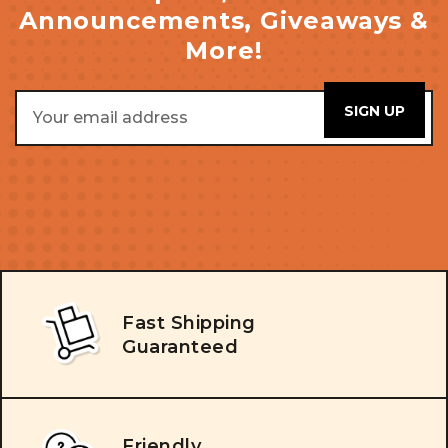
Announcements, Giveaways &
More!
Email
Address
Fast Shipping
Guaranteed
Friendly