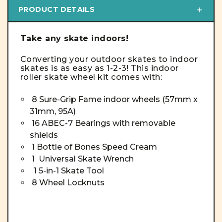
PRODUCT DETAILS
Take any skate indoors!
Converting your outdoor skates to indoor
skates is as easy as 1-2-3! This indoor
roller skate wheel kit comes with:
8 Sure-Grip Fame indoor wheels (
57mm x
31mm, 95A)
16 ABEC-7 Bearings with removable
shields
1 Bottle of Bones Speed Cream
1 Universal Skate Wrench
1 5-in-1 Skate Tool
8 Wheel Locknuts