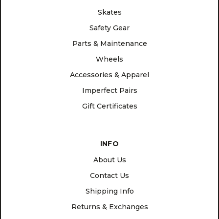
Skates
Safety Gear
Parts & Maintenance
Wheels
Accessories & Apparel
Imperfect Pairs
Gift Certificates
INFO
About Us
Contact Us
Shipping Info
Returns & Exchanges