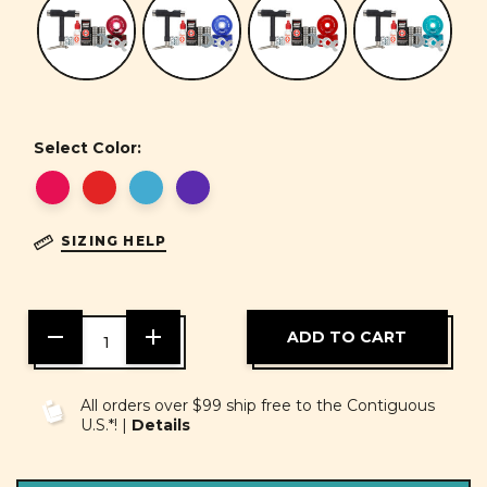
Select Color:
SIZING HELP
DECREASE
INCREASE
QUANTITY
QUANTITY
OF
OF
UNDEFINED
UNDEFINED
All orders over $99 ship free to the Contiguous
U.S.*! |
Details