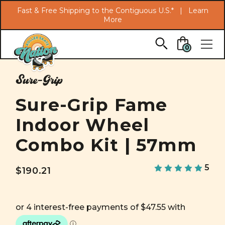
Search
Fast & Free Shipping to the Contiguous U.S.* |
Learn
More
Skip to main content
0
Sure-Grip
Sure-Grip Fame
Indoor Wheel
Combo Kit | 57mm
5
$190.21