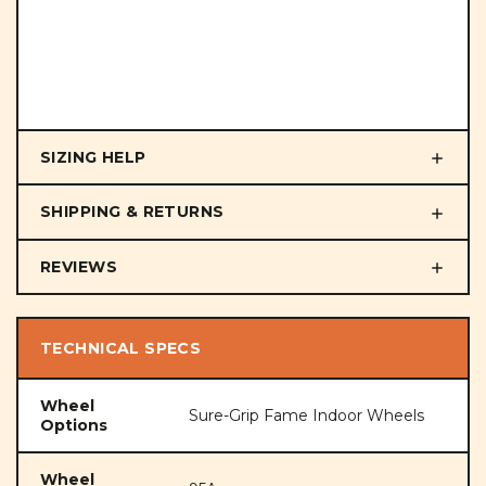
SIZING HELP
SHIPPING & RETURNS
REVIEWS
TECHNICAL SPECS
Wheel
Sure-Grip Fame Indoor Wheels
Options
Wheel