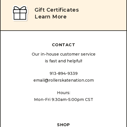
Gift Certificates
Learn More
CONTACT
Our in-house customer service
is fast and helpful!
913-894-9339
email@rollerskatenation.com
Hours:
Mon-Fri 9:30am-5:00pm CST
SHOP