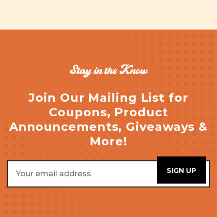
Stay in the Know
Join Our Mailing List for
Coupons, Product
Announcements, Giveaways &
More!
Email
Address