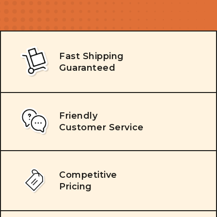
Fast Shipping
Guaranteed
Friendly
Customer Service
Competitive
Pricing