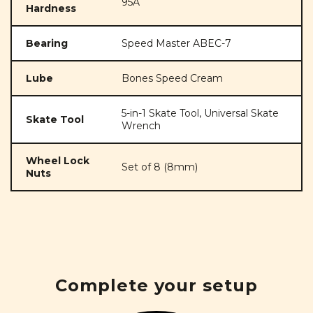
95A
Hardness
Bearing
Speed Master ABEC-7
Lube
Bones Speed Cream
5-in-1 Skate Tool, Universal Skate
Skate Tool
Wrench
Wheel Lock
Set of 8 (8mm)
Nuts
Complete your setup