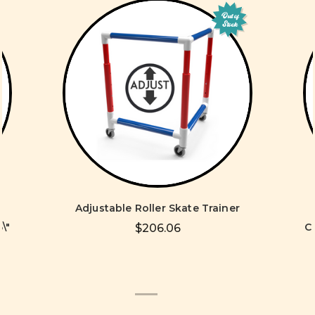
Out of
Stock
Adjustable Roller Skate Trainer
\"
C
$206.06