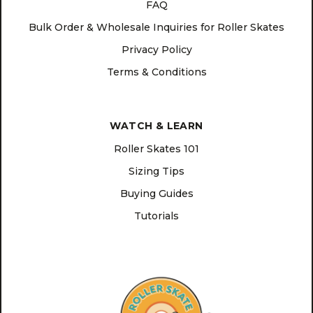
FAQ
Bulk Order & Wholesale Inquiries for Roller Skates
Privacy Policy
Terms & Conditions
WATCH & LEARN
Roller Skates 101
Sizing Tips
Buying Guides
Tutorials