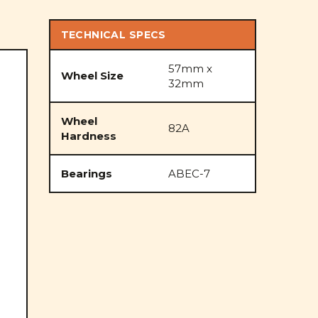
TECHNICAL SPECS
57mm x
Wheel Size
32mm
Wheel
82A
Hardness
Bearings
ABEC-7