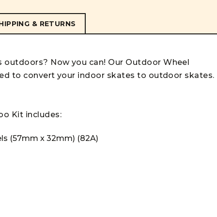
HIPPING & RETURNS
es outdoors? Now you can! Our Outdoor Wheel
ed to convert your indoor skates to outdoor skates.
bo
Kit
includes:
els (57mm x 32mm) (82A)