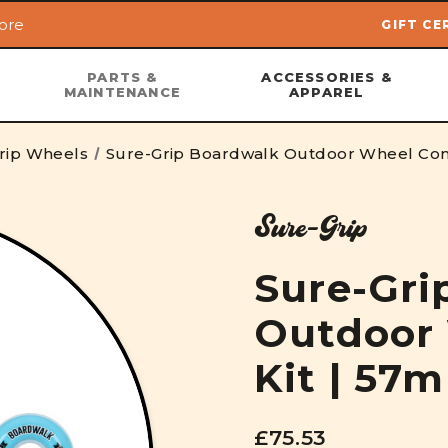
ore
GIFT CE
Skip to main content
PARTS &
ACCESSORIES &
MAINTENANCE
APPAREL
rip Wheels
Sure-Grip Boardwalk Outdoor Wheel Co
Sure-Grip
Sure-Gri
Outdoor
Kit | 57
£75.53