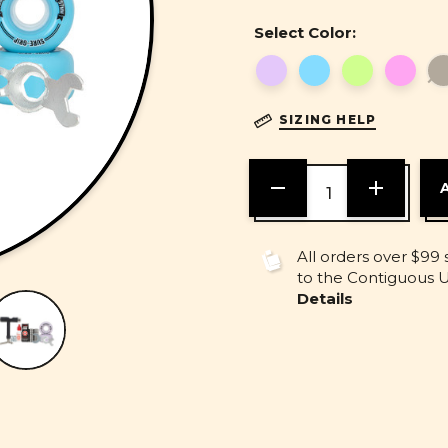
Select Color:
SIZING HELP
DECREASE
INCREASE
QUANTITY
QUANTITY
OF
OF
UNDEFINED
UNDEFINE
All orders over $99 
to the Contiguous U.
Details