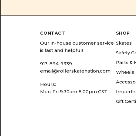
CONTACT
SHOP
Our in-house customer service
Skates
is fast and helpful!
Safety G
Parts &
913-894-9339
email@rollerskatenation.com
Wheels
Accesso
Hours:
Mon-Fri 9:30am-5:00pm CST
Imperfec
Gift Cert