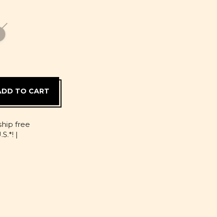
D
ship free
S.*! |