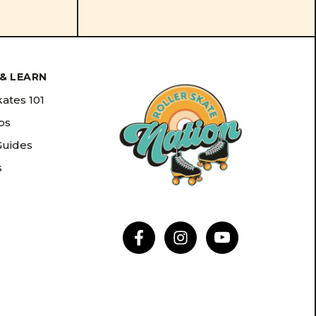
& LEARN
kates 101
ips
Guides
s