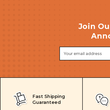
Join Ou
Anno
Email
Address
Fast Shipping
Guaranteed