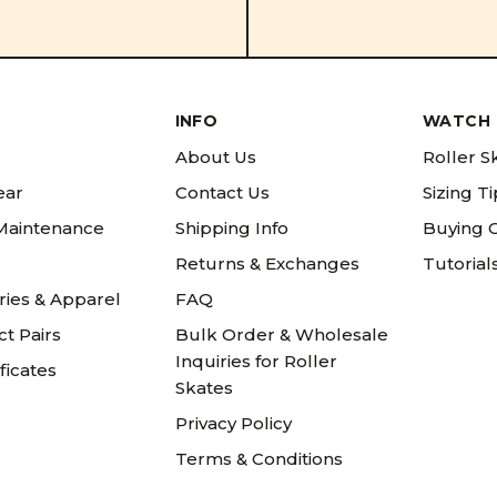
INFO
WATCH 
About Us
Roller S
ear
Contact Us
Sizing T
 Maintenance
Shipping Info
Buying 
Returns & Exchanges
Tutorial
ries & Apparel
FAQ
t Pairs
Bulk Order & Wholesale
Inquiries for Roller
ificates
Skates
Privacy Policy
Terms & Conditions