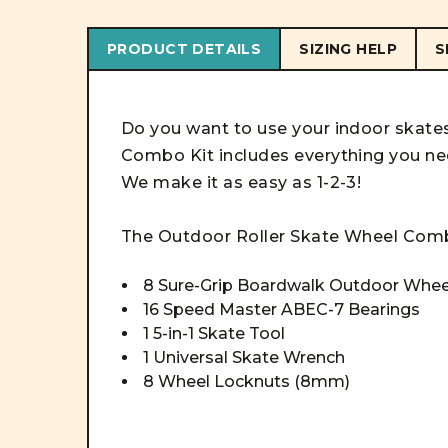
PRODUCT DETAILS
SIZING HELP
S
Do you want to use your indoor skat
Combo Kit includes everything you ne
We make it as easy as 1-2-3!
The Outdoor
Roller Skate Wheel
Com
8 Sure-Grip Boardwalk Outdoor Whe
16 Speed Master ABEC-7 Bearings
1 5-in-1 Skate Tool
1 Universal Skate Wrench
8 Wheel Locknuts (8mm)