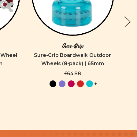
Sure-Grip
r Wheel
Sure-Grip Boardwalk Outdoor
S
m
Wheels (8-pack) | 65mm
W
£64.88
+