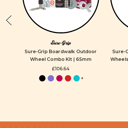
Sure-Grip
oor
Sure-Grip Boardwalk Outdoor
Sure-
mm
Wheel Combo Kit | 65mm
Wheels 
£106.64
+