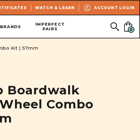
SEARCH
RTIFICATES
WATCH & LEARN
ACCOUNT LOGIN
IMPERFECT
BRANDS
PAIRS
0
mbo Kit | 57mm
p Boardwalk
 Wheel Combo
mm