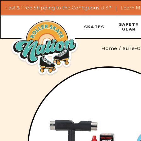
Fast & Free Shipping to the Contiguous U.S.* |
Learn M
SAFETY
SKATES
GEAR
Home
Sure-G