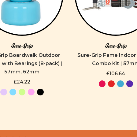
Sure-Grip
Sure-Grip
Grip Boardwalk Outdoor
Sure-Grip Fame Indoo
with Bearings (8-pack) |
Combo Kit | 57m
57mm, 62mm
£106.64
£24.22