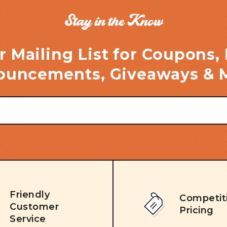
Stay in the Know
r Mailing List for Coupons,
uncements, Giveaways & 
Friendly
Competit
Customer
Pricing
Service