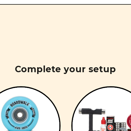
Complete your setup