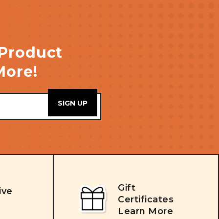
 Product
More!
Gift
ive
Certificates
Learn More