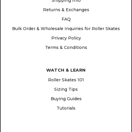
Shipping Info
Returns & Exchanges
FAQ
Bulk Order & Wholesale Inquiries for Roller Skates
Privacy Policy
Terms & Conditions
WATCH & LEARN
Roller Skates 101
Sizing Tips
Buying Guides
Tutorials