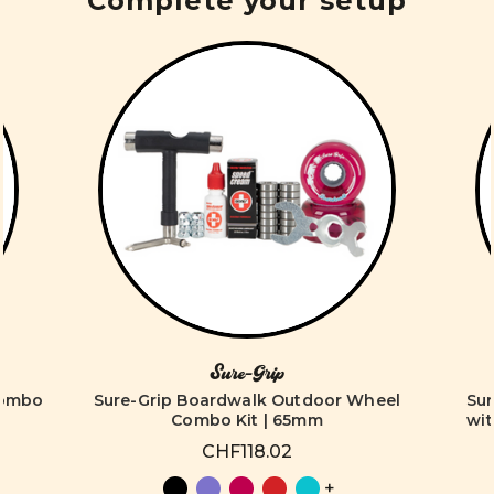
Complete your setup
Sure-Grip
Combo
Sure-Grip Boardwalk Outdoor Wheel
Su
Combo Kit | 65mm
wit
CHF118.02
+