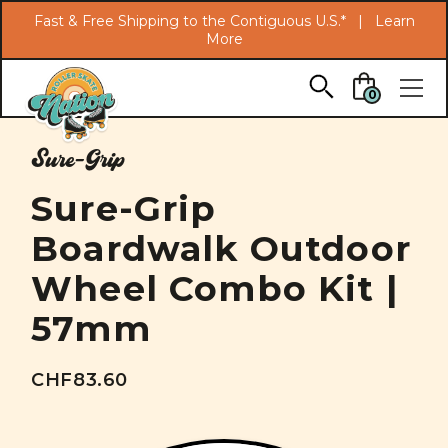
Search
Fast & Free Shipping to the Contiguous U.S.* |
Learn
More
Skip to main content
0
Sure-Grip
Sure-Grip
Boardwalk Outdoor
Wheel Combo Kit |
57mm
CHF83.60