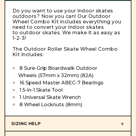
Do you want to use your indoor skates
outdoors? Now you can! Our Outdoor
Wheel Combo Kit includes everything you
need to convert your indoor skates
to outdoor skates. We make it as easy as
1-2-3!
The Outdoor
Roller Skate Wheel
Combo
Kit
includes:
8 Sure-Grip Boardwalk Outdoor
Wheels (57mm x 32mm) (82A)
16 Speed Master ABEC-7 Bearings
1 5-in-1 Skate Tool
1 Universal Skate Wrench
8 Wheel Locknuts (8mm)
SIZING HELP