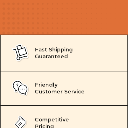
Fast Shipping
Guaranteed
Friendly
Customer Service
Competitive
Pricing