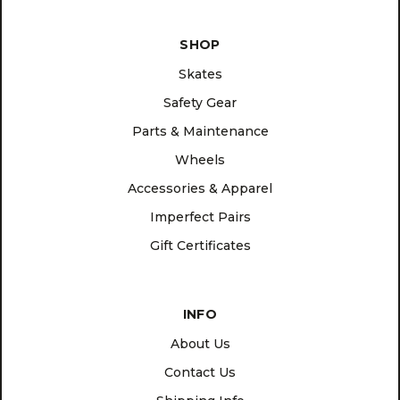
SHOP
Skates
Safety Gear
Parts & Maintenance
Wheels
Accessories & Apparel
Imperfect Pairs
Gift Certificates
INFO
About Us
Contact Us