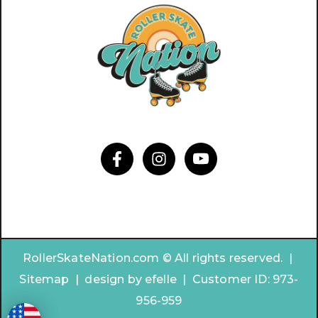
RollerSkateNation.com © All rights reserved. |
Sitemap
|
design by
efelle | Customer ID:
973-
956-959