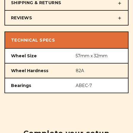
SHIPPING & RETURNS
REVIEWS
TECHNICAL SPECS
Wheel Size
57mm x 32mm
Wheel Hardness
82A
Bearings
ABEC-7