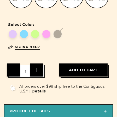
Select Color:
SIZING HELP
DECREASE
INCREASE
QUANTITY
QUANTITY
OF
OF
UNDEFINED
UNDEFINED
All orders over $99 ship free to the Contiguous
U.S.*! |
Details
PRODUCT DETAILS