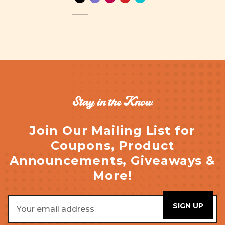
Stay in the Know
Join Our Mailing List for
Coupons, Product
Announcements, Giveaways &
More!
Email
Address