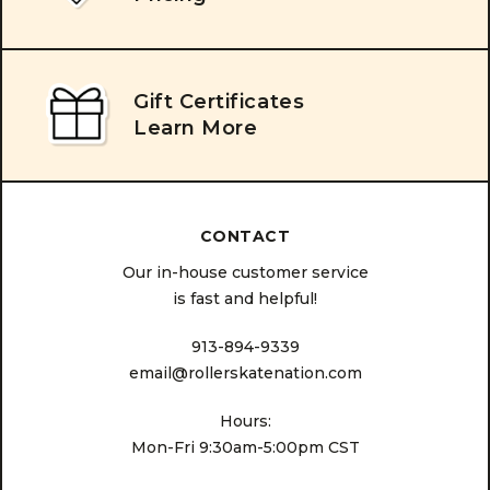
Gift Certificates
Learn More
CONTACT
Our in-house customer service
is fast and helpful!
913-894-9339
email@rollerskatenation.com
Hours:
Mon-Fri 9:30am-5:00pm CST