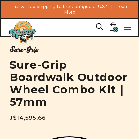
Search
Fast & Free Shipping to the Contiguous U.S.* |
Learn
More
Skip to main content
0
Sure-Grip
Sure-Grip
Boardwalk Outdoor
Wheel Combo Kit |
57mm
J$14,595.66