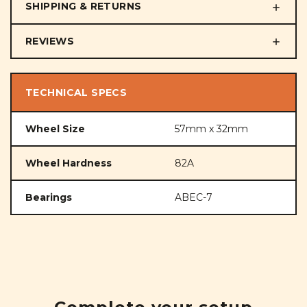
SHIPPING & RETURNS
REVIEWS
TECHNICAL SPECS
Wheel Size
57mm x 32mm
Wheel Hardness
82A
Bearings
ABEC-7