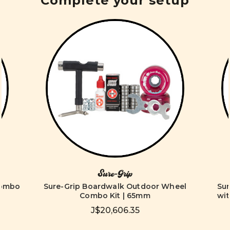
Complete your setup
Sure-Grip
Combo
Sure-Grip Boardwalk Outdoor Wheel
Su
Combo Kit | 65mm
wit
J$20,606.35