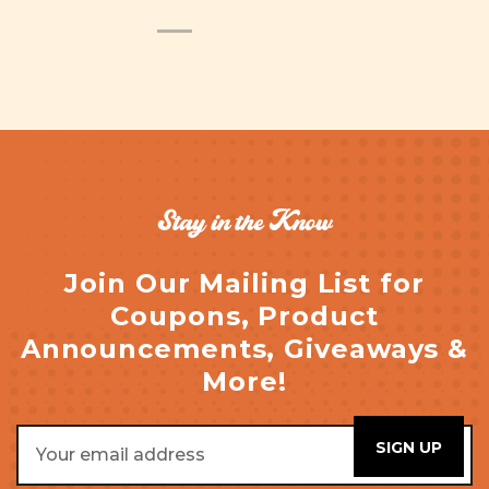
Stay in the Know
Join Our Mailing List for
Coupons, Product
Announcements, Giveaways &
More!
Email
Address