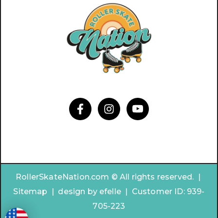
RollerSkateNation.com © All rights reserved. |
Sitemap
|
design by
efelle | Customer ID:
939-
705-223