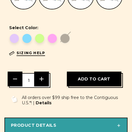
Select Color:
SIZING HELP
DECREASE
INCREASE
QUANTITY
QUANTITY
OF
OF
UNDEFINED
UNDEFINED
All orders over $99 ship free to the Contiguous
U.S.*! |
Details
PRODUCT DETAILS