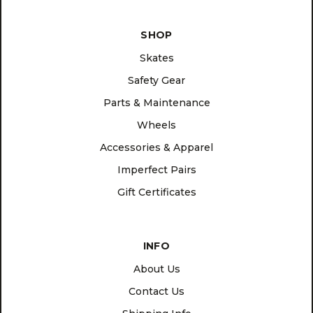
SHOP
Skates
Safety Gear
Parts & Maintenance
Wheels
Accessories & Apparel
Imperfect Pairs
Gift Certificates
INFO
About Us
Contact Us