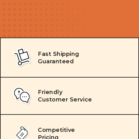
Fast Shipping
Guaranteed
Friendly
Customer Service
Competitive
Pricing