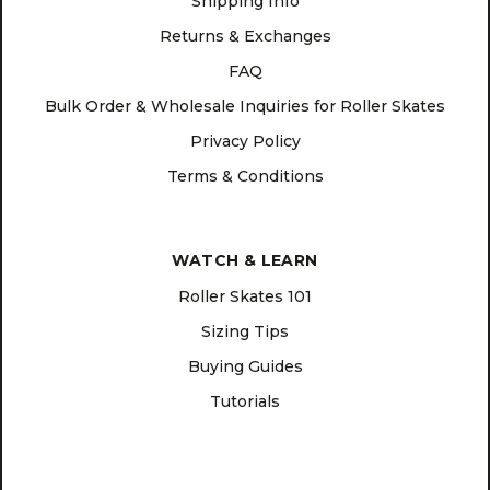
Shipping Info
Returns & Exchanges
FAQ
Bulk Order & Wholesale Inquiries for Roller Skates
Privacy Policy
Terms & Conditions
WATCH & LEARN
Roller Skates 101
Sizing Tips
Buying Guides
Tutorials