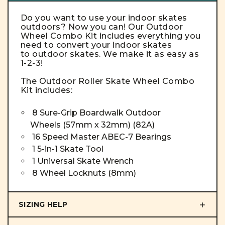
Do you want to use your indoor skates
outdoors? Now you can! Our Outdoor
Wheel Combo Kit includes everything you
need to convert your indoor skates
to outdoor skates. We make it as easy as
1-2-3!
The Outdoor
Roller Skate Wheel
Combo
Kit
includes:
8 Sure-Grip Boardwalk Outdoor
Wheels (57mm x 32mm) (82A)
16 Speed Master ABEC-7 Bearings
1 5-in-1 Skate Tool
1 Universal Skate Wrench
8 Wheel Locknuts (8mm)
SIZING HELP