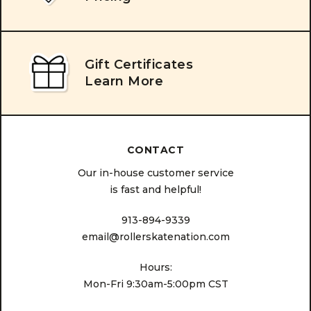
Gift Certificates
Learn More
CONTACT
Our in-house customer service
is fast and helpful!
913-894-9339
email@rollerskatenation.com
Hours:
Mon-Fri 9:30am-5:00pm CST