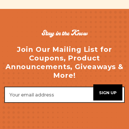
Stay in the Know
Join Our Mailing List for
Coupons, Product
Announcements, Giveaways &
More!
Email
Address