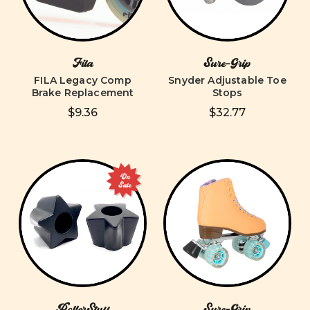
Fila
Sure-Grip
FILA Legacy Comp
Snyder Adjustable Toe
Brake Replacement
Stops
$9.36
$32.77
On
Sale
RollerStuff
Sure-Grip