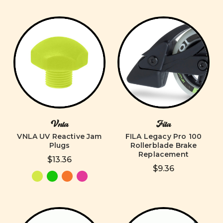
Vnla
Fila
VNLA UV Reactive Jam
FILA Legacy Pro 100
Plugs
Rollerblade Brake
Replacement
$13.36
$9.36