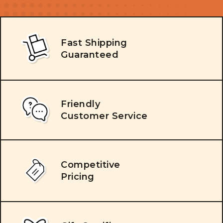
Fast Shipping
Guaranteed
Friendly
Customer Service
Competitive
Pricing