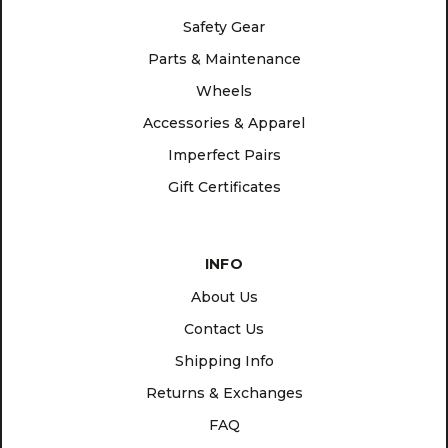
Safety Gear
Parts & Maintenance
Wheels
Accessories & Apparel
Imperfect Pairs
Gift Certificates
INFO
About Us
Contact Us
Shipping Info
Returns & Exchanges
FAQ