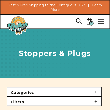
Search
Fast & Free Shipping to the Contiguous U.S.* |
Learn
More
Skip to main content
0
Stoppers & Plugs
Categories
Filters