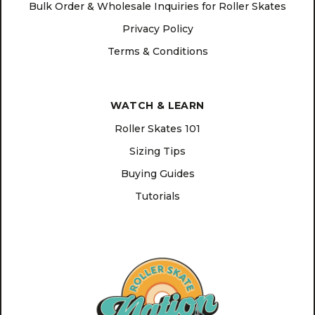
Bulk Order & Wholesale Inquiries for Roller Skates
Privacy Policy
Terms & Conditions
WATCH & LEARN
Roller Skates 101
Sizing Tips
Buying Guides
Tutorials