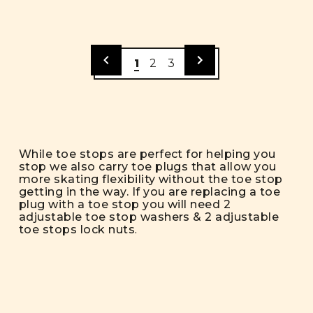
1
2
3
While toe stops are perfect for helping you
stop we also carry toe plugs that allow you
more skating flexibility without the toe stop
getting in the way. If you are replacing a toe
plug with a toe stop you will need 2
adjustable toe stop washers & 2 adjustable
toe stops lock nuts
.