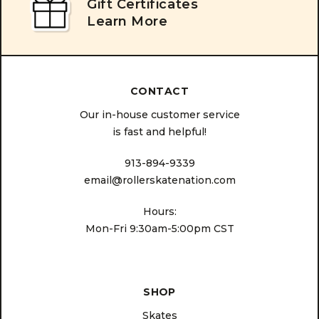
Gift Certificates
Learn More
CONTACT
Our in-house customer service
is fast and helpful!
913-894-9339
email@rollerskatenation.com
Hours:
Mon-Fri 9:30am-5:00pm CST
SHOP
Skates