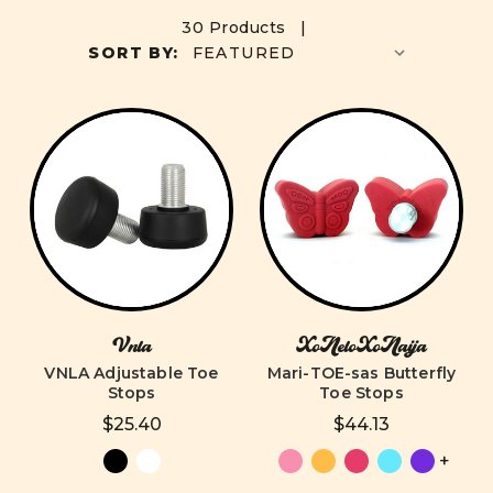
30 Products |
SORT BY:
Vnla
XoNeloXoNaija
VNLA Adjustable Toe
Mari-TOE-sas Butterfly
Stops
Toe Stops
$25.40
$44.13
+