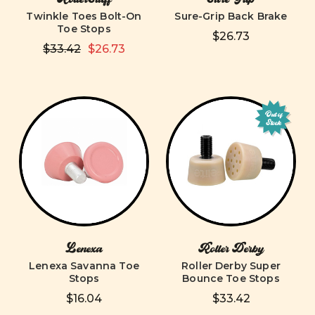
Twinkle Toes Bolt-On
Sure-Grip Back Brake
Toe Stops
$26.73
$33.42
$26.73
Out of
Stock
Lenexa
Roller Derby
Lenexa Savanna Toe
Roller Derby Super
Stops
Bounce Toe Stops
$16.04
$33.42