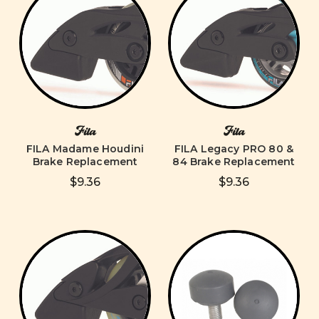
Fila
Fila
FILA Madame Houdini
FILA Legacy PRO 80 &
Brake Replacement
84 Brake Replacement
$9.36
$9.36